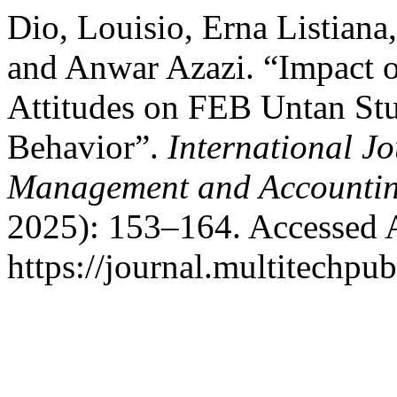
Dio, Louisio, Erna Listiana,
and Anwar Azazi. “Impact o
Attitudes on FEB Untan St
Behavior”.
International J
Management and Accounti
2025): 153–164. Accessed 
https://journal.multitechpu