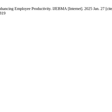
ancing Employee Productivity. IJEBMA [Internet]. 2025 Jan. 27 [cite
2819