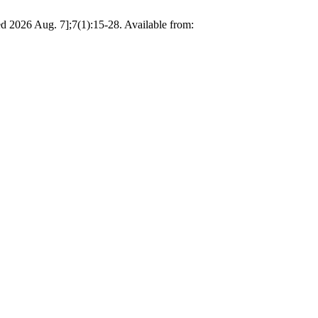
d 2026 Aug. 7];7(1):15-28. Available from: