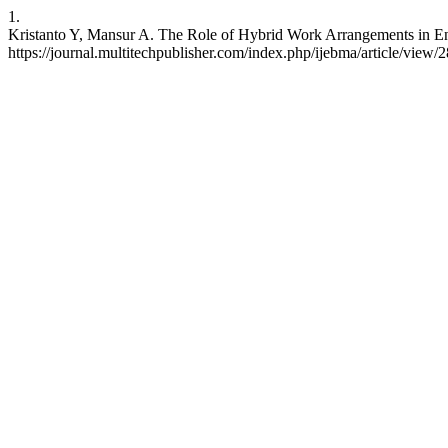
1.
Kristanto Y, Mansur A. The Role of Hybrid Work Arrangements in Enh
https://journal.multitechpublisher.com/index.php/ijebma/article/view/