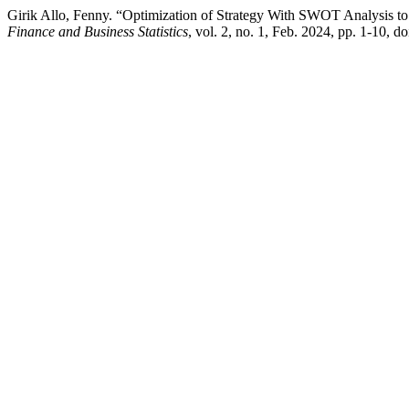
Girik Allo, Fenny. “Optimization of Strategy With SWOT Analysis to 
Finance and Business Statistics
, vol. 2, no. 1, Feb. 2024, pp. 1-10, d