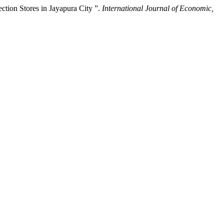
ction Stores in Jayapura City ”.
International Journal of Economic,