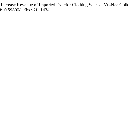
Increase Revenue of Imported Exterior Clothing Sales at Vn-Nee Colle
oi:10.59890/ijefbs.v2i1.1434.