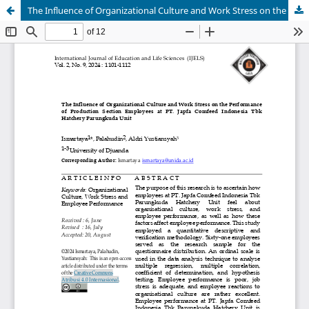
The Influence of Organizational Culture and Work Stress on the Performance of Production Section Employees at PT. Japfa Comfeed Indonesia Tbk Hatchery Parungkuda Unit