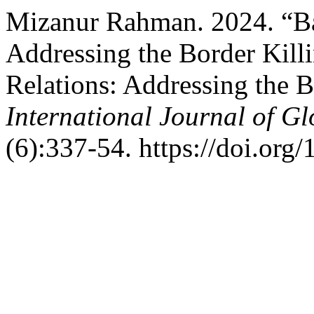
Mizanur Rahman. 2024. “Ba
Addressing the Border Kill
Relations: Addressing the B
International Journal of G
(6):337-54. https://doi.org