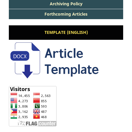
Archiving Policy
Forthcoming Articles
TEMPLATE (ENGLISH)