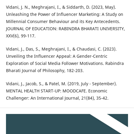
Vidani, J. N., Meghrajani, I., & Siddarth, D. (2023, May).
Unleashing the Power of Influencer Marketing: A Study on
Millennial Consumer Behaviour and its Key Antecedents.
JOURNAL OF EDUCATION: RABINDRA BHARATI UNIVERSITY,
XXV(6), 99-117.
Vidani, J., Das, S., Meghrajani, I., & Chaudasi, C. (2023).
Unveiling the Influencer Appeal: A Gender-Centric
Exploration of Social Media Follower Motivations. Rabindra
Bharati Journal of Philosophy, 182-203.
Vidani, J., Jacob, S., & Patel, M. (2019, July - September).
MENTAL HEALTH START-UP: MOODCAFE. Economic
Challenger: An International Journal, 21(84), 35-42.