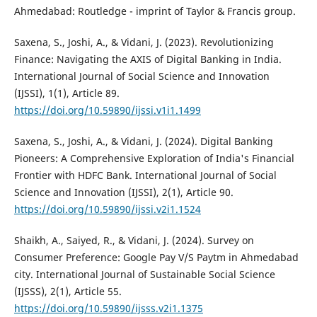
Ahmedabad: Routledge - imprint of Taylor & Francis group.
Saxena, S., Joshi, A., & Vidani, J. (2023). Revolutionizing
Finance: Navigating the AXIS of Digital Banking in India.
International Journal of Social Science and Innovation
(IJSSI), 1(1), Article 89.
https://doi.org/10.59890/ijssi.v1i1.1499
Saxena, S., Joshi, A., & Vidani, J. (2024). Digital Banking
Pioneers: A Comprehensive Exploration of India's Financial
Frontier with HDFC Bank. International Journal of Social
Science and Innovation (IJSSI), 2(1), Article 90.
https://doi.org/10.59890/ijssi.v2i1.1524
Shaikh, A., Saiyed, R., & Vidani, J. (2024). Survey on
Consumer Preference: Google Pay V/S Paytm in Ahmedabad
city. International Journal of Sustainable Social Science
(IJSSS), 2(1), Article 55.
https://doi.org/10.59890/ijsss.v2i1.1375