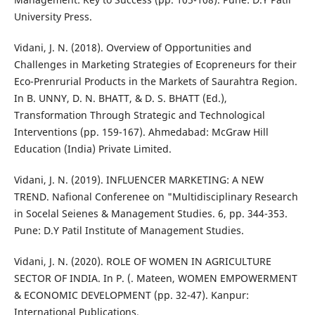
University Press.
Vidani, J. N. (2018). Overview of Opportunities and
Challenges in Marketing Strategies of Ecopreneurs for their
Eco-Prenrurial Products in the Markets of Saurahtra Region.
In B. UNNY, D. N. BHATT, & D. S. BHATT (Ed.),
Transformation Through Strategic and Technological
Interventions (pp. 159-167). Ahmedabad: McGraw Hill
Education (India) Private Limited.
Vidani, J. N. (2019). INFLUENCER MARKETING: A NEW
TREND. Nafional Conferenee on "Multidisciplinary Research
in Socelal Seienes & Management Studies. 6, pp. 344-353.
Pune: D.Y Patil Institute of Management Studies.
Vidani, J. N. (2020). ROLE OF WOMEN IN AGRICULTURE
SECTOR OF INDIA. In P. (. Mateen, WOMEN EMPOWERMENT
& ECONOMIC DEVELOPMENT (pp. 32-47). Kanpur:
International Publications.