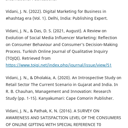
Vidani, J. N. (2022). Digital Marketing for Business in
#hashtag era (Vol. 1). Delhi, India: Publishing Expert.
Vidani, J. N., & Das, D. S. (2021, August). A Review on
Evolution of Social Media Influencer Marketing: Reflection
on Consumer Behaviour and Consumer’s Decision-Making
Process. Turkish Online Journal of Qualitative Inquiry
(TOJQI). Retrieved from
https://www.tojqi.net/index.php/journal/issue/view/51
Vidani, J. N., & Dholakia, A. (2020). An Introspective Study on
Retail Sector The Current Scenario in Gujarat and India. In
R. B. Chauhan, Management and Innovation: Research
Study (pp. 1-15). Kanyakumari: Cape Comorin Publisher.
Vidani, J. N., & Pathak, K. N. (2016). A SURVEY ON
AWARENESS AND SATISFACTION LEVEL OF THE CONSUMERS
OF ONLINE GIFTING WITH SPECIAL REFERENCE T0