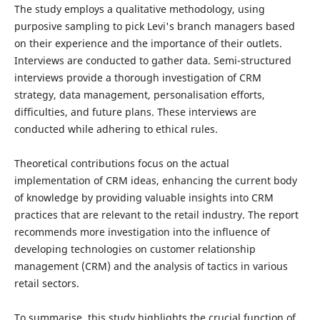
The study employs a qualitative methodology, using
purposive sampling to pick Levi's branch managers based
on their experience and the importance of their outlets.
Interviews are conducted to gather data. Semi-structured
interviews provide a thorough investigation of CRM
strategy, data management, personalisation efforts,
difficulties, and future plans. These interviews are
conducted while adhering to ethical rules.
Theoretical contributions focus on the actual
implementation of CRM ideas, enhancing the current body
of knowledge by providing valuable insights into CRM
practices that are relevant to the retail industry. The report
recommends more investigation into the influence of
developing technologies on customer relationship
management (CRM) and the analysis of tactics in various
retail sectors.
To summarise, this study highlights the crucial function of