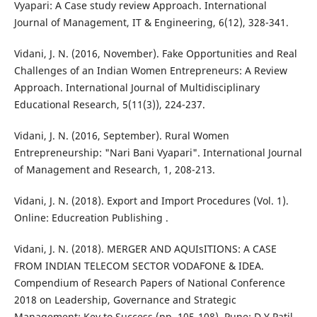
Vyapari: A Case study review Approach. International
Journal of Management, IT & Engineering, 6(12), 328-341.
Vidani, J. N. (2016, November). Fake Opportunities and Real
Challenges of an Indian Women Entrepreneurs: A Review
Approach. International Journal of Multidisciplinary
Educational Research, 5(11(3)), 224-237.
Vidani, J. N. (2016, September). Rural Women
Entrepreneurship: "Nari Bani Vyapari". International Journal
of Management and Research, 1, 208-213.
Vidani, J. N. (2018). Export and Import Procedures (Vol. 1).
Online: Educreation Publishing .
Vidani, J. N. (2018). MERGER AND AQUIsITIONS: A CASE
FROM INDIAN TELECOM SECTOR VODAFONE & IDEA.
Compendium of Research Papers of National Conference
2018 on Leadership, Governance and Strategic
Management: Key to Success (pp. 105-108). Pune: D.Y Patil