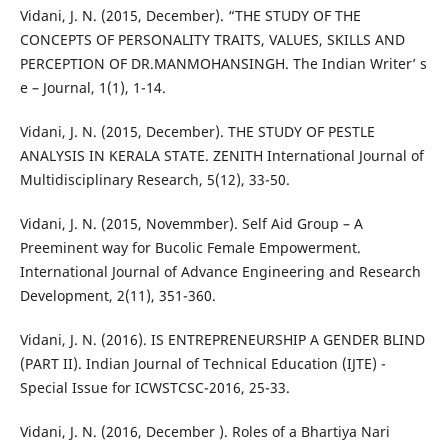
Vidani, J. N. (2015, December). “THE STUDY OF THE
CONCEPTS OF PERSONALITY TRAITS, VALUES, SKILLS AND
PERCEPTION OF DR.MANMOHANSINGH. The Indian Writer’ s
e – Journal, 1(1), 1-14.
Vidani, J. N. (2015, December). THE STUDY OF PESTLE
ANALYSIS IN KERALA STATE. ZENITH International Journal of
Multidisciplinary Research, 5(12), 33-50.
Vidani, J. N. (2015, Novemmber). Self Aid Group – A
Preeminent way for Bucolic Female Empowerment.
International Journal of Advance Engineering and Research
Development, 2(11), 351-360.
Vidani, J. N. (2016). IS ENTREPRENEURSHIP A GENDER BLIND
(PART II). Indian Journal of Technical Education (IJTE) -
Special Issue for ICWSTCSC-2016, 25-33.
Vidani, J. N. (2016, December ). Roles of a Bhartiya Nari