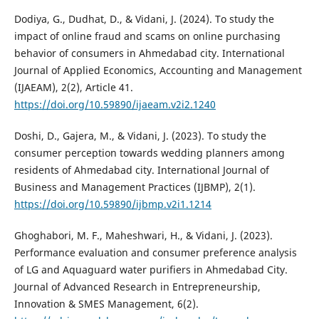
Dodiya, G., Dudhat, D., & Vidani, J. (2024). To study the
impact of online fraud and scams on online purchasing
behavior of consumers in Ahmedabad city. International
Journal of Applied Economics, Accounting and Management
(IJAEAM), 2(2), Article 41.
https://doi.org/10.59890/ijaeam.v2i2.1240
Doshi, D., Gajera, M., & Vidani, J. (2023). To study the
consumer perception towards wedding planners among
residents of Ahmedabad city. International Journal of
Business and Management Practices (IJBMP), 2(1).
https://doi.org/10.59890/ijbmp.v2i1.1214
Ghoghabori, M. F., Maheshwari, H., & Vidani, J. (2023).
Performance evaluation and consumer preference analysis
of LG and Aquaguard water purifiers in Ahmedabad City.
Journal of Advanced Research in Entrepreneurship,
Innovation & SMES Management, 6(2).