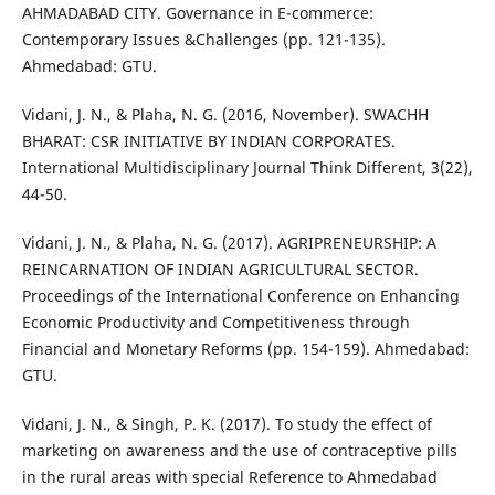
AHMADABAD CITY. Governance in E-commerce:
Contemporary Issues &Challenges (pp. 121-135).
Ahmedabad: GTU.
Vidani, J. N., & Plaha, N. G. (2016, November). SWACHH
BHARAT: CSR INITIATIVE BY INDIAN CORPORATES.
International Multidisciplinary Journal Think Different, 3(22),
44-50.
Vidani, J. N., & Plaha, N. G. (2017). AGRIPRENEURSHIP: A
REINCARNATION OF INDIAN AGRICULTURAL SECTOR.
Proceedings of the International Conference on Enhancing
Economic Productivity and Competitiveness through
Financial and Monetary Reforms (pp. 154-159). Ahmedabad:
GTU.
Vidani, J. N., & Singh, P. K. (2017). To study the effect of
marketing on awareness and the use of contraceptive pills
in the rural areas with special Reference to Ahmedabad