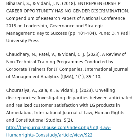
Biharani, S., & Vidani, J. N. (2018). ENTREPRENEURSHIP:
CAREER OPPORTUNITY HAS NO GENDER DISCRIMINATION.
Compendium of Research Papers of National Conference
2018 on Leadership, Governance and Strategic
Management: Key to Success (pp. 101-104). Pune: D. Y Patil
University Press.
Chaudhary, N., Patel, V., & Vidani, C. J. (2023). A Review of
Non-Technical Training Programmes Conducted by
Corporate Trainers for IT Companies. International Journal
of Management Analytics (IJMA), 1(1), 85-110.
Chourasiya, A., Zala, K., & Vidani, J. (2023). Unveiling
discrepancies: Investigating disparities between anticipated
and realized customer satisfaction with LG products in
Ahmedabad. International Journal of Law, Human Rights
and Constitutional Studies, 5(2).
http://thejournalshouse.com/index.php/IntlJ-Law-
Humanrights-Consstudy/article/view/922