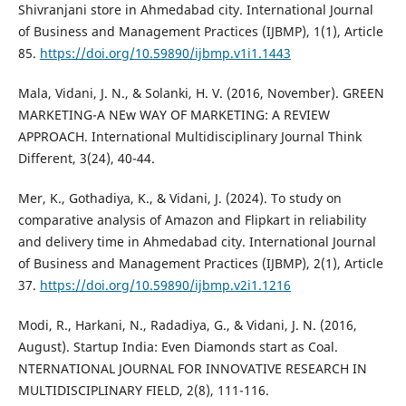
Shivranjani store in Ahmedabad city. International Journal
of Business and Management Practices (IJBMP), 1(1), Article
85.
https://doi.org/10.59890/ijbmp.v1i1.1443
Mala, Vidani, J. N., & Solanki, H. V. (2016, November). GREEN
MARKETING-A NEw WAY OF MARKETING: A REVIEW
APPROACH. International Multidisciplinary Journal Think
Different, 3(24), 40-44.
Mer, K., Gothadiya, K., & Vidani, J. (2024). To study on
comparative analysis of Amazon and Flipkart in reliability
and delivery time in Ahmedabad city. International Journal
of Business and Management Practices (IJBMP), 2(1), Article
37.
https://doi.org/10.59890/ijbmp.v2i1.1216
Modi, R., Harkani, N., Radadiya, G., & Vidani, J. N. (2016,
August). Startup India: Even Diamonds start as Coal.
NTERNATIONAL JOURNAL FOR INNOVATIVE RESEARCH IN
MULTIDISCIPLINARY FIELD, 2(8), 111-116.