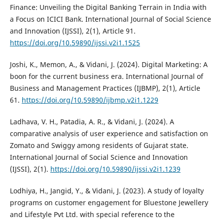
Finance: Unveiling the Digital Banking Terrain in India with
a Focus on ICICI Bank. International Journal of Social Science
and Innovation (IJSSI), 2(1), Article 91.
https://doi.org/10.59890/ijssi.v2i1.1525
Joshi, K., Memon, A., & Vidani, J. (2024). Digital Marketing: A
boon for the current business era. International Journal of
Business and Management Practices (IJBMP), 2(1), Article
61.
https://doi.org/10.59890/ijbmp.v2i1.1229
Ladhava, V. H., Patadia, A. R., & Vidani, J. (2024). A
comparative analysis of user experience and satisfaction on
Zomato and Swiggy among residents of Gujarat state.
International Journal of Social Science and Innovation
(IJSSI), 2(1).
https://doi.org/10.59890/ijssi.v2i1.1239
Lodhiya, H., Jangid, Y., & Vidani, J. (2023). A study of loyalty
programs on customer engagement for Bluestone Jewellery
and Lifestyle Pvt Ltd. with special reference to the