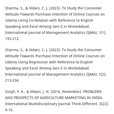
Sharma, S., & Vidani, C. J. (2023). To Study the Consumer
Attitude Towards Purchase Intention of Online Courses on
Udemy Using Co-Relation with Reference to English
Speaking and Excel Among Gen-Z in Ahmedabad.
International Journal of Management Analytics (IJMA), 1(1),
193-212.
Sharma, S., & Vidani, C. J. (2023). To Study the Consumer
Attitude Towards Purchase Intention of Online Courses on
Udemy Using Regression with Reference to English
Speaking and Excel Among Gen-Z in Ahmedabad.
International Journal of Management Analytics (IJMA), 1(2),
213-234.
Singh, P. K., & Vidani, J. N. (2016, November). PROBLEMS
AND PROSPECTS OF AGRICULTURE MARKETING IN INDIA.
International Multidisciplinary Journal Think Different, 3(22),
9-16.