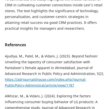
CRM in cultivating customer connections inside Levi's retail
stores. The text highlights the significance of technology,
personalisation, and customer-centric strategies in
attaining retail success via good CRM practices. It offers
practical insights for managers and researchers.
References
Ajudiya, M., Patel, M., & Vidani, J. (2023). Beyond fashion:
Unveiling the tapestry of consumer satisfaction with
Pantaloon's female apparel in Ahmedabad. Journal of
Advanced Research in Public Policy and Administration, 5(2).
https://adrjournalshouse.com/index.php/Journal-
PublicPolicy-Administrat/article/view/1787
Alkhizar, M., & Vidani, J. (2024). Exploring the factors
influencing consumer buying behavior of LG products: A
comprehensive study. Journal of Advanced Research in