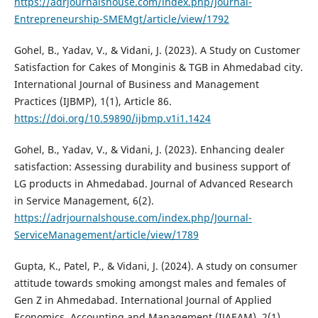
https://adrjournalshouse.com/index.php/Journal-
Entrepreneurship-SMEMgt/article/view/1792
Gohel, B., Yadav, V., & Vidani, J. (2023). A Study on Customer
Satisfaction for Cakes of Monginis & TGB in Ahmedabad city.
International Journal of Business and Management
Practices (IJBMP), 1(1), Article 86.
https://doi.org/10.59890/ijbmp.v1i1.1424
Gohel, B., Yadav, V., & Vidani, J. (2023). Enhancing dealer
satisfaction: Assessing durability and business support of
LG products in Ahmedabad. Journal of Advanced Research
in Service Management, 6(2).
https://adrjournalshouse.com/index.php/Journal-
ServiceManagement/article/view/1789
Gupta, K., Patel, P., & Vidani, J. (2024). A study on consumer
attitude towards smoking amongst males and females of
Gen Z in Ahmedabad. International Journal of Applied
Economics, Accounting and Management (IJAEAM), 2(1),