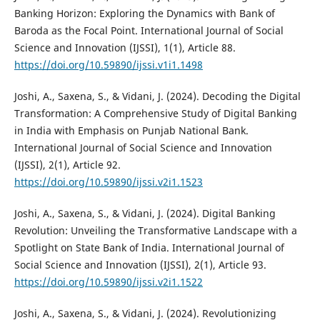
Banking Horizon: Exploring the Dynamics with Bank of
Baroda as the Focal Point. International Journal of Social
Science and Innovation (IJSSI), 1(1), Article 88.
https://doi.org/10.59890/ijssi.v1i1.1498
Joshi, A., Saxena, S., & Vidani, J. (2024). Decoding the Digital
Transformation: A Comprehensive Study of Digital Banking
in India with Emphasis on Punjab National Bank.
International Journal of Social Science and Innovation
(IJSSI), 2(1), Article 92.
https://doi.org/10.59890/ijssi.v2i1.1523
Joshi, A., Saxena, S., & Vidani, J. (2024). Digital Banking
Revolution: Unveiling the Transformative Landscape with a
Spotlight on State Bank of India. International Journal of
Social Science and Innovation (IJSSI), 2(1), Article 93.
https://doi.org/10.59890/ijssi.v2i1.1522
Joshi, A., Saxena, S., & Vidani, J. (2024). Revolutionizing