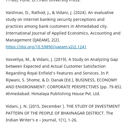
Vaishnav, D., Rathod, J., & Vidani, J. (2024). An evaluative
study on internet banking security perceptions and
practices among bank customers in Ahmedabad city.
International Journal of Applied Economics, Accounting and
Management (IJAEAM), 2(2).
https://doi.org/10.59890/ijaeam.v2i2.1241
Vasveliya, M., & Vidani, J. (2019). A Study on Analyzing Gap
between Expected and Actual Customer Satisfaction
Regarding Royal Enfield's Features and Services. In P.
Rijwani, S. Shome, & D. Danak (Ed.), BUSINESS, ECONOMY
AND ENVIRONMENT: CORPORATE PERSPECTIVES (pp. 79-85).
Ahmedabad: Himalaya Publishing House Pvt. Ltd.
Vidani, J. N. (2015, December ). THE STUDY OF INVESTMENT
PATTERN OF THE PEOPLE OF BHAVNAGAR DISTRICT. The
Indian Writer’s e – Journal, 1(1), 1-26.