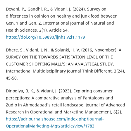
Devani, P., Gandhi, R., & Vidani, J. (2024). Survey on
differences in opinion on healthy and junk food between
Gen. Y and Gen. Z. International Journal of Natural and
Health Sciences, 2(1), Article 54.
https://doi.org/10.59890/ijnhs.v2i1.1179
Dhere, S., Vidani, J. N., & Solanki, H. V. (2016, November). A
SURVEY ON THE TOWARDS SATISFATION LEVEL OF THE
CUSTOMER SHOPPING MALL'S: AN ANALYTICAL STUDY.
International Multidisciplinary Journal Think Different, 3(24),
45-50.
Dinodiya, B. K., & Vidani, J. (2023). Exploring consumer
perceptions: A comparative analysis of Pantaloons and
Zudio in Ahmedabad's retail landscape. Journal of Advanced
Research in Operational and Marketing Management, 6(2).
https://adrjournalshouse.com/index.php/Journal-
OperationalMarketing-Mgt/article/view/1783