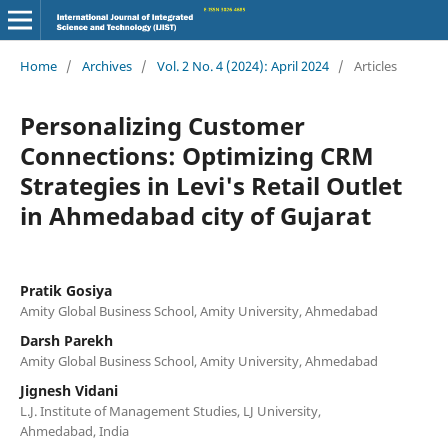
Home
/
Archives
/
Vol. 2 No. 4 (2024): April 2024
/
Articles
Personalizing Customer
Connections: Optimizing CRM
Strategies in Levi's Retail Outlet
in Ahmedabad city of Gujarat
Pratik Gosiya
Amity Global Business School, Amity University, Ahmedabad
Darsh Parekh
Amity Global Business School, Amity University, Ahmedabad
Jignesh Vidani
L.J. Institute of Management Studies, LJ University,
Ahmedabad, India