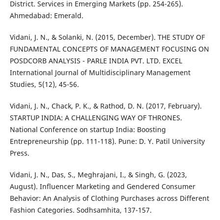
District. Services in Emerging Markets (pp. 254-265).
Ahmedabad: Emerald.
Vidani, J. N., & Solanki, N. (2015, December). THE STUDY OF
FUNDAMENTAL CONCEPTS OF MANAGEMENT FOCUSING ON
POSDCORB ANALYSIS - PARLE INDIA PVT. LTD. EXCEL
International Journal of Multidisciplinary Management
Studies, 5(12), 45-56.
Vidani, J. N., Chack, P. K., & Rathod, D. N. (2017, February).
STARTUP INDIA: A CHALLENGING WAY OF THRONES.
National Conference on startup India: Boosting
Entrepreneurship (pp. 111-118). Pune: D. Y. Patil University
Press.
Vidani, J. N., Das, S., Meghrajani, I., & Singh, G. (2023,
August). Influencer Marketing and Gendered Consumer
Behavior: An Analysis of Clothing Purchases across Different
Fashion Categories. Sodhsamhita, 137-157.