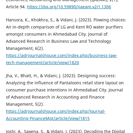
Article 94.
https://doi.org/10.59890/ijaeam.v2i1.1306
Hansora, K., Khokhra, S., & Vidani, J. (2023). Flowing choices:
An in-depth comparison of LG and Kent RO water purifiers
amongst consumers in Ahmedabad City. Journal of
Advanced Research in Business Law and Technology
Management, 6(2).
https://adrjournalshouse.com/index.php/business-law-
tech-management/article/view/1820
Jha, V., Bhatt, H., & Vidani, J. (2023). Designing success:
Analyzing the influence of Pantaloons retail store layout on
consumer purchase intentions in Ahmedabad City. Journal
of Advanced Research in Accounting and Finance
Management, 5(2).
https://adrjournalshouse.com/index.php/Journal-
Accounting-FinanceMgt/article/view/1815
Joshi, A., Saxena, S., & Vidani, J. (2023). Decoding the Digital