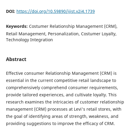
DOI:
https://doi.org/10.59890/ijist.v2i4.1739
Keywords:
Costumer Relationship Management (CRM),
Retail Management, Personalization, Costumer Loyalty,
Technology Integration
Abstract
Effective consumer Relationship Management (CRM) is
essential in the current competitive retail landscape to
comprehensively comprehend consumer requirements,
provide tailored experiences, and cultivate loyalty. This
research examines the intricacies of customer relationship
management (CRM) processes at Levi's retail stores, with
the goal of identifying areas of strength, weakness, and
providing suggestions to improve the efficacy of CRM.