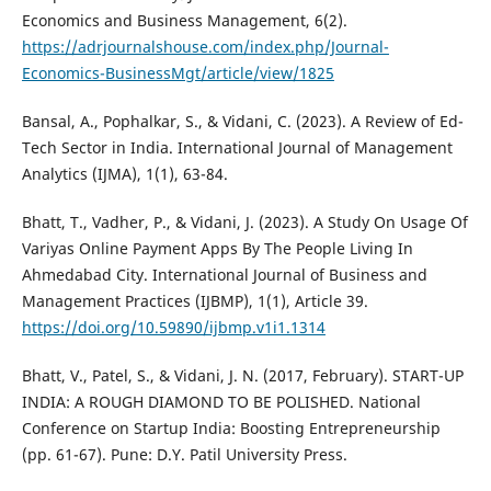
Economics and Business Management, 6(2).
https://adrjournalshouse.com/index.php/Journal-
Economics-BusinessMgt/article/view/1825
Bansal, A., Pophalkar, S., & Vidani, C. (2023). A Review of Ed-
Tech Sector in India. International Journal of Management
Analytics (IJMA), 1(1), 63-84.
Bhatt, T., Vadher, P., & Vidani, J. (2023). A Study On Usage Of
Variyas Online Payment Apps By The People Living In
Ahmedabad City. International Journal of Business and
Management Practices (IJBMP), 1(1), Article 39.
https://doi.org/10.59890/ijbmp.v1i1.1314
Bhatt, V., Patel, S., & Vidani, J. N. (2017, February). START-UP
INDIA: A ROUGH DIAMOND TO BE POLISHED. National
Conference on Startup India: Boosting Entrepreneurship
(pp. 61-67). Pune: D.Y. Patil University Press.