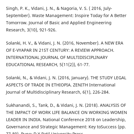
Singh, P. K., Vidani, J. N., & Nagoria, V. S. ( 2016, July-
September). Waste Management: Inspire Today for A Better
Tomorrow. Journal of Basic and Applied Engineering
Research, 3(10), 921-926.
Solanki, H. V., & Vidani, J. N. (2016, November). A NEW ERA
OF E-VYAPAR IN 21ST CENTURY: A REVIEW APPROACH.
INTERNATIONAL JOURNAL OF MULTIDISCIPLINARY
EDUCATIONAL RESEARCH, 5(11(2)), 61-77.
Solanki, N., & Vidani, J. N. (2016, January). THE STUDY LEGAL
ASPECTS OF TRADE IN ETHIOPIA. ZENITH International
Journal of Multidisciplinary Research, 6(1), 226-284.
Sukhanandi, S., Tank, D., & Vidani, J. N. (2018). ANALYSIS OF
THE IMPACT OF WORK LIFE BALANCE ON WORKING WOMEN
LEADER IN INDIA. National Conference 2018 on Leadership,
Governance and Strategic Management: Key toSuccess (pp.
77-80). Pune: D.Y.Patil University Press.