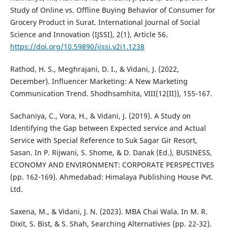
Study of Online vs. Offline Buying Behavior of Consumer for
Grocery Product in Surat. International Journal of Social
Science and Innovation (IJSSI), 2(1), Article 56.
https://doi.org/10.59890/ijssi.v2i1.1238
Rathod, H. S., Meghrajani, D. I., & Vidani, J. (2022,
December). Influencer Marketing: A New Marketing
Communication Trend. Shodhsamhita, VIII(12(II)), 155-167.
Sachaniya, C., Vora, H., & Vidani, J. (2019). A Study on
Identifying the Gap between Expected service and Actual
Service with Special Reference to Suk Sagar Gir Resort,
Sasan. In P. Rijwani, S. Shome, & D. Danak (Ed.), BUSINESS,
ECONOMY AND ENVIRONMENT: CORPORATE PERSPECTIVES
(pp. 162-169). Ahmedabad: Himalaya Publishing House Pvt.
Ltd.
Saxena, M., & Vidani, J. N. (2023). MBA Chai Wala. In M. R.
Dixit, S. Bist, & S. Shah, Searching Alternativies (pp. 22-32).