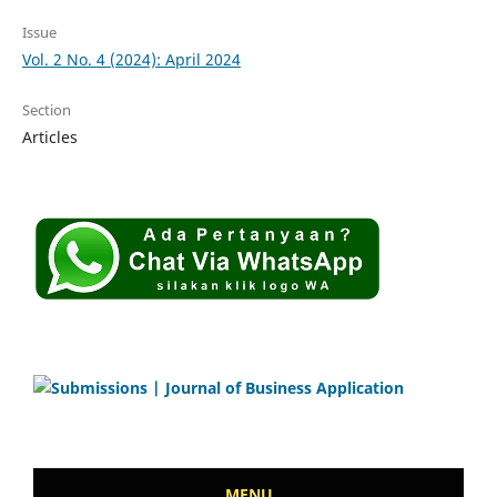
Issue
Vol. 2 No. 4 (2024): April 2024
Section
Articles
MENU