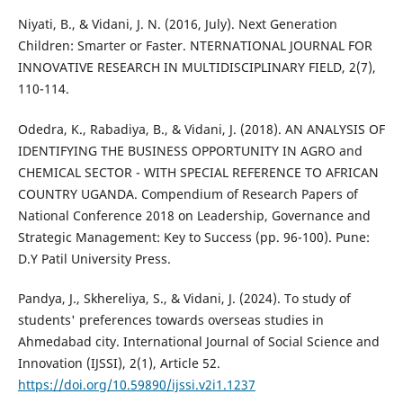
Niyati, B., & Vidani, J. N. (2016, July). Next Generation
Children: Smarter or Faster. NTERNATIONAL JOURNAL FOR
INNOVATIVE RESEARCH IN MULTIDISCIPLINARY FIELD, 2(7),
110-114.
Odedra, K., Rabadiya, B., & Vidani, J. (2018). AN ANALYSIS OF
IDENTIFYING THE BUSINESS OPPORTUNITY IN AGRO and
CHEMICAL SECTOR - WITH SPECIAL REFERENCE TO AFRICAN
COUNTRY UGANDA. Compendium of Research Papers of
National Conference 2018 on Leadership, Governance and
Strategic Management: Key to Success (pp. 96-100). Pune:
D.Y Patil University Press.
Pandya, J., Skhereliya, S., & Vidani, J. (2024). To study of
students' preferences towards overseas studies in
Ahmedabad city. International Journal of Social Science and
Innovation (IJSSI), 2(1), Article 52.
https://doi.org/10.59890/ijssi.v2i1.1237