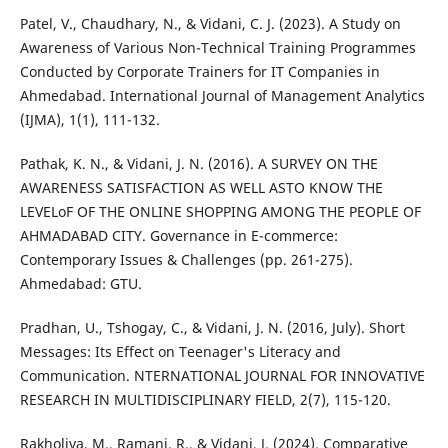
Patel, V., Chaudhary, N., & Vidani, C. J. (2023). A Study on
Awareness of Various Non-Technical Training Programmes
Conducted by Corporate Trainers for IT Companies in
Ahmedabad. International Journal of Management Analytics
(IJMA), 1(1), 111-132.
Pathak, K. N., & Vidani, J. N. (2016). A SURVEY ON THE
AWARENESS SATISFACTION AS WELL ASTO KNOW THE
LEVELoF OF THE ONLINE SHOPPING AMONG THE PEOPLE OF
AHMADABAD CITY. Governance in E-commerce:
Contemporary Issues & Challenges (pp. 261-275).
Ahmedabad: GTU.
Pradhan, U., Tshogay, C., & Vidani, J. N. (2016, July). Short
Messages: Its Effect on Teenager's Literacy and
Communication. NTERNATIONAL JOURNAL FOR INNOVATIVE
RESEARCH IN MULTIDISCIPLINARY FIELD, 2(7), 115-120.
Rakholiya, M., Ramani, R., & Vidani, J. (2024). Comparative