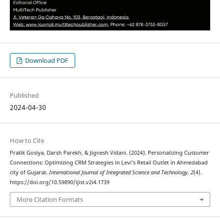
Download PDF
Published
2024-04-30
How to Cite
Pratik Gosiya, Darsh Parekh, & Jignesh Vidani. (2024). Personalizing Customer
Connections: Optimizing CRM Strategies in Levi’s Retail Outlet in Ahmedabad
city of Gujarat.
International Journal of Integrated Science and Technology
,
2
(4).
https://doi.org/10.59890/ijist.v2i4.1739
More Citation Formats