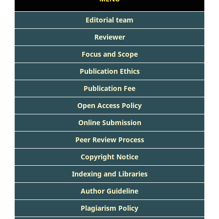
Editorial team
Reviewer
Focus and Scope
Publication Ethics
Publication Fee
Open Access Policy
Online Submission
Peer Review Process
Copyright Notice
Indexing and Libraries
Author Guideline
Plagiarism Policy