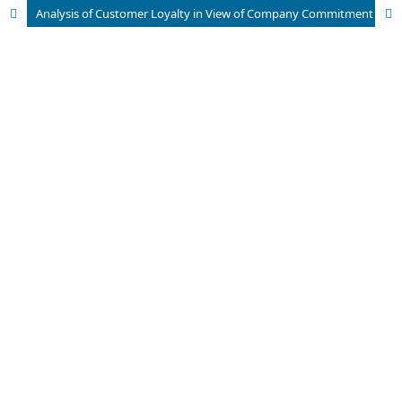
Analysis of Customer Loyalty in View of Company Commitment and Customer Trust in Traditional Life Insurance Products in South Tangerang