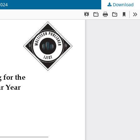
2024
Download