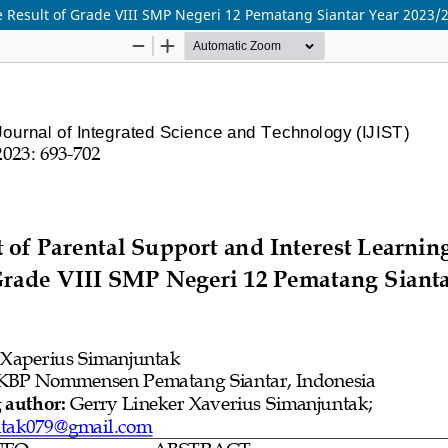
he Result of Grade VIII SMP Negeri 12 Pematang Siantar Year 2023/