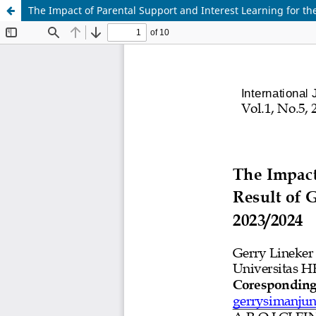
The Impact of Parental Support and Interest Learning for t