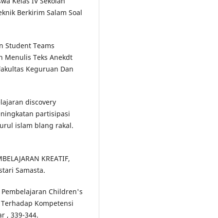
iswa Kelas IV Sekolah
knik Berkirim Salam Soal
an Student Teams
n Menulis Teks Anekdt
Fakultas Keguruan Dan
ajaran discovery
ingkatan partisipasi
urul islam blang rakal.
EMBELAJARAN KREATIF,
tari Samasta.
el Pembelajaran Children's
l Terhadap Kompetensi
r , 339-344.