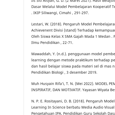
Iis Siti Aisyah, G. D. (2 Maret 2021). Hasil BelajS
Dasar Melalui Model Pembelajaran Kooperatif Te
. IKIP Siliwangi, Cimahi , 291-297.
Lestari, W. (2018). Pengaruh Model Pembelajar
Achievenent Divisi (stand) Terhadap kemampua
Oleh Siswa Kelas X SMA Gajah Mada 1 Medan . 
Ilmu Pendidikan , 22-71.
Mawaddah, Y. (n.d.). penggunaan model pembel
learning dengan metode praktikum terhadap pen
dan hasil belajar siswa pada materi sel di mas n
Pendidikan Biologi , 3 desember 2019.
Muh Husyain Rifa’i, T. N. (Mei 2022). MODEL P
INSPIRATIF, DAN MOTIVATIF. Yayasan Wiyata Bes
N. P. E. Rositayani, D. B. (2018). Pengaruh Mod
Learning In Science berbatu Media Audio Visua
Pengetahuan IPA. Pendidikan Guru Sekolah Dasa