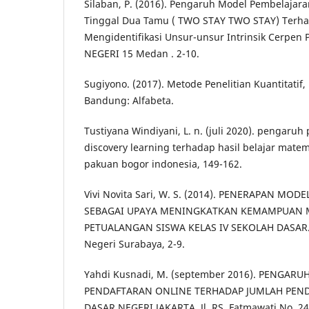
Silaban, P. (2016). Pengaruh Model Pembelajara
Tinggal Dua Tamu ( TWO STAY TWO STAY) Ter
Mengidentifikasi Unsur-unsur Intrinsik Cerpen 
NEGERI 15 Medan . 2-10.
Sugiyono. (2017). Metode Penelitian Kuantitatif, 
Bandung: Alfabeta.
Tustiyana Windiyani, L. n. (juli 2020). pengaru
discovery learning terhadap hasil belajar matema
pakuan bogor indonesia, 149-162.
Vivi Novita Sari, W. S. (2014). PENERAPAN MO
SEBAGAI UPAYA MENINGKATKAN KEMAMPUAN M
PETUALANGAN SISWA KELAS IV SEKOLAH DASAR. 
Negeri Surabaya, 2-9.
Yahdi Kusnadi, M. (september 2016). PENGARU
PENDAFTARAN ONLINE TERHADAP JUMLAH PEND
DASAR NEGERI JAKARTA. Jl. RS. Fatmawati No. 24 J