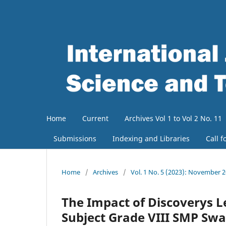
Home
Current
Archives Vol 1 to Vol 2 No. 11
Submissions
Indexing and Libraries
Call f
Home
/
Archives
/
Vol. 1 No. 5 (2023): November 
The Impact of Discoverys Le
Subject Grade VIII SMP Sw