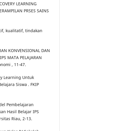
ISCOVERY LEARNING
ERAMPILAN PRSES SAINS
f, kualitatif, tindakan
JARAN KONVENSIONAL DAN
 IPS MATA PELAJARAN
nomi , 11-47.
ry Learning Untuk
elajara Siswa . FKIP
odel Pembelajaran
n Hasil Belajar IPS
sitas Riau, 2-13.