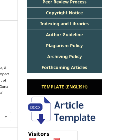
Peer Review Process
Copyright Notice
Indexing and Libraries
Author Guideline
Plagiarism Policy
Archiving Policy
Forthcoming Articles
a, &
Impact
t of
TEMPLATE (ENGLISH)
 Guna
ed