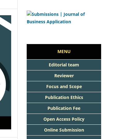
MENU
Editorial team
Reviewer
Focus and Scope
Publication Ethics
Publication Fee
Open Access Policy
Online Submission