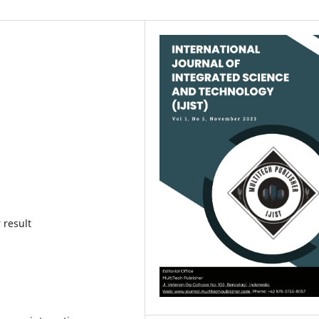
 result