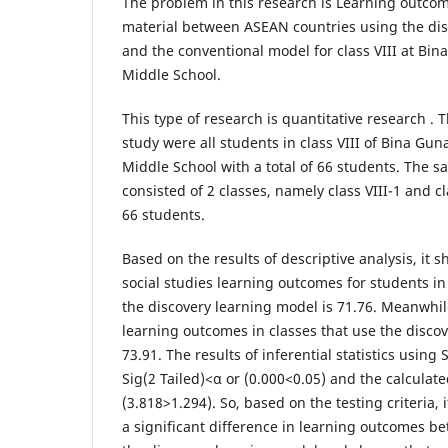
​The problem in this research is Learning outcom
material between ASEAN countries using the di
and the conventional model for class VIII at Bin
Middle School.
​This type of research is quantitative research . 
study were all students in class VIII of Bina Gun
Middle School with a total of 66 students. The s
consisted of 2 classes, namely class VIII-1 and cla
66 students.
​Based on the results of descriptive analysis, it 
social studies learning outcomes for students in
the discovery learning model is 71.76. Meanwhil
learning outcomes in classes that use the disco
73.91. The results of inferential statistics using
Sig(2 Tailed)<α or (0.000<0.05) and the calculated
(3.818>1.294). So, based on the testing criteria, i
a significant difference in learning outcomes b