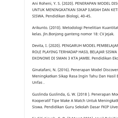
Ani Roheni, Y. S. (2020). PENERAPAN MODEL D
UNTUK MENINGKATKAN SIKAP ILMIAH DAN KET
SISWA. Pendidikan Biologi, 40-45.
Arikunto. (2010). Metodologi Penelitian Kuantitati
kelas. Jln.Bonjong ganteng nomor 18: CV Jejak.
Devita, I. (2020). PENGARUH MODEL PEMBELA
ROLE PLAYING TERHADAP HASIL BELAJAR SISWA
EKONOMI DI SMAN 3 KTA JAMBI. Pendidikan Eko
Ginatafani, N. (2016). Penerapan Model Discove
Meningkatkan Sikap Rasa Ingin Tahu Dan Hasil B
Unfas .
Guslinda Guslinda, G. W. (2018 ). Penerapan M
Kooperatif Tipe Make A Match Untuk Meningkatka
Siswa. Pendidikan Guru Sekolah Dasar FKIP Uiver