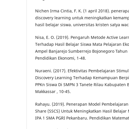
Nichen Irma Cintia, F. K. (1 april 2018). pener
discovery learning untuk meningkatkan kemampu
hasil belajar siswa. universitas kristen satya wac
Nisa, E. O. (2019). Pengaruh Metode Active Lea
Terhadap Hasil Belajar Siswa Mata Pelajaran Ek
Ampel Banjarejo Sumberrejo Bojonegoro Tahun 
Pendidikan Ekonomi, 1-48.
Nuraeni. (2017). Efektivitas Pembelajaran Stimu
Discovery Learning Terhadap Kemampuan Berpiki
PPKn Siswa Di SMPN 3 Tanete Rilau Kabupaten B
Makkassar , 10-45.
Rahayu. (2019). Penerapan Model Pembelajaran 
Share (SSCS) Untuk Meningkatkan Hasil Belajar 
IPA 1 SMA PGRI Pekanbaru. Pendidikan Matemati