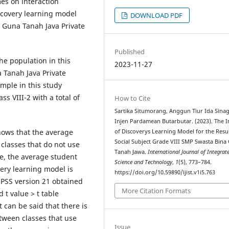
es on interaction
scovery learning model
DOWNLOAD PDF
a Guna Tanah Java Private
Published
The population in this
2023-11-27
a Tanah Java Private
ample in this study
ss VIII-2 with a total of
How to Cite
Sartika Situmorang, Anggun Tiur Ida Sinag
Injen Pardamean Butarbutar. (2023). The 
shows that the average
of Discoverys Learning Model for the Resul
Social Subject Grade VIII SMP Swasta Bina
 classes that do not use
Tanah Jawa.
International Journal of Integrat
e, the average student
Science and Technology
,
1
(5), 773–784.
very learning model is
https://doi.org/10.59890/ijist.v1i5.763
 SPSS version 21 obtained
More Citation Formats
 t value > t table
t can be said that there is
etween classes that use
Issue