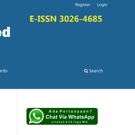
Register
Login
ards
Search