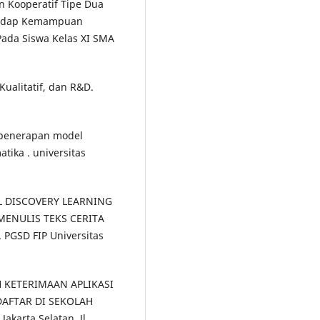
n Kooperatif Tipe Dua
hadap Kemampuan
Pada Siswa Kelas XI SMA
Kualitatif, dan R&D.
h penerapan model
tika . universitas
DEL DISCOVERY LEARNING
ENULIS TEKS CERITA
PGSD FIP Universitas
H KETERIMAAN APLIKASI
AFTAR DI SEKOLAH
akarta Selatan, Jl.