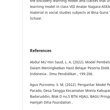
the discovery learning model and classes that u
learning model in class VIII Anatar Nagara-ASEA
material in social studies subjects at Bina Guna
School.
References
Abdul Mu'min Saud, L. A. (2022). Model Pembela
Dalam Meningkatkan Hasil Belajar Peserta Didik
Indonesia . Ilmu Pendidikan , 199-206.
Agus Purnomo, S. M. (2022). Pengantar Model Pem
Parado, Desa Tangga Kecamatan Monta Kabupate
Badaruddin, Blok D no.5 BTN HIJAU, BAGU Pring
Hamjah Diha Foundation .