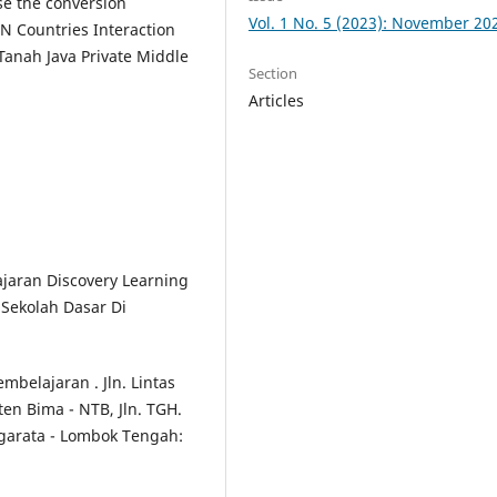
se the conversion
Vol. 1 No. 5 (2023): November 20
N Countries Interaction
 Tanah Java Private Middle
Section
Articles
jaran Discovery Learning
 Sekolah Dasar Di
belajaran . Jln. Lintas
n Bima - NTB, Jln. TGH.
garata - Lombok Tengah: