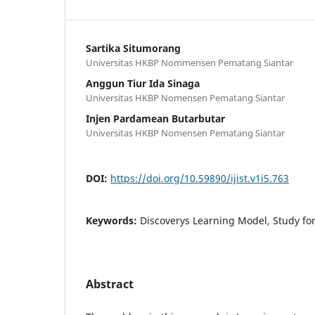
Sartika Situmorang
Universitas HKBP Nommensen Pematang Siantar
Anggun Tiur Ida Sinaga
Universitas HKBP Nomensen Pematang Siantar
Injen Pardamean Butarbutar
Universitas HKBP Nomensen Pematang Siantar
DOI:
https://doi.org/10.59890/ijist.v1i5.763
Keywords:
Discoverys Learning Model, Study for
Abstract