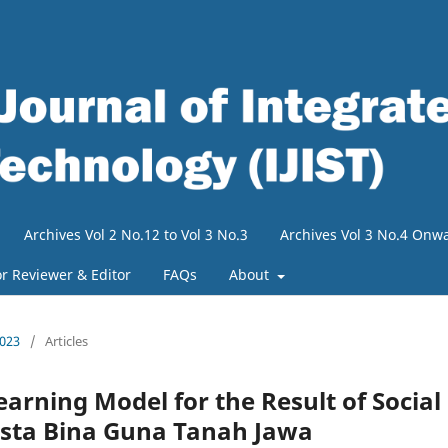
Archives Vol 2 No.12 to Vol 3 No.3
Archives Vol 3 No.4 Onw
or Reviewer & Editor
FAQs
About
2023
/
Articles
arning Model for the Result of Social
asta Bina Guna Tanah Jawa