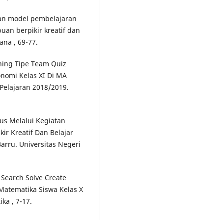
apan model pembelajaran
an berpikir kreatif dan
ana , 69-77.
rning Tipe Team Quiz
onomi Kelas XI Di MA
Pelajaran 2018/2019.
lus Melalui Kegiatan
r Kreatif Dan Belajar
arru. Universitas Negeri
Search Solve Create
Matematika Siswa Kelas X
ka , 7-17.