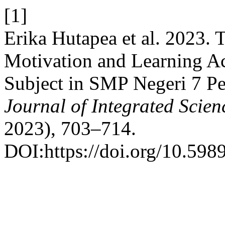
[1]
Erika Hutapea et al. 2023. 
Motivation and Learning Act
Subject in SMP Negeri 7 P
Journal of Integrated Scie
2023), 703–714.
DOI:https://doi.org/10.5989