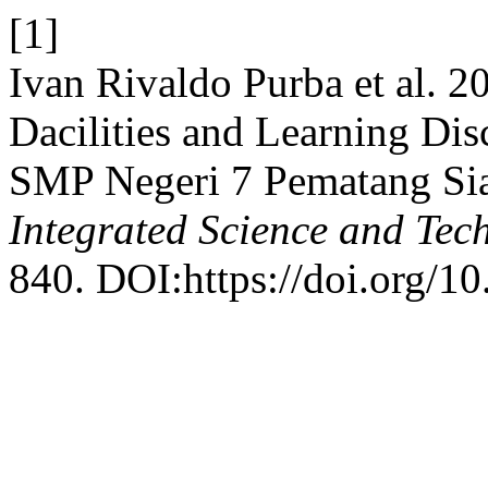
[1]
Ivan Rivaldo Purba et al. 2
Dacilities and Learning Dis
SMP Negeri 7 Pematang Sia
Integrated Science and Tec
840. DOI:https://doi.org/10