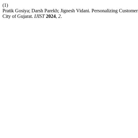
(1)
Pratik Gosiya; Darsh Parekh; Jignesh Vidani. Personalizing Custome
City of Gujarat.
IJIST
2024
,
2
.