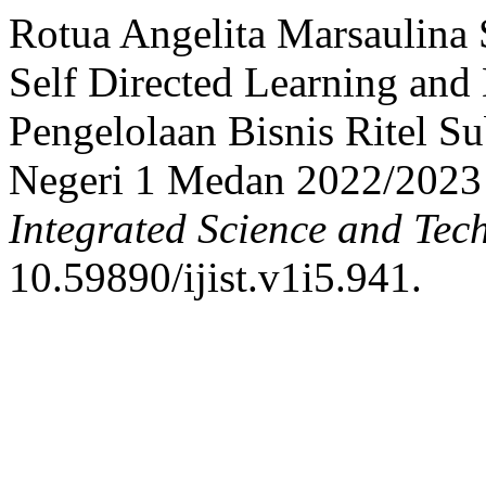
Rotua Angelita Marsaulina 
Self Directed Learning and 
Pengelolaan Bisnis Ritel 
Negeri 1 Medan 2022/2023
Integrated Science and Tec
10.59890/ijist.v1i5.941.