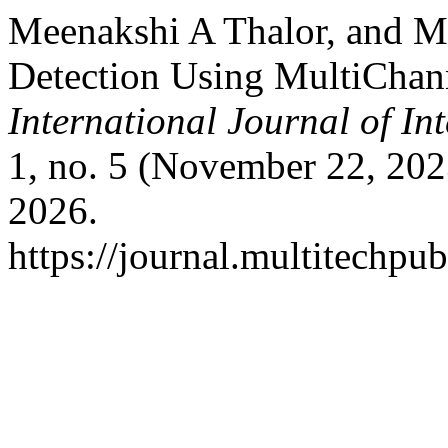
Meenakshi A Thalor, and M
Detection Using MultiChan
International Journal of I
1, no. 5 (November 22, 202
2026.
https://journal.multitechpub