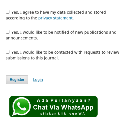
Yes, I agree to have my data collected and stored
according to the
privacy statement
.
Yes, I would like to be notified of new publications and
announcements.
Yes, I would like to be contacted with requests to review
submissions to this journal.
Login
Register