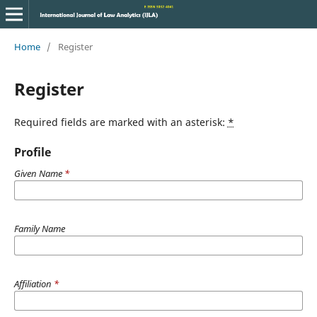
Home
/
Register
Register
Required fields are marked with an asterisk:
*
Profile
Given Name
*
Family Name
Affiliation
*