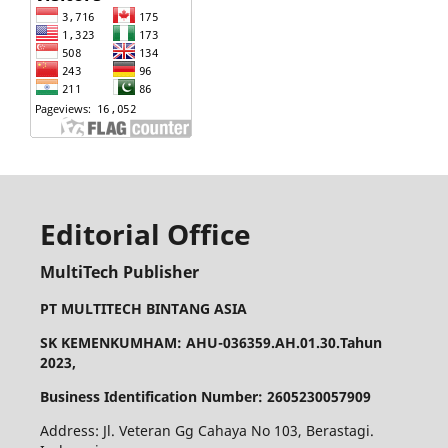
Editorial Office
MultiTech Publisher
PT MULTITECH BINTANG ASIA
SK KEMENKUMHAM: AHU-036359.AH.01.30.Tahun
2023,
Business Identification Number: 2605230057909
Address: Jl. Veteran Gg Cahaya No 103, Berastagi.