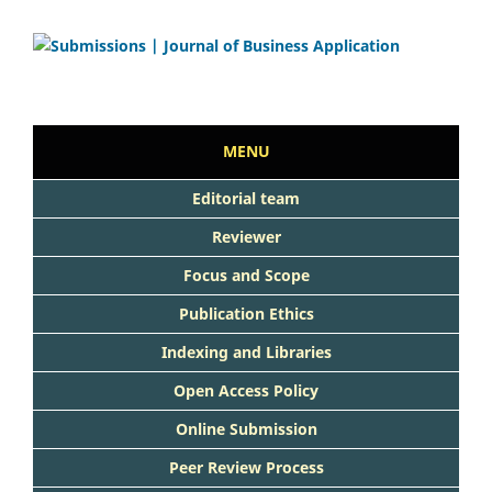
MENU
Editorial team
Reviewer
Focus and Scope
Publication Ethics
Indexing and Libraries
Open Access Policy
Online Submission
Peer Review Process