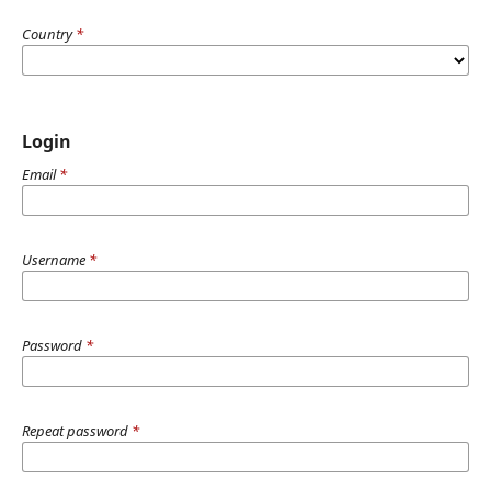
Country
*
Login
Email
*
Username
*
Password
*
Repeat password
*