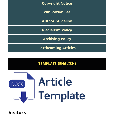
Copyright Notice
Publication Fee
Author Guideline
Plagiarism Policy
Archiving Policy
Forthcoming Articles
TEMPLATE (ENGLISH)