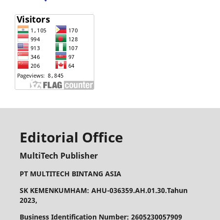
Editorial Office
MultiTech Publisher
PT MULTITECH BINTANG ASIA
SK KEMENKUMHAM: AHU-036359.AH.01.30.Tahun
2023,
Business Identification Number: 2605230057909