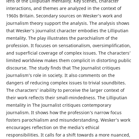
lens of the Lilliputian mentality. Key scenes, character
interactions, and themes are analyzed in the context of
1960s Britain. Secondary sources on Wesker’s work and
journalism theory support the analysis. The analysis shows
that Wesker’s journalist character embodies the Lilliputian
mentality. The play illustrates the parochialism of the
profession. It focuses on sensationalism, oversimplification,
and superficial coverage of complex issues. The characters’
limited worldview makes them complicit in distorting public
discourse. The study finds that The Journalist critiques
journalism’s role in society. It also comments on the
dangers of reducing complex issues to trivial soundbites.
The characters’ inability to perceive the larger context of
their work reflects their small-mindedness. The Lilliputian
mentality in The Journalist critiques contemporary
journalism. It shows how the profession’s narrow focus
fosters parochialism and misunderstanding. Wesker’s work
encourages reflection on the media’s ethical
responsibilities. It calls for a shift towards a more nuanced,