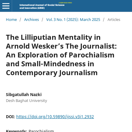
Home
/
Archives
/
Vol. 3 No. 1 (2025): March 2025
/
Articles
The Lilliputian Mentality in
Arnold Wesker’s The Journalist:
An Exploration of Parochialism
and Small-Mindedness in
Contemporary Journalism
Sibgatullah Nazki
Desh Baghat University
DOI:
https://doi.org/10.59890/ijssi.v3i1.2932
Keywords:
Parochialism