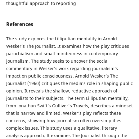
thoughtful approach to reporting
References
The study explores the Lilliputian mentality in Arnold
Wesker’s The Journalist. It examines how the play critiques
parochialism and small-mindedness in contemporary
journalism. The study seeks to uncover the social
commentary in Wesker’s work regarding journalism’s
impact on public consciousness. Arnold Wesker’s The
Journalist (1960) critiques the media’s role in shaping public
opinion. It reveals the shallow, reductive approach of
journalists to their subjects. The term Lilliputian mentality,
from Jonathan Swift’s Gulliver's Travels, describes a mindset
that is narrow and limited. Wesker’s play reflects these
concerns, showing how journalism often oversimplifies
complex issues. This study uses a qualitative, literary
analysis approach. It examines The Journalist through the