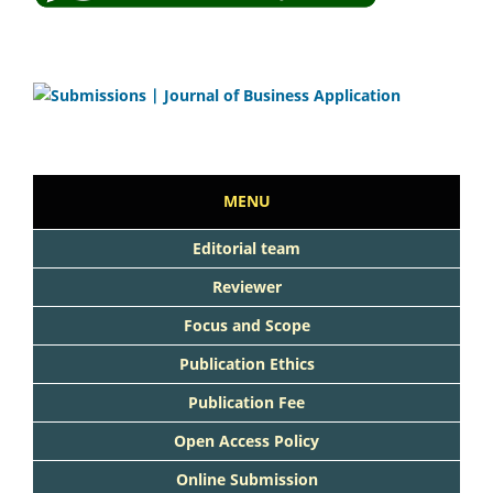
MENU
Editorial team
Reviewer
Focus and Scope
Publication Ethics
Publication Fee
Open Access Policy
Online Submission