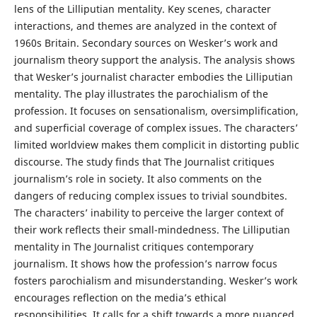
lens of the Lilliputian mentality. Key scenes, character
interactions, and themes are analyzed in the context of
1960s Britain. Secondary sources on Wesker’s work and
journalism theory support the analysis. The analysis shows
that Wesker’s journalist character embodies the Lilliputian
mentality. The play illustrates the parochialism of the
profession. It focuses on sensationalism, oversimplification,
and superficial coverage of complex issues. The characters’
limited worldview makes them complicit in distorting public
discourse. The study finds that The Journalist critiques
journalism’s role in society. It also comments on the
dangers of reducing complex issues to trivial soundbites.
The characters’ inability to perceive the larger context of
their work reflects their small-mindedness. The Lilliputian
mentality in The Journalist critiques contemporary
journalism. It shows how the profession’s narrow focus
fosters parochialism and misunderstanding. Wesker’s work
encourages reflection on the media’s ethical
responsibilities. It calls for a shift towards a more nuanced,