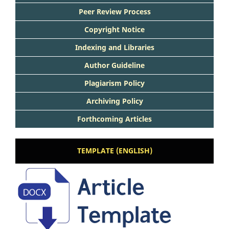
Peer Review Process
Copyright Notice
Indexing and Libraries
Author Guideline
Plagiarism Policy
Archiving Policy
Forthcoming Articles
TEMPLATE (ENGLISH)