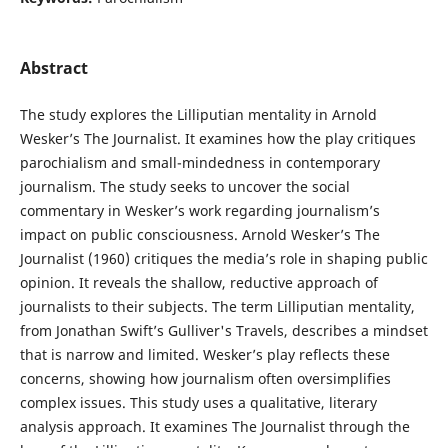
Abstract
The study explores the Lilliputian mentality in Arnold
Wesker’s The Journalist. It examines how the play critiques
parochialism and small-mindedness in contemporary
journalism. The study seeks to uncover the social
commentary in Wesker’s work regarding journalism’s
impact on public consciousness. Arnold Wesker’s The
Journalist (1960) critiques the media’s role in shaping public
opinion. It reveals the shallow, reductive approach of
journalists to their subjects. The term Lilliputian mentality,
from Jonathan Swift’s Gulliver's Travels, describes a mindset
that is narrow and limited. Wesker’s play reflects these
concerns, showing how journalism often oversimplifies
complex issues. This study uses a qualitative, literary
analysis approach. It examines The Journalist through the