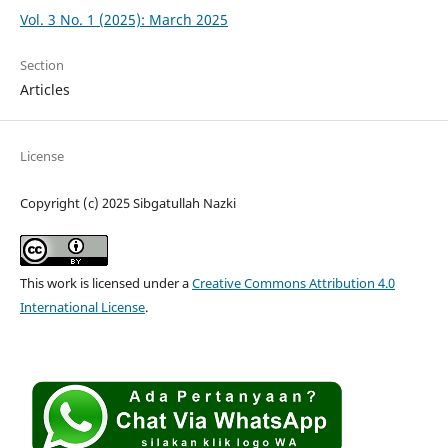
Vol. 3 No. 1 (2025): March 2025
Section
Articles
License
Copyright (c) 2025 Sibgatullah Nazki
This work is licensed under a
Creative Commons Attribution 4.0
International License
.