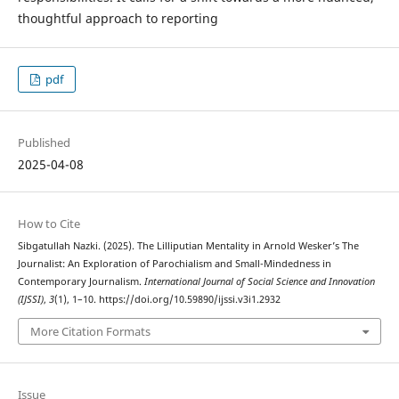
thoughtful approach to reporting
pdf
Published
2025-04-08
How to Cite
Sibgatullah Nazki. (2025). The Lilliputian Mentality in Arnold Wesker’s The
Journalist: An Exploration of Parochialism and Small-Mindedness in
Contemporary Journalism.
International Journal of Social Science and Innovation
(IJSSI)
,
3
(1), 1–10. https://doi.org/10.59890/ijssi.v3i1.2932
More Citation Formats
Issue