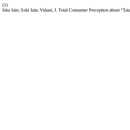
(1)
Isha Jain; Ashi Jain; Vidani, J. Total Consumer Perception about “T