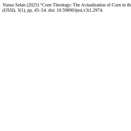
Yunus Selan (2025) “Corn Theology: The Actualization of Corn in t
(IJSSI)
, 3(1), pp. 45–54. doi: 10.59890/ijssi.v3i1.2974.