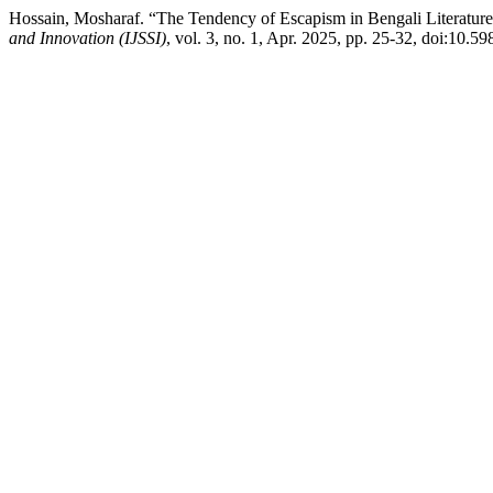
Hossain, Mosharaf. “The Tendency of Escapism in Bengali Literature
and Innovation (IJSSI)
, vol. 3, no. 1, Apr. 2025, pp. 25-32, doi:10.59