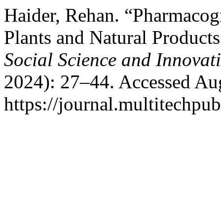
Haider, Rehan. “Pharmacogn
Plants and Natural Products
Social Science and Innovati
2024): 27–44. Accessed Aug
https://journal.multitechpub