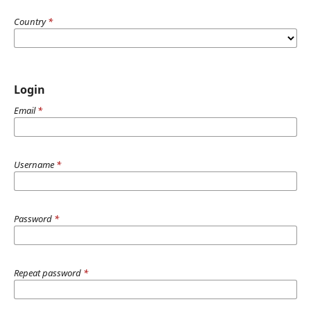
Country
*
Login
Email
*
Username
*
Password
*
Repeat password
*