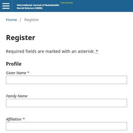
Home
/
Register
Register
Required fields are marked with an asterisk:
*
Profile
Given Name
*
Family Name
Affiliation
*