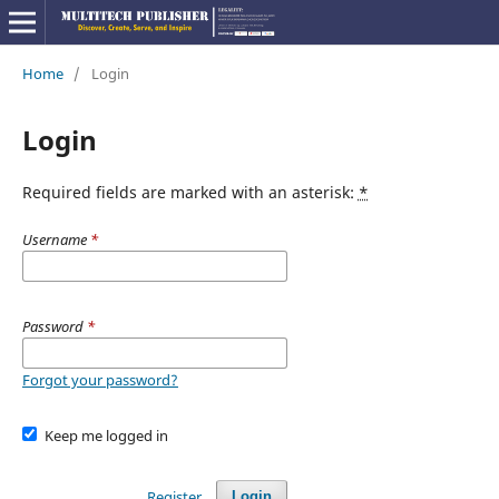
Home
/
Login
Login
Required fields are marked with an asterisk:
*
Username
*
Password
*
Forgot your password?
Keep me logged in
Register
Login