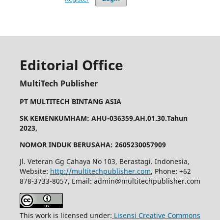
Editorial Office
MultiTech Publisher
PT MULTITECH BINTANG ASIA
SK KEMENKUMHAM: AHU-036359.AH.01.30.Tahun
2023,
NOMOR INDUK BERUSAHA: 2605230057909
Jl. Veteran Gg Cahaya No 103, Berastagi. Indonesia,
Website:
http://multitechpublisher.com
, Phone: +62
878-3733-8057, Email: admin@multitechpublisher.com
This work is licensed under:
Lisensi Creative Commons