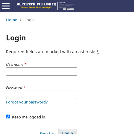
Home
/
Login
Login
Required fields are marked with an asterisk:
*
Username
*
Password
*
Forgot your password?
Keep me logged in
Register
Login