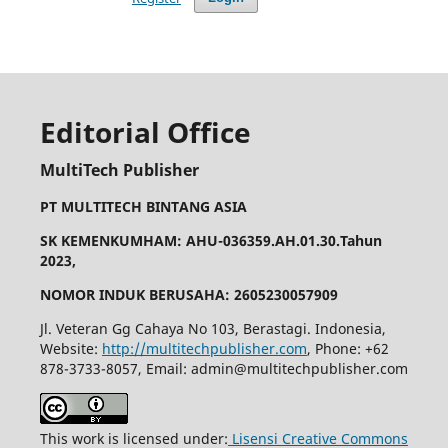
Editorial Office
MultiTech Publisher
PT MULTITECH BINTANG ASIA
SK KEMENKUMHAM: AHU-036359.AH.01.30.Tahun
2023,
NOMOR INDUK BERUSAHA: 2605230057909
Jl. Veteran Gg Cahaya No 103, Berastagi. Indonesia,
Website:
http://multitechpublisher.com
, Phone: +62
878-3733-8057, Email: admin@multitechpublisher.com
This work is licensed under:
Lisensi Creative Commons