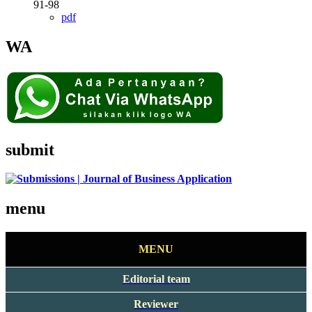
91-98
pdf
WA
submit
menu
MENU
Editorial team
Reviewer