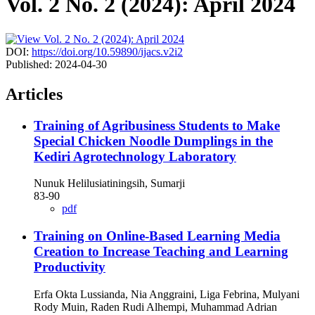
Vol. 2 No. 2 (2024): April 2024
DOI:
https://doi.org/10.59890/ijacs.v2i2
Published:
2024-04-30
Articles
Training of Agribusiness Students to Make
Special Chicken Noodle Dumplings in the
Kediri Agrotechnology Laboratory
Nunuk Helilusiatiningsih, Sumarji
83-90
pdf
Training on Online-Based Learning Media
Creation to Increase Teaching and Learning
Productivity
Erfa Okta Lussianda, Nia Anggraini, Liga Febrina, Mulyani
Rody Muin, Raden Rudi Alhempi, Muhammad Adrian