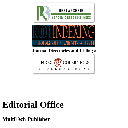
Journal Directories and Listings:
Editorial Office
MultiTech Publisher