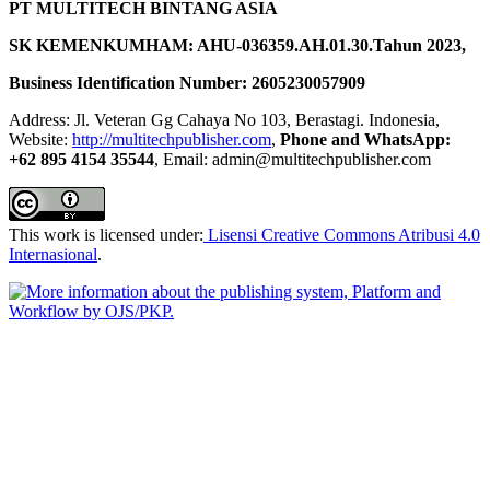
PT MULTITECH BINTANG ASIA
SK KEMENKUMHAM: AHU-036359.AH.01.30.Tahun 2023,
Business Identification Number: 2605230057909
Address: Jl. Veteran Gg Cahaya No 103, Berastagi. Indonesia,
Website:
http://multitechpublisher.com
,
Phone and WhatsApp:
+62 895 4154 35544
, Email: admin@multitechpublisher.com
This work is licensed under:
Lisensi Creative Commons Atribusi 4.0
Internasional
.