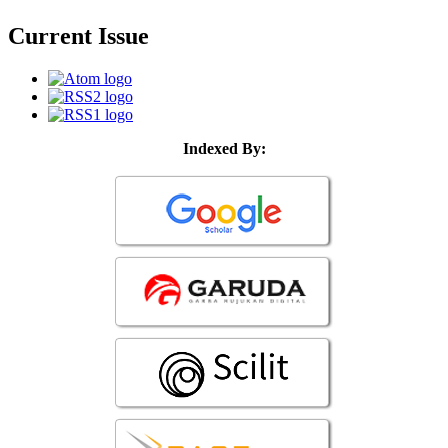
Current Issue
Indexed By: