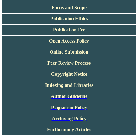
Focus and Scope
Publication Ethics
Publication Fee
Open Access Policy
Online Submission
Peer Review Process
Copyright Notice
Indexing and Libraries
Author Guideline
Plagiarism Policy
Archiving Policy
Forthcoming Articles