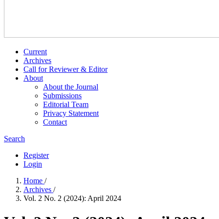
Current
Archives
Call for Reviewer & Editor
About
About the Journal
Submissions
Editorial Team
Privacy Statement
Contact
Search
Register
Login
Home
/
Archives
/
Vol. 2 No. 2 (2024): April 2024