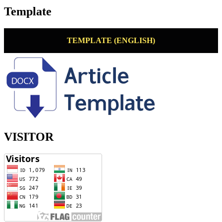
Template
TEMPLATE (ENGLISH)
VISITOR