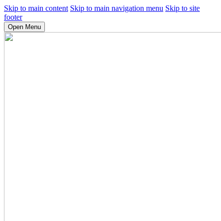
Skip to main content
Skip to main navigation menu
Skip to site
footer
Open Menu