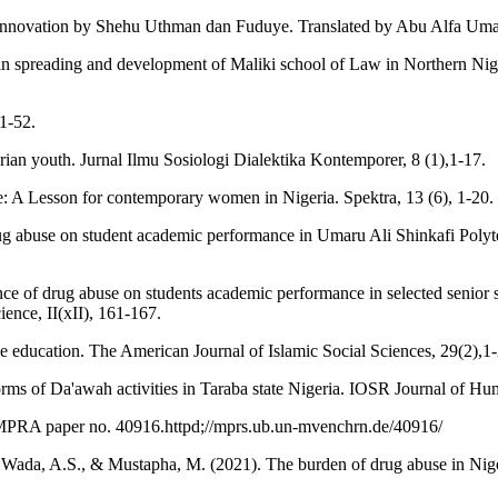
f innovation by Shehu Uthman dan Fuduye. Translated by Abu Alfa Um
in spreading and development of Maliki school of Law in Northern Nige
1-52.
an youth. Jurnal Ilmu Sosiologi Dialektika Kontemporer, 8 (1),1-17.
 A Lesson for contemporary women in Nigeria. Spektra, 13 (6), 1-20.
ug abuse on student academic performance in Umaru Ali Shinkafi Polyte
luence of drug abuse on students academic performance in selected seni
ience, II(xII), 161-167.
se education. The American Journal of Islamic Social Sciences, 29(2),1-
orms of Da'awah activities in Taraba state Nigeria. IOSR Journal of Hu
 MPRA paper no. 40916.httpd;//mprs.ub.un-mvenchrn.de/40916/
, Wada, A.S., & Mustapha, M. (2021). The burden of drug abuse in Nige