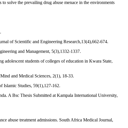
es to solve the prevailing drug abuse menace in the environments
.
urnal of Scientific and Engineering Research,13(4),662-674.
 Engineering and Management, 5(3),1332-1337.
adolescent students of colleges of education in Kwara State,
 Mind and Medical Sciences, 2(1), 18-33.
of Islamic Studies, 59(1),127-162.
nda. A Bsc Thesis Submitted at Kampala International University,
ce abuse treatment admissions. South Africa Medical Journal,