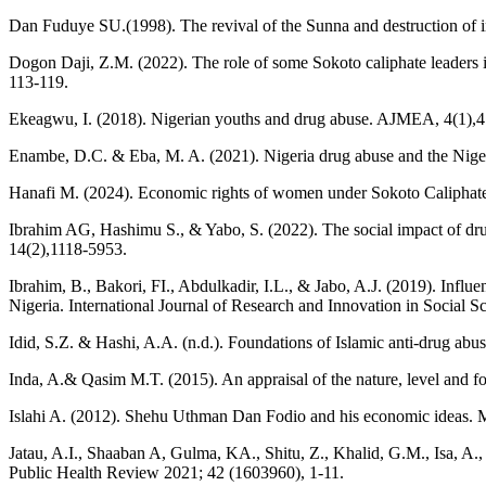
Dan Fuduye SU.(1998). The revival of the Sunna and destruction o
Dogon Daji, Z.M. (2022). The role of some Sokoto caliphate leaders 
113-119.
Ekeagwu, I. (2018). Nigerian youths and drug abuse. AJMEA, 4(1),4
Enambe, D.C. & Eba, M. A. (2021). Nigeria drug abuse and the Nigeri
Hanafi M. (2024). Economic rights of women under Sokoto Caliphate:
Ibrahim AG, Hashimu S., & Yabo, S. (2022). The social impact of dr
14(2),1118-5953.
Ibrahim, B., Bakori, FI., Abdulkadir, I.L., & Jabo, A.J. (2019). Inf
Nigeria. International Journal of Research and Innovation in Social Sc
Idid, S.Z. & Hashi, A.A. (n.d.). Foundations of Islamic anti-drug abu
Inda, A.& Qasim M.T. (2015). An appraisal of the nature, level and f
Islahi A. (2012). Shehu Uthman Dan Fodio and his economic ideas.
Jatau, A.I., Shaaban A, Gulma, KA., Shitu, Z., Khalid, G.M., Isa, A.
Public Health Review 2021; 42 (1603960), 1-11.