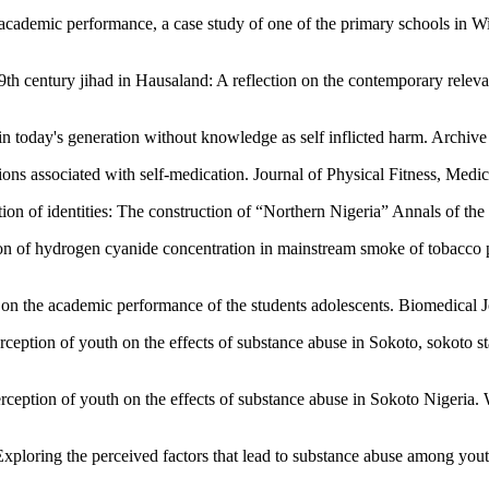
 academic performance, a case study of one of the primary schools in W
19th century jihad in Hausaland: A reflection on the contemporary releva
in today's generation without knowledge as self inflicted harm. Archiv
ns associated with self-medication. Journal of Physical Fitness, Medic
on of identities: The construction of “Northern Nigeria” Annals of the
 of hydrogen cyanide concentration in mainstream smoke of tobacco p
e on the academic performance of the students adolescents. Biomedical 
ception of youth on the effects of substance abuse in Sokoto, sokoto s
rception of youth on the effects of substance abuse in Sokoto Nigeria.
ploring the perceived factors that lead to substance abuse among you