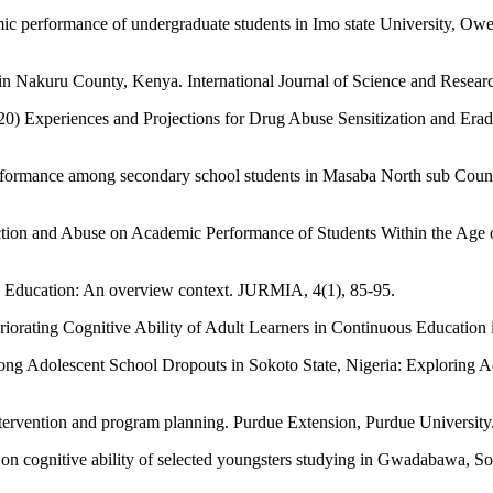
c performance of undergraduate students in Imo state University, Owerri
 in Nakuru County, Kenya. International Journal of Science and Resear
0) Experiences and Projections for Drug Abuse Sensitization and Erad
performance among secondary school students in Masaba North sub Cou
tion and Abuse on Academic Performance of Students Within the Age 
ry Education: An overview context. JURMIA, 4(1), 85-95.
orating Cognitive Ability of Adult Learners in Continuous Education i
g Adolescent School Dropouts in Sokoto State, Nigeria: Exploring Adv
intervention and program planning. Purdue Extension, Purdue Universit
t on cognitive ability of selected youngsters studying in Gwadabawa,