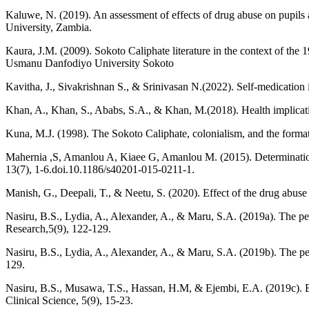
Kaluwe, N. (2019). An assessment of effects of drug abuse on pupils
University, Zambia.
Kaura, J.M. (2009). Sokoto Caliphate literature in the context of the 
Usmanu Danfodiyo University Sokoto
Kavitha, J., Sivakrishnan S., & Srinivasan N.(2022). Self-medication 
Khan, A., Khan, S., Ababs, S.A., & Khan, M.(2018). Health implicatio
Kuna, M.J. (1998). The Sokoto Caliphate, colonialism, and the formati
Mahernia ,S, Amanlou A, Kiaee G, Amanlou M. (2015). Determination
13(7), 1-6.doi.10.1186/s40201-015-0211-1.
Manish, G., Deepali, T., & Neetu, S. (2020). Effect of the drug abus
Nasiru, B.S., Lydia, A., Alexander, A., & Maru, S.A. (2019a). The per
Research,5(9), 122-129.
Nasiru, B.S., Lydia, A., Alexander, A., & Maru, S.A. (2019b). The pe
129.
Nasiru, B.S., Musawa, T.S., Hassan, H.M, & Ejembi, E.A. (2019c). Ex
Clinical Science, 5(9), 15-23.