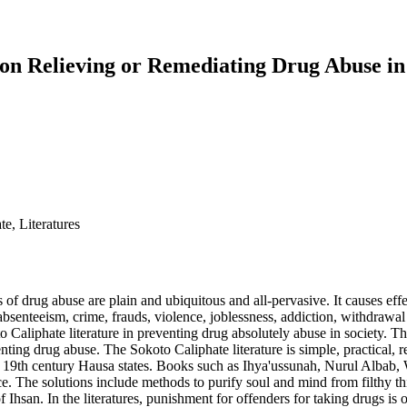
 on Relieving or Remediating Drug Abuse in
e, Literatures
of drug abuse are plain and ubiquitous and all-pervasive. It causes eff
absenteeism, crime, frauds, violence, joblessness, addiction, withdrawal
to Caliphate literature in preventing drug absolutely abuse in society.
enting drug abuse. The Sokoto Caliphate literature is simple, practical, r
he 19th century Hausa states. Books such as Ihya'ussunah, Nurul Alb
ce. The solutions include methods to purify soul and mind from filthy th
f Ihsan. In the literatures, punishment for offenders for taking drugs is 