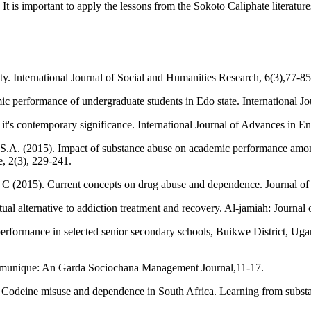
It is important to apply the lessons from the Sokoto Caliphate literatur
ty. International Journal of Social and Humanities Research, 6(3),77-85
c performance of undergraduate students in Edo state. International Jo
 it's contemporary significance. International Journal of Advances in
A. (2015). Impact of substance abuse on academic performance among 
e, 2(3), 229-241.
C (2015). Current concepts on drug abuse and dependence. Journal of
al alternative to addiction treatment and recovery. Al-jamiah: Journal 
erformance in selected senior secondary schools, Buikwe District, Uga
ommunique: An Garda Sociochana Management Journal,11-17.
Codeine misuse and dependence in South Africa. Learning from substan