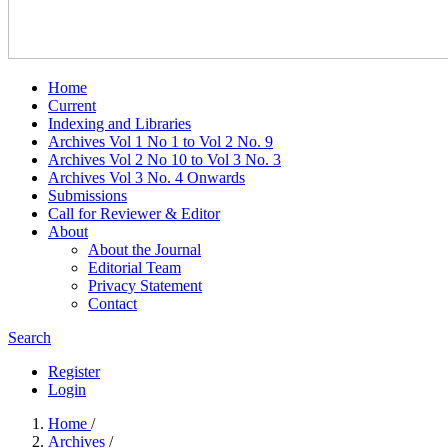
Home
Current
Indexing and Libraries
Archives Vol 1 No 1 to Vol 2 No. 9
Archives Vol 2 No 10 to Vol 3 No. 3
Archives Vol 3 No. 4 Onwards
Submissions
Call for Reviewer & Editor
About
About the Journal
Editorial Team
Privacy Statement
Contact
Search
Register
Login
Home
/
Archives
/