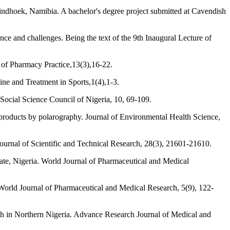
indhoek, Namibia. A bachelor's degree project submitted at Cavendish
nce and challenges. Being the text of the 9th Inaugural Lecture of
e of Pharmacy Practice,13(3),16-22.
ine and Treatment in Sports,1(4),1-3.
 Social Science Council of Nigeria, 10, 69-109.
roducts by polarography. Journal of Environmental Health Science,
Journal of Scientific and Technical Research, 28(3), 21601-21610.
tate, Nigeria. World Journal of Pharmaceutical and Medical
 World Journal of Pharmaceutical and Medical Research, 5(9), 122-
th in Northern Nigeria. Advance Research Journal of Medical and