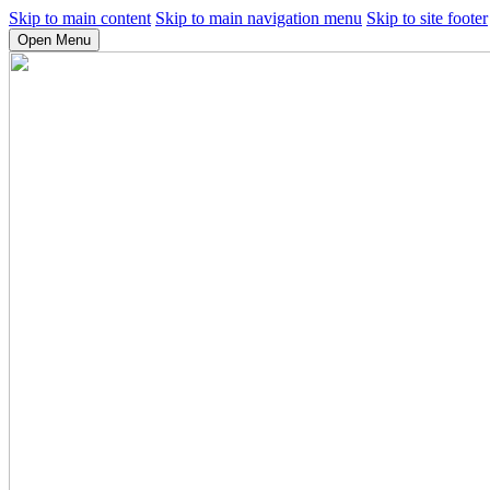
Skip to main content
Skip to main navigation menu
Skip to site footer
Open Menu