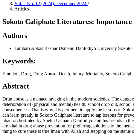
Vol. 2 No. 12 (2024): December 2024
/
Articles
Sokoto Caliphate Literatures: Importance
Authors
Tambari Abbas Bashar
Usmanu Danfodiyo University Sokoto
Keywords:
Emotion, Drug, Drug Abuse, Death, Injury, Mortality, Sokoto Caliphat
Abstract
Drug abuse is a menace ravaging in the modern societies. The dangers 
deterioration of (physical and mental) health, school drop out, school 
consequences. That is why it is pertinent to apply the lessons of Soko
can learn greatly in Sokoto Caliphate literature to tap lessons for prev
jihad orchestrated by Shehu Usmanu Danfodiyo and his friends in t
are vital in drug abuse prevention for preferring solutions to the mena
thing to cure these is true Iman with Allah and stepping on the status o