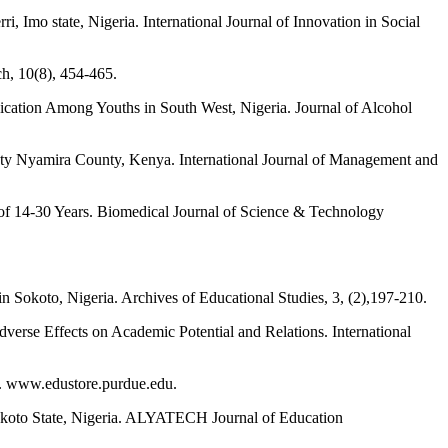
, Imo state, Nigeria. International Journal of Innovation in Social
ch, 10(8), 454-465.
ication Among Youths in South West, Nigeria. Journal of Alcohol
nty Nyamira County, Kenya. International Journal of Management and
of 14-30 Years. Biomedical Journal of Science & Technology
n Sokoto, Nigeria. Archives of Educational Studies, 3, (2),197-210.
erse Effects on Academic Potential and Relations. International
y. www.edustore.purdue.edu.
 Sokoto State, Nigeria. ALYATECH Journal of Education