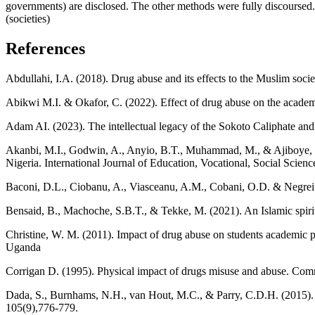
governments) are disclosed. The other methods were fully discoursed. 
(societies)
References
Abdullahi, I.A. (2018). Drug abuse and its effects to the Muslim socie
Abikwi M.I. & Okafor, C. (2022). Effect of drug abuse on the academi
Adam AI. (2023). The intellectual legacy of the Sokoto Caliphate and
Akanbi, M.I., Godwin, A., Anyio, B.T., Muhammad, M., & Ajiboye, S.
Nigeria. International Journal of Education, Vocational, Social Scienc
Baconi, D.L., Ciobanu, A., Viasceanu, A.M., Cobani, O.D. & Negrei 
Bensaid, B., Machoche, S.B.T., & Tekke, M. (2021). An Islamic spiritu
Christine, W. M. (2011). Impact of drug abuse on students academic p
Uganda
Corrigan D. (1995). Physical impact of drugs misuse and abuse. C
Dada, S., Burnhams, N.H., van Hout, M.C., & Parry, C.D.H. (2015). 
105(9),776-779.