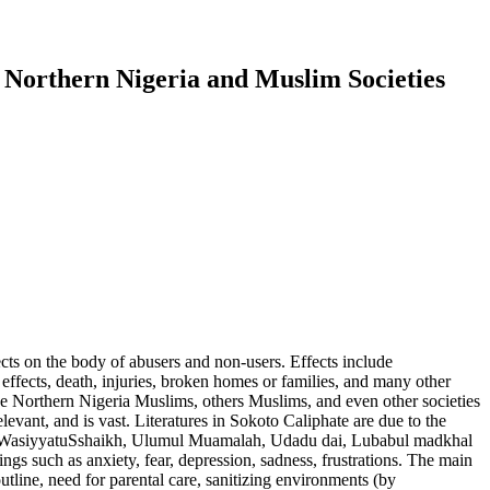
 Northern Nigeria and Muslim Societies
ects on the body of abusers and non-users. Effects include
 effects, death, injuries, broken homes or families, and many other
 The Northern Nigeria Muslims, others Muslims, and even other societies
elevant, and is vast. Literatures in Sokoto Caliphate are due to the
ab, WasiyyatuSshaikh, Ulumul Muamalah, Udadu dai, Lubabul madkhal
ings such as anxiety, fear, depression, sadness, frustrations. The main
outline, need for parental care, sanitizing environments (by