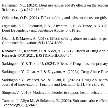
Nehemiah, NC. (2024). Drug use /abuse and it's effects on the academi
Science, viii(v), 1370-1394.
Odhiambo, O.D. (2021). Effects of drug and substance a use on girls
Ogunsola, S.O., Fajemisin, E.A., Aiyenuro, A.E., & Tunde, A.A. (202
Drug Dependency and Substance Abuse, 6, 018-26.
Okari, J. & Masese, A. (2018). Effects of drug abuse on academic 
Commerce Innovations,6(1),1884-1889.
Rahaman, A., Khanum, H. & Akter, A. (2021). Effects of Drug Addic
Research 40(3)-2021. BJSTR.MS.ID.006454.
Sarkingobir, Y. & Tukur, U. (2024). Effects of Drug abuse on prima
Sarkingobir, Y., Umar, A.I. & Zayyanu, A. (2023a). Drug Abuse Deteri
Sarkingobir, Y., Waheed, SA. & Gilani, N. (2023b). Drugs Abuse amon
Journal of Innovation in Teaching and Learning (IJITL), 9(2),73-93.
Simpson,V. (2015). Models and theories to support health behavior 
Tambari, I., Aliyu M., & Sulaiman, B. (2023). Substance abuse effec
Technology,2(1),58-67.