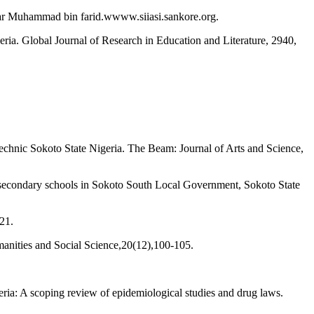
ar Muhammad bin farid.wwww.siiasi.sankore.org.
ria. Global Journal of Research in Education and Literature, 2940,
chnic Sokoto State Nigeria. The Beam: Journal of Arts and Science,
or secondary schools in Sokoto South Local Government, Sokoto State
21.
manities and Social Science,20(12),100-105.
ria: A scoping review of epidemiological studies and drug laws.