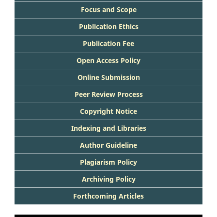
Focus and Scope
Publication Ethics
Publication Fee
Open Access Policy
Online Submission
Peer Review Process
Copyright Notice
Indexing and Libraries
Author Guideline
Plagiarism Policy
Archiving Policy
Forthcoming Articles