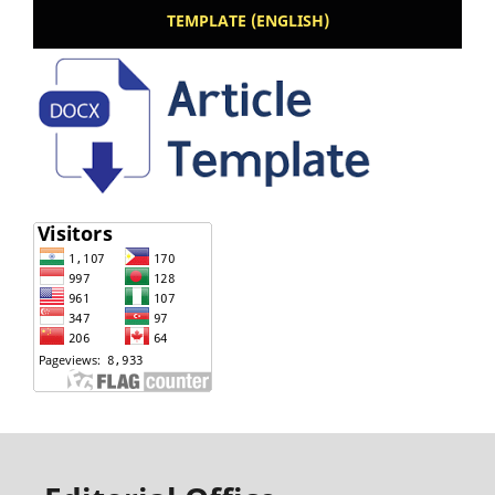
TEMPLATE (ENGLISH)