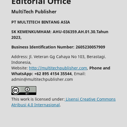
Editorial Office
MultiTech Publisher
PT MULTITECH BINTANG ASIA
SK KEMENKUMHAM: AHU-036359.AH.01.30.Tahun
2023,
Business Identification Number: 2605230057909
Address: Jl. Veteran Gg Cahaya No 103, Berastagi.
Indonesia,
Website:
http://multitechpublisher.com
,
Phone and
WhatsApp: +62 895 4154 35544
, Email:
admin@multitechpublisher.com
This work is licensed under:
Lisensi Creative Commons
Atribusi 4.0 Internasional
.