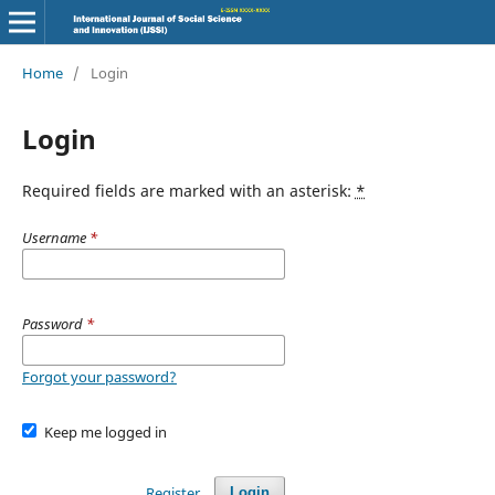
Home
/
Login
Login
Required fields are marked with an asterisk:
*
Username
*
Password
*
Forgot your password?
Keep me logged in
Register
Login