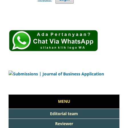
MENU
Editorial team
Reviewer