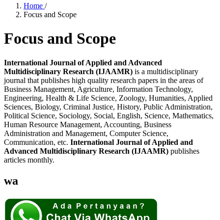
Home
/
Focus and Scope
Focus and Scope
International Journal of Applied and Advanced
Multidisciplinary Research (IJAAMR)
is a multidisciplinary
journal that publishes high quality research papers in the areas of
Business Management, Agriculture, Information Technology,
Engineering, Health & Life Science, Zoology, Humanities, Applied
Sciences, Biology, Criminal Justice, History, Public Administration,
Political Science, Sociology, Social, English, Science, Mathematics,
Human Resource Management, Accounting, Business
Administration and Management, Computer Science,
Communication, etc.
International Journal of Applied and
Advanced Multidisciplinary Research (IJAAMR)
publishes
articles monthly.
wa