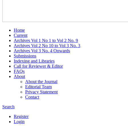
Home
Current
Archives Vol 1 No 1 to Vol 2 No. 9
Archives Vol 2 No 10 to Vol 3 No. 3
Archives Vol 3 No. 4 Onwards
Submissions
Indexing and Libraries
Call for Reviewer & Editor
FAQs
About
About the Journal
Editorial Team
Privacy Statement
Contact
Search
Register
Login