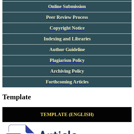
Online Submission
Peer Review Process
Copyright Notice
Indexing and Libraries
Author Guideline
Plagiarism Policy
Archiving Policy
Forthcoming Articles
Template
TEMPLATE (ENGLISH)