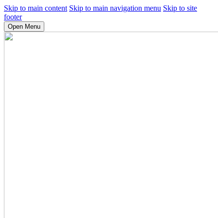
Skip to main content
Skip to main navigation menu
Skip to site
footer
Open Menu