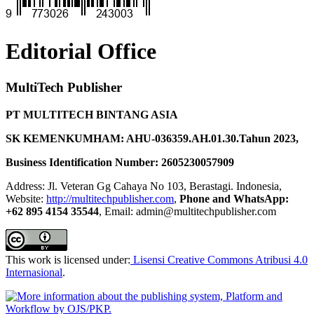
Editorial Office
MultiTech Publisher
PT MULTITECH BINTANG ASIA
SK KEMENKUMHAM: AHU-036359.AH.01.30.Tahun 2023,
Business Identification Number: 2605230057909
Address: Jl. Veteran Gg Cahaya No 103, Berastagi. Indonesia,
Website:
http://multitechpublisher.com
,
Phone and WhatsApp:
+62 895 4154 35544
, Email: admin@multitechpublisher.com
This work is licensed under:
Lisensi Creative Commons Atribusi 4.0
Internasional
.