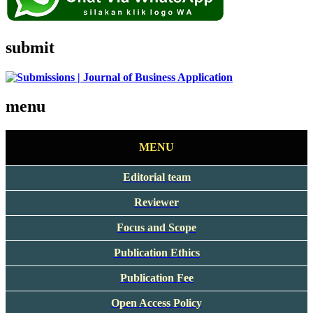
submit
menu
MENU
Editorial team
Reviewer
Focus and Scope
Publication Ethics
Publication Fee
Open Access Policy