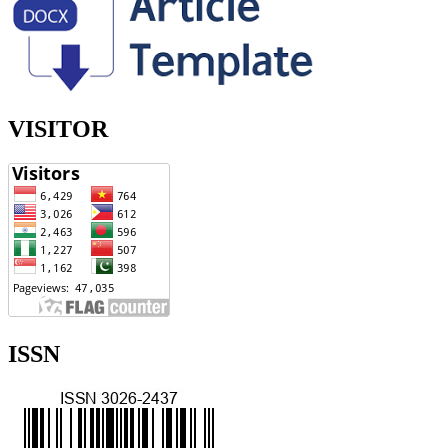
VISITOR
ISSN