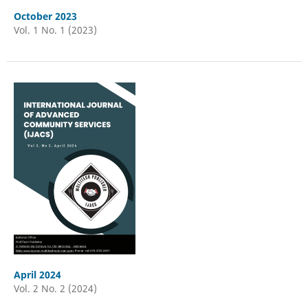
October 2023
Vol. 1 No. 1 (2023)
April 2024
Vol. 2 No. 2 (2024)