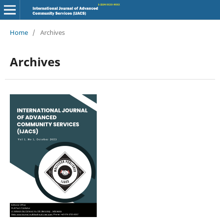
Home
/
Archives
Archives