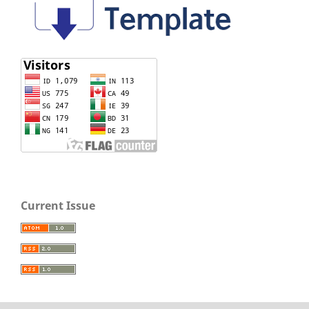
Current Issue