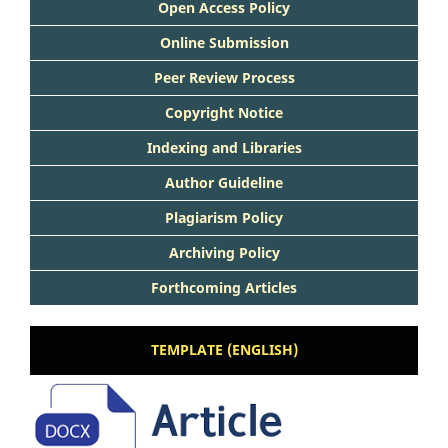
Open Access Policy
Online Submission
Peer Review Process
Copyright Notice
Indexing and Libraries
Author Guideline
Plagiarism Policy
Archiving Policy
Forthcoming Articles
TEMPLATE (ENGLISH)