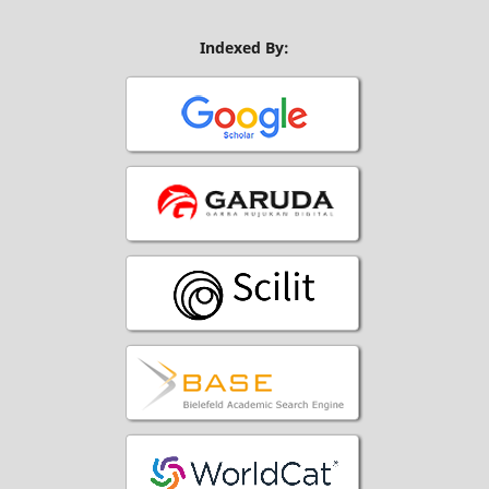
Indexed By: