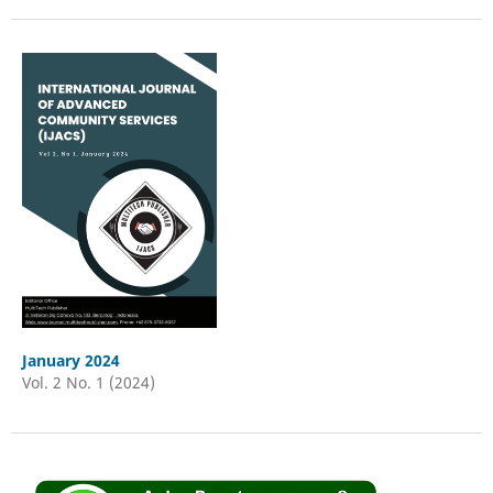
January 2024
Vol. 2 No. 1 (2024)