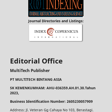
Journal Directories and Listings:
Editorial Office
MultiTech Publisher
PT MULTITECH BINTANG ASIA
SK KEMENKUMHAM: AHU-036359.AH.01.30.Tahun
2023,
Business Identification Number: 2605230057909
Address: Jl. Veteran Gg Cahaya No 103, Berastagi.