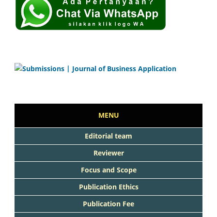
MENU
Editorial team
Reviewer
Focus and Scope
Publication Ethics
Publication Fee