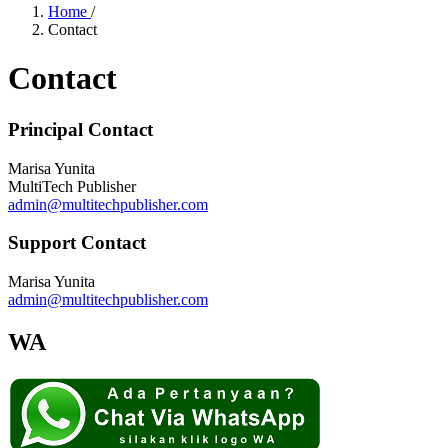
Home
/
Contact
Contact
Principal Contact
Marisa Yunita
MultiTech Publisher
admin@multitechpublisher.com
Support Contact
Marisa Yunita
admin@multitechpublisher.com
WA