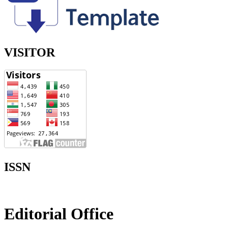
VISITOR
ISSN
Editorial Office