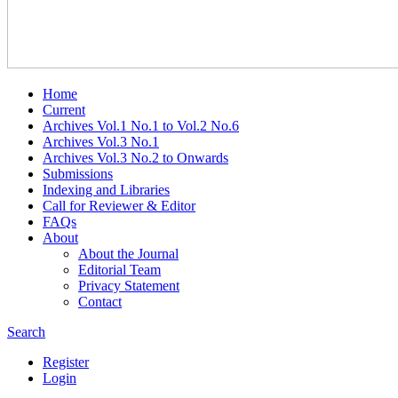
Home
Current
Archives Vol.1 No.1 to Vol.2 No.6
Archives Vol.3 No.1
Archives Vol.3 No.2 to Onwards
Submissions
Indexing and Libraries
Call for Reviewer & Editor
FAQs
About
About the Journal
Editorial Team
Privacy Statement
Contact
Search
Register
Login