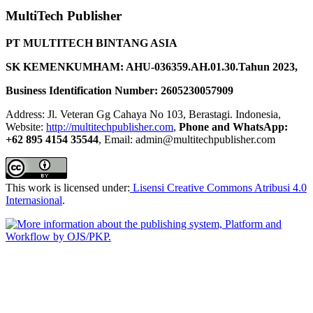
MultiTech Publisher
PT MULTITECH BINTANG ASIA
SK KEMENKUMHAM: AHU-036359.AH.01.30.Tahun 2023,
Business Identification Number: 2605230057909
Address: Jl. Veteran Gg Cahaya No 103, Berastagi. Indonesia,
Website:
http://multitechpublisher.com
,
Phone and WhatsApp:
+62 895 4154 35544
, Email: admin@multitechpublisher.com
This work is licensed under:
Lisensi Creative Commons Atribusi 4.0
Internasional
.