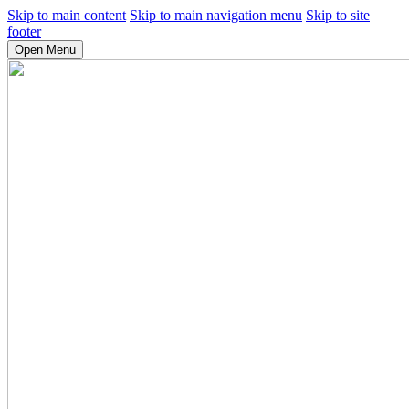
Skip to main content
Skip to main navigation menu
Skip to site
footer
Open Menu