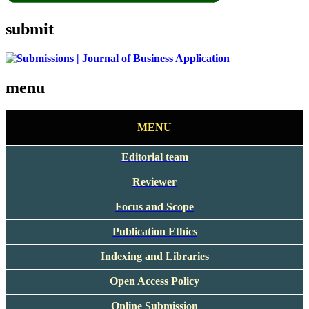
submit
menu
MENU
Editorial team
Reviewer
Focus and Scope
Publication Ethics
Indexing and Libraries
Open Access Policy
Online Submission