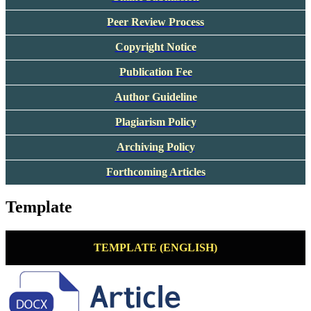
Peer Review Process
Copyright Notice
Publication Fee
Author Guideline
Plagiarism Policy
Archiving Policy
Forthcoming Articles
Template
TEMPLATE (ENGLISH)