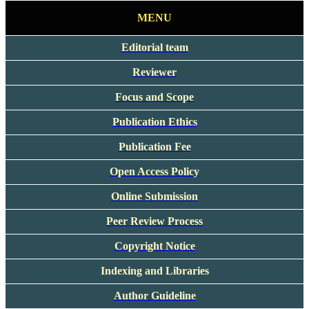
MENU
Editorial team
Reviewer
Focus and Scope
Publication Ethics
Publication Fee
Open Access Policy
Online Submission
Peer Review Process
Copyright Notice
Indexing and Libraries
Author Guideline