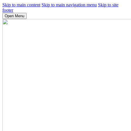
Skip to main content
Skip to main navigation menu
Skip to site
footer
Open Menu