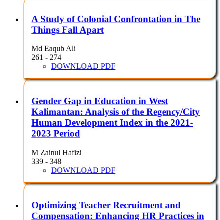
A Study of Colonial Confrontation in The
Things Fall Apart
Md Eaqub Ali
261 - 274
DOWNLOAD PDF
Gender Gap in Education in West
Kalimantan: Analysis of the Regency/City
Human Development Index in the 2021-
2023 Period
M Zainul Hafizi
339 - 348
DOWNLOAD PDF
Optimizing Teacher Recruitment and
Compensation: Enhancing HR Practices in