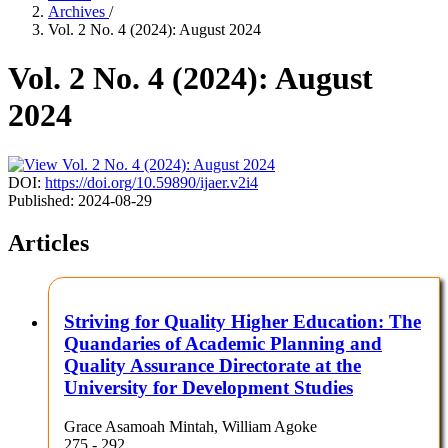
Archives
/
Vol. 2 No. 4 (2024): August 2024
Vol. 2 No. 4 (2024): August
2024
DOI:
https://doi.org/10.59890/ijaer.v2i4
Published:
2024-08-29
Articles
Striving for Quality Higher Education: The
Quandaries of Academic Planning and
Quality Assurance Directorate at the
University for Development Studies
Grace Asamoah Mintah, William Agoke
275 - 292