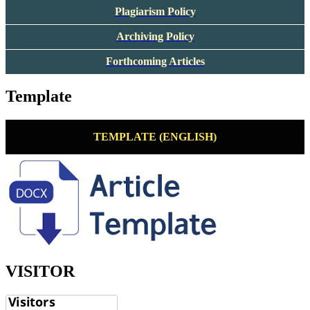
Plagiarism Policy
Archiving Policy
Forthcoming Articles
Template
TEMPLATE (ENGLISH)
VISITOR