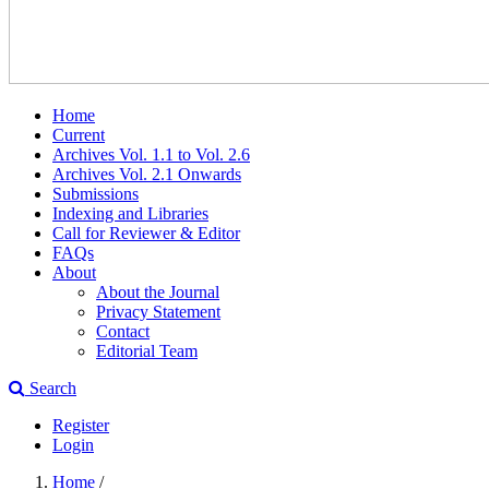
Home
Current
Archives Vol. 1.1 to Vol. 2.6
Archives Vol. 2.1 Onwards
Submissions
Indexing and Libraries
Call for Reviewer & Editor
FAQs
About
About the Journal
Privacy Statement
Contact
Editorial Team
Search
Register
Login
Home
/