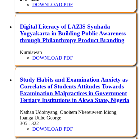
DOWNLOAD PDF
Digital Literacy of LAZIS Syuhada
Yogyakarta in Building Public Awareness
through Philanthropy Product Branding
Kurniawan
DOWNLOAD PDF
Study Habits and Examination Anxiety as
Correlates of Students Attitudes Towards
Examination Malpractices in Government
Tertiary Institutions in Akwa State, Nigeria
Nathan Udoinyang, Onoitem Nkereuwem Idiong,
Ibanga Utibe George
305 - 322
DOWNLOAD PDF