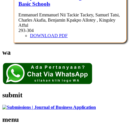
Basic Schools
Emmanuel Emmanuel Nii Tackie Tackey, Samuel Tatsi,
Charles Akafia, Benjamin Kpakpo Allotey , Kingsley
Afful
293-304
DOWNLOAD PDF
wa
submit
menu