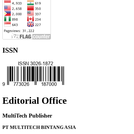
ISSN
Editorial Office
MultiTech Publisher
PT MULTITECH BINTANG ASIA