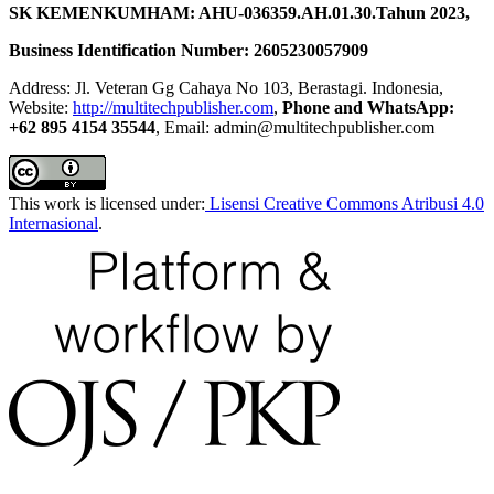
SK KEMENKUMHAM: AHU-036359.AH.01.30.Tahun 2023,
Business Identification Number: 2605230057909
Address: Jl. Veteran Gg Cahaya No 103, Berastagi. Indonesia,
Website:
http://multitechpublisher.com
,
Phone and WhatsApp:
+62 895 4154 35544
, Email: admin@multitechpublisher.com
This work is licensed under:
Lisensi Creative Commons Atribusi 4.0
Internasional
.