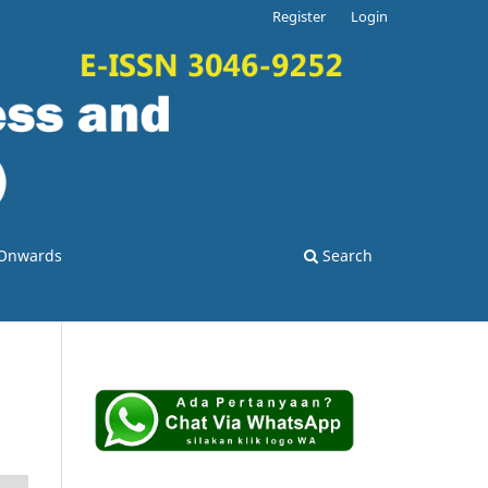
Register
Login
o Onwards
Search