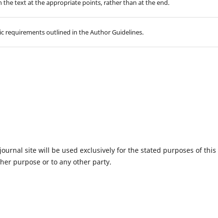
in the text at the appropriate points, rather than at the end.
hic requirements outlined in the Author Guidelines.
urnal site will be used exclusively for the stated purposes of this
ther purpose or to any other party.