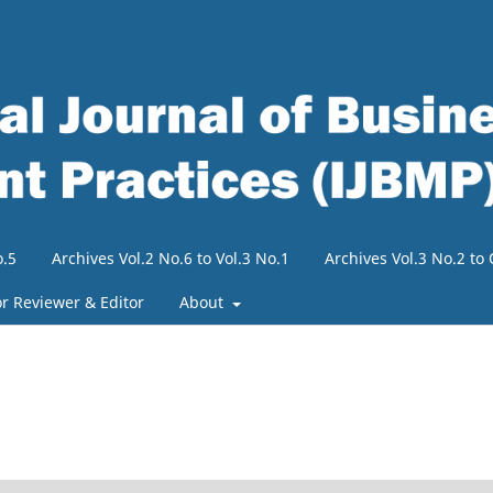
o.5
Archives Vol.2 No.6 to Vol.3 No.1
Archives Vol.3 No.2 t
or Reviewer & Editor
About