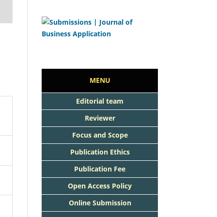
MENU
Editorial team
Reviewer
Focus and Scope
Publication Ethics
Publication Fee
Open Access Policy
Online Submission