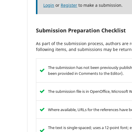
Login
or
Register
to make a submission.
Submission Preparation Checklist
As part of the submission process, authors are r
following items, and submissions may be returne
The submission has not been previously publishe
been provided in Comments to the Editor).
The submission file is in OpenOffice, Microsoft 
Where available, URLs for the references have 
The text is single-spaced; uses a 12-point font; 