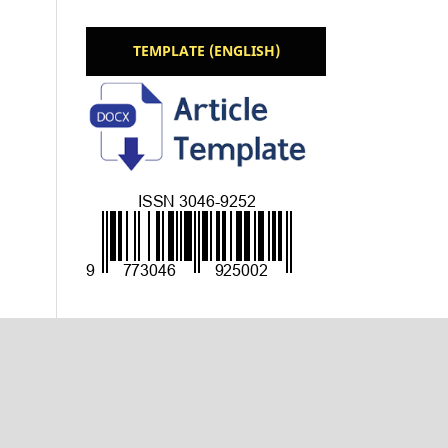
TEMPLATE (ENGLISH)