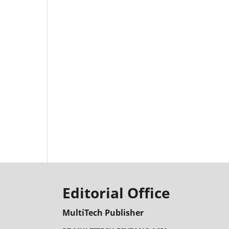
Editorial Office
MultiTech Publisher