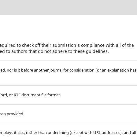
equired to check off their submission's compliance with all of the
d to authors that do not adhere to these guidelines.
d, nor is it before another journal for consideration (or an explanation has
Word, or RTF document file format.
been provided.
employs italics, rather than underlining (except with URL addresses); and all