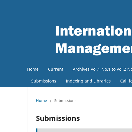
Home
Current
Archives Vol.1 No.1 to Vol.2 N
Submissions
Indexing and Libraries
Call f
Home
/
Submissions
Submissions