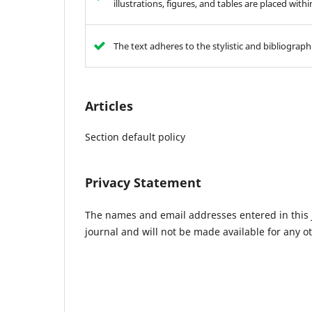
illustrations, figures, and tables are placed with
The text adheres to the stylistic and bibliograp
Articles
Section default policy
Privacy Statement
The names and email addresses entered in this jo
journal and will not be made available for any o