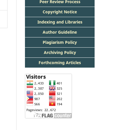
Peer Review Process
Copyright Notice
Indexing and Libraries
Author Guideline
Plagiarism Policy
Archiving Policy
Forthcoming Articles