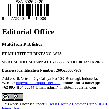
Editorial Office
MultiTech Publisher
PT MULTITECH BINTANG ASIA
SK KEMENKUMHAM: AHU-036359.AH.01.30.Tahun 2023,
Business Identification Number: 2605230057909
Address: Jl. Veteran Gg Cahaya No 103, Berastagi. Indonesia,
Website:
http://multitechpublisher.com
,
Phone and WhatsApp:
+62 895 4154 35544
, Email: admin@multitechpublisher.com
This work is licensed under:
Lisensi Creative Commons Atribusi 4.0
Internasional
.