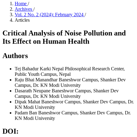
Home
/
Archives
/
Vol. 2 No. 2 (2024): February 2024
/
Articles
Critical Analysis of Noise Pollution and
Its Effect on Human Health
Authors
Tej Bahadur Karki
Nepal Philosophical Research Center,
Public Youth Campus, Nepal
Raju Bhai Manandhar
Baneshwor Campus, Shanker Dev
Campus, Dr. KN Modi University
Dasarath Neupane
Baneshwor Campus, Shanker Dev
Campus, Dr. KN Modi University
Dipak Mahat
Baneshwor Campus, Shanker Dev Campus, Dr.
KN Modi University
Padam Ban
Baneshwor Campus, Shanker Dev Campus, Dr.
KN Modi University
DOI: