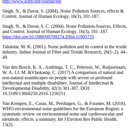
http://www.scirp.org/journal/jep
Singh, N., & Davar, S. (2004). Noise Pollution Sources, effects &
Control. Journal of Human Ecology, 16(3), 181-187.
Singh, N., & Davar, S. C. (2004). Noise Pollution-Sources, Effects,
and Control. Journal of Human Ecology, 16(3), 181–187.
https://doi.org/10.1080/09709274.2004.11905735
Talukdar, M. K. (2001). Noise pollution and its control in the textile
industry. Indian Journal of Fibre and Textile Research, 26(1–2), 44–
49.
Van den Bosch, K. A., Andringa, T. C., Peterson, W., Ruijssenaars,
W. A. J.J. M. &Vlaskamp, C. (2017) A comparison of natural and
non-natural soundscapes on people with severe or profound
intellectual and multiple disabilities. Journal of Intellectual &
Developmental Disability. 42(3) 301-307, DOI:
10.3109/13668250.2016.1250251
Van Kempen, E., Casas, M., Pershagen, G., & Foraster, M. (2018).
WHO environmental noise guidelines for the European Region: a
systematic review on environmental noise and cardiovascular and
metabolic effects: a summary. Int J Environ Res Public Health,
15(2).