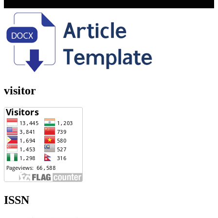
visitor
ISSN