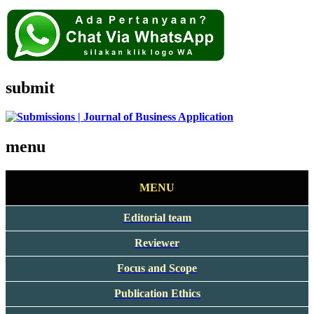
submit
menu
MENU
Editorial team
Reviewer
Focus and Scope
Publication Ethics