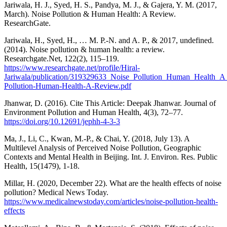
Jariwala, H. J., Syed, H. S., Pandya, M. J., & Gajera, Y. M. (2017,
March). Noise Pollution & Human Health: A Review.
ResearchGate.
Jariwala, H., Syed, H., … M. P.-N. and A. P., & 2017, undefined.
(2014). Noise pollution & human health: a review.
Researchgate.Net, 122(2), 115–119.
https://www.researchgate.net/profile/Hiral-
Jariwala/publication/319329633_Noise_Pollution_Human_Health_A
Pollution-Human-Health-A-Review.pdf
Jhanwar, D. (2016). Cite This Article: Deepak Jhanwar. Journal of
Environment Pollution and Human Health, 4(3), 72–77.
https://doi.org/10.12691/jephh-4-3-3
Ma, J., Li, C., Kwan, M.-P., & Chai, Y. (2018, July 13). A
Multilevel Analysis of Perceived Noise Pollution, Geographic
Contexts and Mental Health in Beijing. Int. J. Environ. Res. Public
Health, 15(1479), 1-18.
Millar, H. (2020, December 22). What are the health effects of noise
pollution? Medical News Today.
https://www.medicalnewstoday.com/articles/noise-pollution-health-
effects