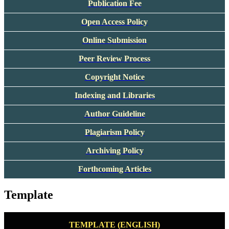
Publication Fee
Open Access Policy
Online Submission
Peer Review Process
Copyright Notice
Indexing and Libraries
Author Guideline
Plagiarism Policy
Archiving Policy
Forthcoming Articles
Template
TEMPLATE (ENGLISH)