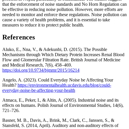
that the enforcement of noise standards and No Horn Regulation can
be effective in reducing noise pollution. However, more efforts are
needed to monitor and enforce these regulations. Noise pollution can
cause a variety of health problems, and it is essential to take
measures to reduce it to protect public health.
References
Aluko, E., Nna, V., & Adekunbi, D. (2015). The Possible
Mechanisms through Which Dietary Protein Increases Renal Blood
Flow and Glomerular Filtration Rate. British Journal of Medicine
and Medical Research, 7(6), 458–469.
https://doi.org/10.9734/bjmmr/2015/16214
Angelo, A. (2023). Could Everyday Noise be Affecting Your
Health?
https://environmentalhealth.ucdavis.edu/blog/could-
everyday-noise-be-affecting-your-health
Atmaca, E., Peker, I., & Altin, A. (2005). Industrial noise and its
effects on humans. Polish Journal of Environmental Studies, 14(6),
721–726.
Basner, M. B., Davis, A., Brink, M., Clark, C., Janssen, S., &
Stansfeld, S. (2014, April). Auditory and non-auditory effects of