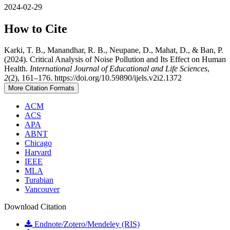
2024-02-29
How to Cite
Karki, T. B., Manandhar, R. B., Neupane, D., Mahat, D., & Ban, P.
(2024). Critical Analysis of Noise Pollution and Its Effect on Human
Health.
International Journal of Educational and Life Sciences
,
2
(2), 161–176. https://doi.org/10.59890/ijels.v2i2.1372
More Citation Formats
ACM
ACS
APA
ABNT
Chicago
Harvard
IEEE
MLA
Turabian
Vancouver
Download Citation
Endnote/Zotero/Mendeley (RIS)