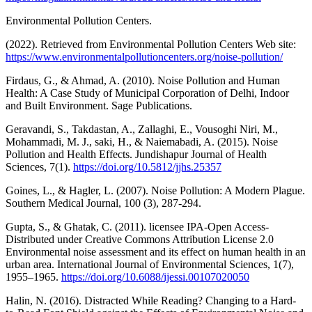
Environmental Pollution Centers.
(2022). Retrieved from Environmental Pollution Centers Web site:
https://www.environmentalpollutioncenters.org/noise-pollution/
Firdaus, G., & Ahmad, A. (2010). Noise Pollution and Human
Health: A Case Study of Municipal Corporation of Delhi, Indoor
and Built Environment. Sage Publications.
Geravandi, S., Takdastan, A., Zallaghi, E., Vousoghi Niri, M.,
Mohammadi, M. J., saki, H., & Naiemabadi, A. (2015). Noise
Pollution and Health Effects. Jundishapur Journal of Health
Sciences, 7(1).
https://doi.org/10.5812/jjhs.25357
Goines, L., & Hagler, L. (2007). Noise Pollution: A Modern Plague.
Southern Medical Journal, 100 (3), 287-294.
Gupta, S., & Ghatak, C. (2011). licensee IPA-Open Access-
Distributed under Creative Commons Attribution License 2.0
Environmental noise assessment and its effect on human health in an
urban area. International Journal of Environmental Sciences, 1(7),
1955–1965.
https://doi.org/10.6088/ijessi.00107020050
Halin, N. (2016). Distracted While Reading? Changing to a Hard-