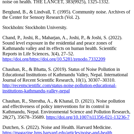
noise on health. THE LANCET, 383(9925), 1325-1332.
Berglund, B., & Lindvall, T. (1995). Community noise. Archives of
the Center for Sensory Research (Vol. 2).
Stockholm: Stockholm University.
Chand, P., Joshi, R., Maharjan, A., Joshi, P., & Joshi, S. (2022).
Sound level exposure in the residential and peace zones of
Kathmandu valley and its effects on human health. Scientific
Reports in Life Sciences, 3(4), 27–52.
https://doi.org/https://doi.org/10.5281/zenodo.7332209
Chauhan, R., & Bhatta, S. (2019). Status of Noise Pollution in
Educational Institutions of Kathmandu Valley, Nepal. International
Journal of Recent Scientific Research, 10(1), 30307–30310.
http://recentscientific.com/status-noise-pollution-educational-
institutions-kathmandu-valley-nepal
Chauhan, R., Shrestha, A., & Khanal, D. (2021). Noise pollution
and effectiveness of policy interventions for its control in
Kathmandu, Nepal. Environmental Science and Pollution Research,
28(27), 35678–35689.
https://doi.org/10.1007/s11356-021-13236-7
Dutchen, S. (2022). Noise and Health. Harvard Medicine.
https://magazine.hms.harvard.edu/articles/noise-and-health