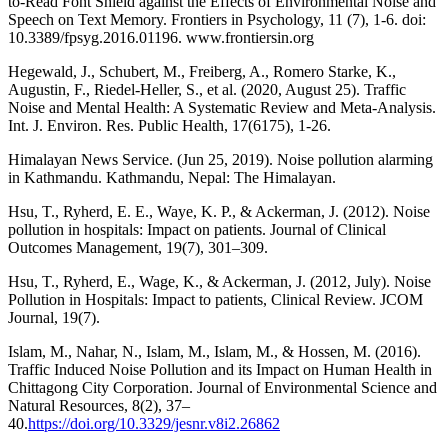
to-Read Font Shield against the Effects of Environmental Noise and
Speech on Text Memory. Frontiers in Psychology, 11 (7), 1-6. doi:
10.3389/fpsyg.2016.01196. www.frontiersin.org
Hegewald, J., Schubert, M., Freiberg, A., Romero Starke, K.,
Augustin, F., Riedel-Heller, S., et al. (2020, August 25). Traffic
Noise and Mental Health: A Systematic Review and Meta-Analysis.
Int. J. Environ. Res. Public Health, 17(6175), 1-26.
Himalayan News Service. (Jun 25, 2019). Noise pollution alarming
in Kathmandu. Kathmandu, Nepal: The Himalayan.
Hsu, T., Ryherd, E. E., Waye, K. P., & Ackerman, J. (2012). Noise
pollution in hospitals: Impact on patients. Journal of Clinical
Outcomes Management, 19(7), 301–309.
Hsu, T., Ryherd, E., Wage, K., & Ackerman, J. (2012, July). Noise
Pollution in Hospitals: Impact to patients, Clinical Review. JCOM
Journal, 19(7).
Islam, M., Nahar, N., Islam, M., Islam, M., & Hossen, M. (2016).
Traffic Induced Noise Pollution and its Impact on Human Health in
Chittagong City Corporation. Journal of Environmental Science and
Natural Resources, 8(2), 37–
40.
https://doi.org/10.3329/jesnr.v8i2.26862