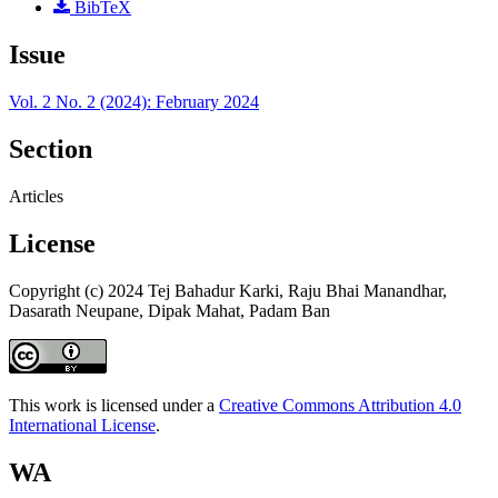
BibTeX
Issue
Vol. 2 No. 2 (2024): February 2024
Section
Articles
License
Copyright (c) 2024 Tej Bahadur Karki, Raju Bhai Manandhar,
Dasarath Neupane, Dipak Mahat, Padam Ban
This work is licensed under a
Creative Commons Attribution 4.0
International License
.
WA