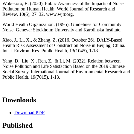
Wokekoro, E. (2020). Public Awareness of the Impacts of Noise
Pollution on Human Health. World Journal of Research and
Review, 10(6), 27–32. www.wjrr.org.
World Health Organization. (1995). Guidelines for Community
Noise. Geneva: Stockholm University and Karolinska Institute.
Xiao, J., Li, X., & Zhang, Z. (2016, October 26). DALY-Based
Health Risk Assessment of Construction Noise in Beijing, China.
Int. J. Environ. Res. Public Health, 13(1045), 1-18.
Yang, D., Liu, X., Ren, Z., & Li, M. (2022). Relation between
Noise Pollution and Life Satisfaction Based on the 2019 Chinese
Social Survey. International Journal of Environmental Research and
Public Health, 19(7015), 1-13.
Downloads
Download PDF
Published