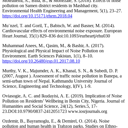
Moteallemi, A., Bina, B., & Mortezaie, S. (2018). Effects of noise
pollution on Samen district residents in Mashhad city.
Environmental Health Engineering and Management, 5(1), 23–27.
https://doi.org/10.15171/ehem.2018.04
Mu¨nzel, T. and Goril, T., Babisch, W. and Basner, M. (2014).
Cardiovascular effects of environmental noise exposure. European
Heart Journal, 35(1) 829–836 doi:10.1093/eurheartj/ehu030
Muhammad Anees, M., Qasim, M., & Bashir, A. (2017).
Physiological and Physical Impact of Noise Pollution on
Environment. Earth Sciences Pakistan, 1(1), 8–10.
https://doi.org/10.26480/esp.01.2017.08.10
Murthy, V. K., Majumder, A. K., Khanal, S. N., & Subedi, D. P.
(2007, August ). Assessment of traffic noise pollution in Banepa, a
semi-urban town of Nepal. Kathmandu University Journal of
Science, Engineering and Technology, I(IV), 1-9.
Oviasogie, A. C. and Ikudayisi, A. E. (2019). Implication of Noise
Pollution on Residents’ Wellbeing in Benin City, Nigeria. Journal of
Humanities and Social Science, 24(12), Series.5, 17-
23.DOI:10.9790/0837-2412051723 www.iosrjournals.org
Ozdemir, B., Bayramoglu, E., & Demirel, O. (2014). Noise
pollution and human health in Trabzon parks. Studies on Ethno-