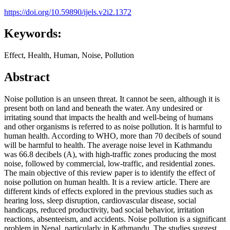
https://doi.org/10.59890/ijels.v2i2.1372
Keywords:
Effect, Health, Human, Noise, Pollution
Abstract
Noise pollution is an unseen threat. It cannot be seen, although it is
present both on land and beneath the water. Any undesired or
irritating sound that impacts the health and well-being of humans
and other organisms is referred to as noise pollution. It is harmful to
human health. According to WHO, more than 70 decibels of sound
will be harmful to health. The average noise level in Kathmandu
was 66.8 decibels (A), with high-traffic zones producing the most
noise, followed by commercial, low-traffic, and residential zones.
The main objective of this review paper is to identify the effect of
noise pollution on human health. It is a review article. There are
different kinds of effects explored in the previous studies such as
hearing loss, sleep disruption, cardiovascular disease, social
handicaps, reduced productivity, bad social behavior, irritation
reactions, absenteeism, and accidents. Noise pollution is a significant
problem in Nepal, particularly in Kathmandu. The studies suggest