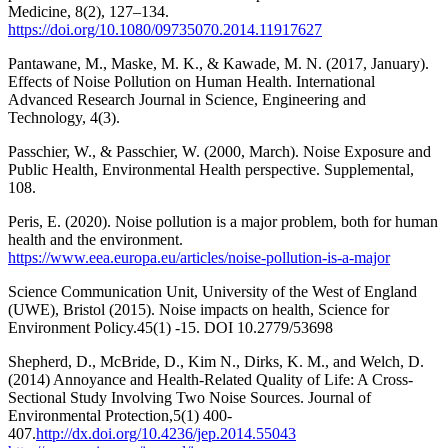
Medicine, 8(2), 127–134.
https://doi.org/10.1080/09735070.2014.11917627
Pantawane, M., Maske, M. K., & Kawade, M. N. (2017, January).
Effects of Noise Pollution on Human Health. International
Advanced Research Journal in Science, Engineering and
Technology, 4(3).
Passchier, W., & Passchier, W. (2000, March). Noise Exposure and
Public Health, Environmental Health perspective. Supplemental,
108.
Peris, E. (2020). Noise pollution is a major problem, both for human
health and the environment.
https://www.eea.europa.eu/articles/noise-pollution-is-a-major
Science Communication Unit, University of the West of England
(UWE), Bristol (2015). Noise impacts on health, Science for
Environment Policy.45(1) -15. DOI 10.2779/53698
Shepherd, D., McBride, D., Kim N., Dirks, K. M., and Welch, D.
(2014) Annoyance and Health-Related Quality of Life: A Cross-
Sectional Study Involving Two Noise Sources. Journal of
Environmental Protection,5(1) 400-
407.
http://dx.doi.org/10.4236/jep.2014.55043