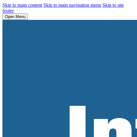
Skip to main content
Skip to main navigation menu
Skip to site
footer
Open Menu