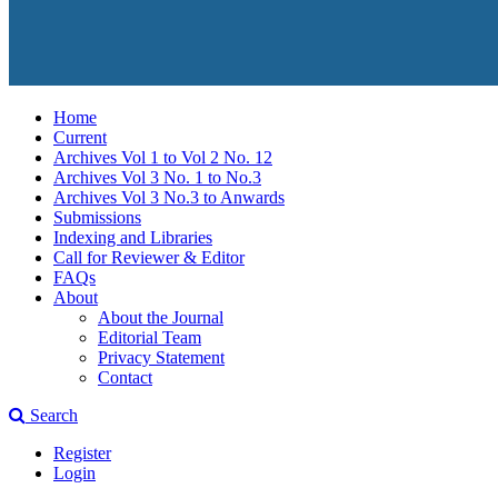
Home
Current
Archives Vol 1 to Vol 2 No. 12
Archives Vol 3 No. 1 to No.3
Archives Vol 3 No.3 to Anwards
Submissions
Indexing and Libraries
Call for Reviewer & Editor
FAQs
About
About the Journal
Editorial Team
Privacy Statement
Contact
Search
Register
Login