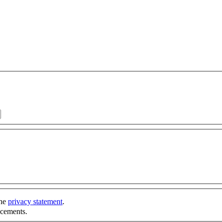
the
privacy statement
.
ncements.