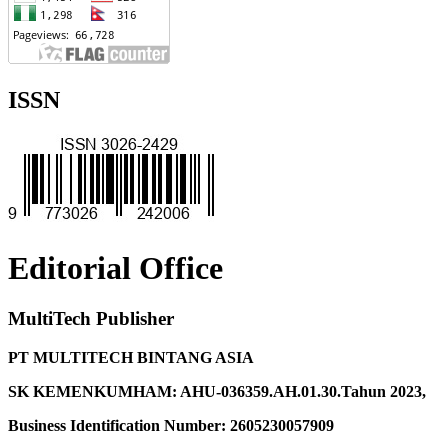
ISSN
Editorial Office
MultiTech Publisher
PT MULTITECH BINTANG ASIA
SK KEMENKUMHAM: AHU-036359.AH.01.30.Tahun 2023,
Business Identification Number: 2605230057909