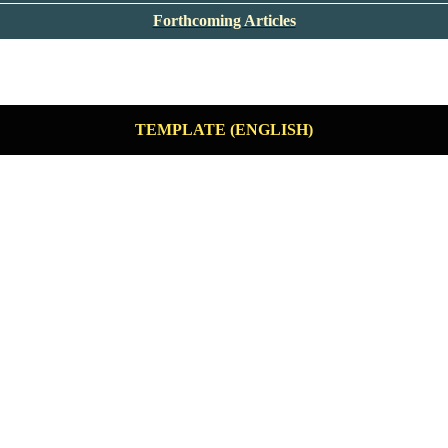
Forthcoming Articles
TEMPLATE (ENGLISH)