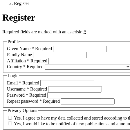
Register
Register
Required fields are marked with an asterisk:
*
Profile
Given Name
*
Required
Family Name
Affiliation
*
Required
Country
*
Required
Login
Email
*
Required
Username
*
Required
Password
*
Required
Repeat password
*
Required
Privacy Options
Yes, I agree to have my data collected and stored according to 
Yes, I would like to be notified of new publications and annou