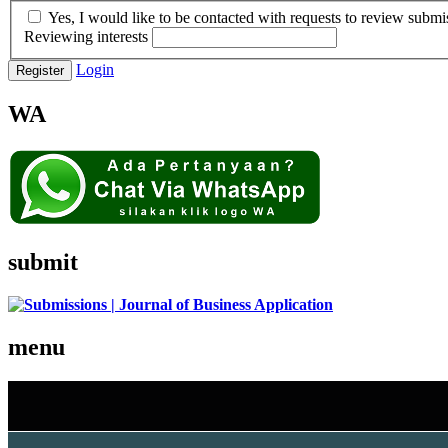
Yes, I would like to be contacted with requests to review submis
Reviewing interests
Login
Register
WA
submit
menu