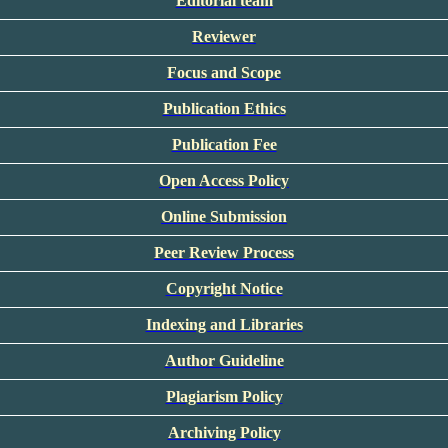
Editorial team
Reviewer
Focus and Scope
Publication Ethics
Publication Fee
Open Access Policy
Online Submission
Peer Review Process
Copyright Notice
Indexing and Libraries
Author Guideline
Plagiarism Policy
Archiving Policy