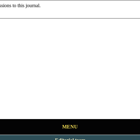
sions to this journal.
MENU