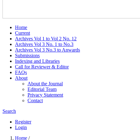
Home
Current
Archives Vol 1 to Vol 2 No. 12
Archives Vol 3 No. 1 to No.3
Archives Vol 3 No.3 to Anwards
Submissions
Indexing and Libraries
Call for Reviewer & Editor
FAQs
About
About the Journal
Editorial Team
Privacy Statement
Contact
Search
Register
Login
Home
/