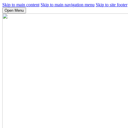
Skip to main content
Skip to main navigation menu
Skip to site footer
Open Menu