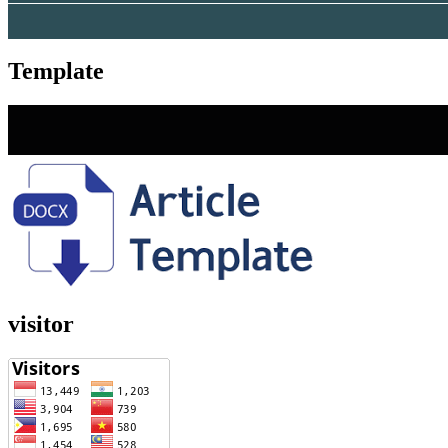
Template
visitor