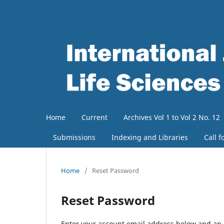
Home
Current
Archives Vol 1 to Vol 2 No. 12
Submissions
Indexing and Libraries
Call f
Home
/
Reset Password
Reset Password
Enter your account email address below and an e