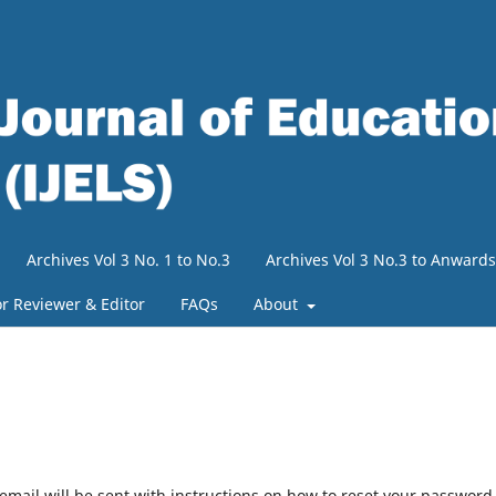
Archives Vol 3 No. 1 to No.3
Archives Vol 3 No.3 to Anwards
or Reviewer & Editor
FAQs
About
mail will be sent with instructions on how to reset your password