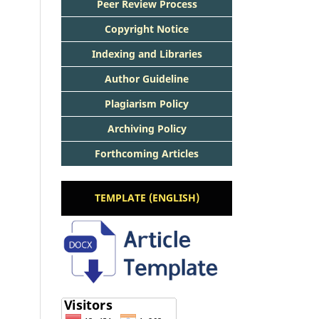
Peer Review Process
Copyright Notice
Indexing and Libraries
Author Guideline
Plagiarism Policy
Archiving Policy
Forthcoming Articles
TEMPLATE (ENGLISH)