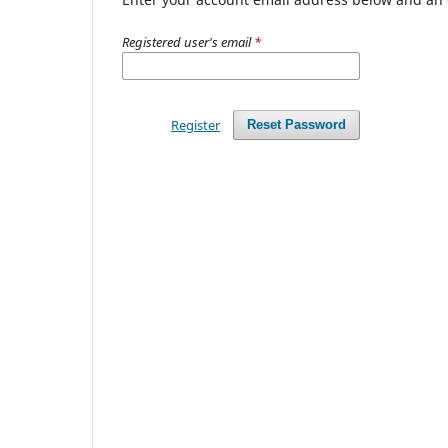
Registered user's email
*
Register
Reset Password