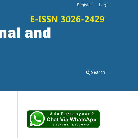
Register
Login
Search
.