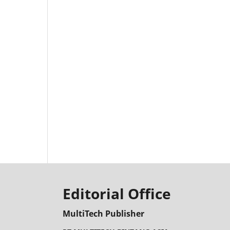
Editorial Office
MultiTech Publisher