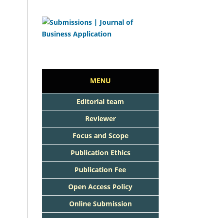
MENU
Editorial team
Reviewer
Focus and Scope
Publication Ethics
Publication Fee
Open Access Policy
Online Submission