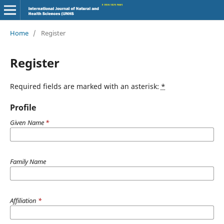
Home
/
Register
Register
Required fields are marked with an asterisk:
*
Profile
Given Name
*
Family Name
Affiliation
*