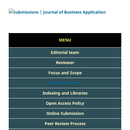
MENU
Editorial team
Reviewer
Focus and Scope
Publication Fee
Indexing and Libraries
Open Access Policy
Online Submission
Peer Review Process