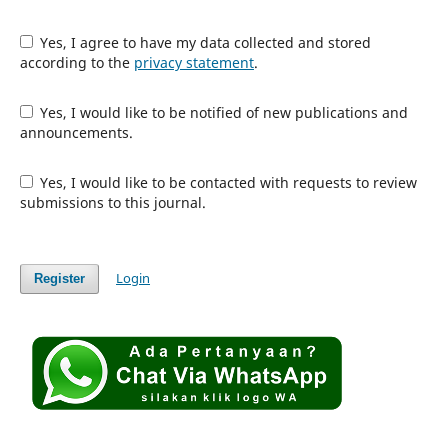
Yes, I agree to have my data collected and stored
according to the
privacy statement
.
Yes, I would like to be notified of new publications and
announcements.
Yes, I would like to be contacted with requests to review
submissions to this journal.
Login
Register