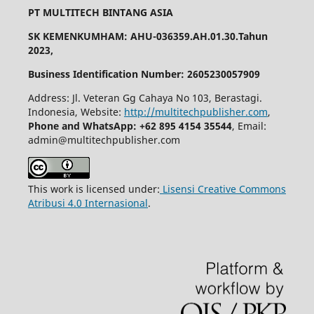
PT MULTITECH BINTANG ASIA
SK KEMENKUMHAM: AHU-036359.AH.01.30.Tahun
2023,
Business Identification Number: 2605230057909
Address: Jl. Veteran Gg Cahaya No 103, Berastagi.
Indonesia, Website:
http://multitechpublisher.com
,
Phone and WhatsApp: +62 895 4154 35544
, Email:
admin@multitechpublisher.com
This work is licensed under:
Lisensi Creative Commons
Atribusi 4.0 Internasional
.