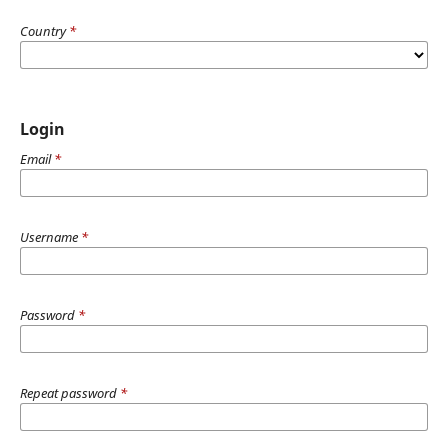
Country
*
Login
Email
*
Username
*
Password
*
Repeat password
*