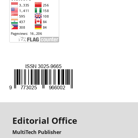
Editorial Office
MultiTech Publisher