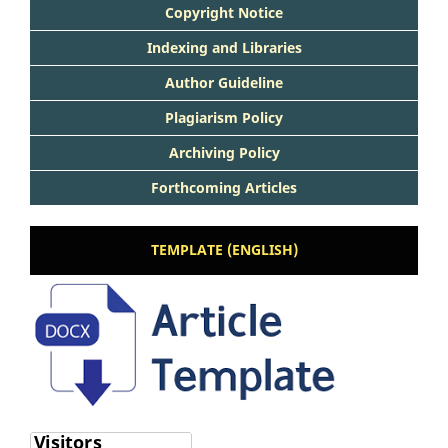
Copyright Notice
Indexing and Libraries
Author Guideline
Plagiarism Policy
Archiving Policy
Forthcoming Articles
TEMPLATE (ENGLISH)