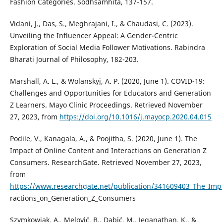
Fashion Categories. Sodhsamhita, 137-157.
Vidani, J., Das, S., Meghrajani, I., & Chaudasi, C. (2023).
Unveiling the Influencer Appeal: A Gender-Centric
Exploration of Social Media Follower Motivations. Rabindra
Bharati Journal of Philosophy, 182-203.
Marshall, A. L., & Wolanskyj, A. P. (2020, June 1). COVID-19:
Challenges and Opportunities for Educators and Generation
Z Learners. Mayo Clinic Proceedings. Retrieved November
27, 2023, from
https://doi.org/10.1016/j.mayocp.2020.04.015
Podile, V., Kanagala, A., & Poojitha, S. (2020, June 1). The
Impact of Online Content and Interactions on Generation Z
Consumers. ResearchGate. Retrieved November 27, 2023,
from
https://www.researchgate.net/publication/341609403_The_Imp
ractions_on_Generation_Z_Consumers
Szymkowiak, A., Melović, B., Dabić, M., Jeganathan, K., &