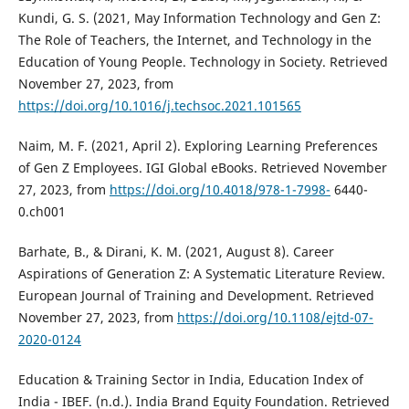
Kundi, G. S. (2021, May Information Technology and Gen Z:
The Role of Teachers, the Internet, and Technology in the
Education of Young People. Technology in Society. Retrieved
November 27, 2023, from
https://doi.org/10.1016/j.techsoc.2021.101565
Naim, M. F. (2021, April 2). Exploring Learning Preferences
of Gen Z Employees. IGI Global eBooks. Retrieved November
27, 2023, from
https://doi.org/10.4018/978-1-7998-
6440-
0.ch001
Barhate, B., & Dirani, K. M. (2021, August 8). Career
Aspirations of Generation Z: A Systematic Literature Review.
European Journal of Training and Development. Retrieved
November 27, 2023, from
https://doi.org/10.1108/ejtd-07-
2020-0124
Education & Training Sector in India, Education Index of
India - IBEF. (n.d.). India Brand Equity Foundation. Retrieved