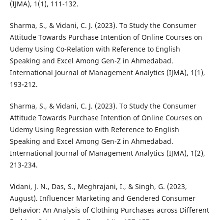
(IJMA), 1(1), 111-132.
Sharma, S., & Vidani, C. J. (2023). To Study the Consumer
Attitude Towards Purchase Intention of Online Courses on
Udemy Using Co-Relation with Reference to English
Speaking and Excel Among Gen-Z in Ahmedabad.
International Journal of Management Analytics (IJMA), 1(1),
193-212.
Sharma, S., & Vidani, C. J. (2023). To Study the Consumer
Attitude Towards Purchase Intention of Online Courses on
Udemy Using Regression with Reference to English
Speaking and Excel Among Gen-Z in Ahmedabad.
International Journal of Management Analytics (IJMA), 1(2),
213-234.
Vidani, J. N., Das, S., Meghrajani, I., & Singh, G. (2023,
August). Influencer Marketing and Gendered Consumer
Behavior: An Analysis of Clothing Purchases across Different