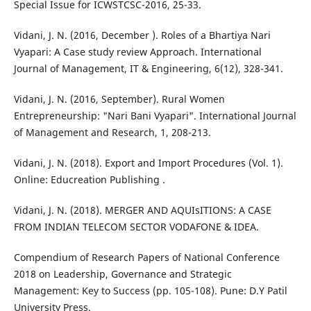
Special Issue for ICWSTCSC-2016, 25-33.
Vidani, J. N. (2016, December ). Roles of a Bhartiya Nari
Vyapari: A Case study review Approach. International
Journal of Management, IT & Engineering, 6(12), 328-341.
Vidani, J. N. (2016, September). Rural Women
Entrepreneurship: "Nari Bani Vyapari". International Journal
of Management and Research, 1, 208-213.
Vidani, J. N. (2018). Export and Import Procedures (Vol. 1).
Online: Educreation Publishing .
Vidani, J. N. (2018). MERGER AND AQUIsITIONS: A CASE
FROM INDIAN TELECOM SECTOR VODAFONE & IDEA.
Compendium of Research Papers of National Conference
2018 on Leadership, Governance and Strategic
Management: Key to Success (pp. 105-108). Pune: D.Y Patil
University Press.