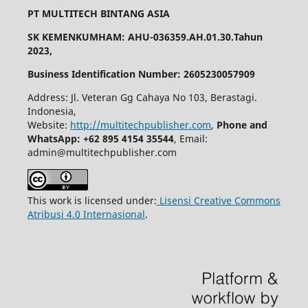
PT MULTITECH BINTANG ASIA
SK KEMENKUMHAM: AHU-036359.AH.01.30.Tahun
2023,
Business Identification Number: 2605230057909
Address: Jl. Veteran Gg Cahaya No 103, Berastagi.
Indonesia,
Website:
http://multitechpublisher.com
,
Phone and
WhatsApp: +62 895 4154 35544
, Email:
admin@multitechpublisher.com
This work is licensed under:
Lisensi Creative Commons
Atribusi 4.0 Internasional
.