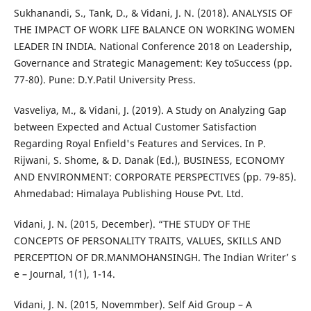
Sukhanandi, S., Tank, D., & Vidani, J. N. (2018). ANALYSIS OF
THE IMPACT OF WORK LIFE BALANCE ON WORKING WOMEN
LEADER IN INDIA. National Conference 2018 on Leadership,
Governance and Strategic Management: Key toSuccess (pp.
77-80). Pune: D.Y.Patil University Press.
Vasveliya, M., & Vidani, J. (2019). A Study on Analyzing Gap
between Expected and Actual Customer Satisfaction
Regarding Royal Enfield's Features and Services. In P.
Rijwani, S. Shome, & D. Danak (Ed.), BUSINESS, ECONOMY
AND ENVIRONMENT: CORPORATE PERSPECTIVES (pp. 79-85).
Ahmedabad: Himalaya Publishing House Pvt. Ltd.
Vidani, J. N. (2015, December). “THE STUDY OF THE
CONCEPTS OF PERSONALITY TRAITS, VALUES, SKILLS AND
PERCEPTION OF DR.MANMOHANSINGH. The Indian Writer’ s
e – Journal, 1(1), 1-14.
Vidani, J. N. (2015, Novemmber). Self Aid Group – A