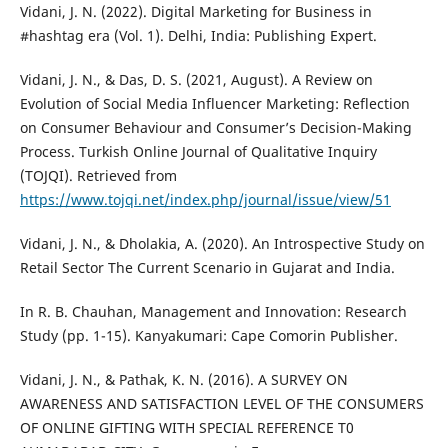
Vidani, J. N. (2022). Digital Marketing for Business in
#hashtag era (Vol. 1). Delhi, India: Publishing Expert.
Vidani, J. N., & Das, D. S. (2021, August). A Review on
Evolution of Social Media Influencer Marketing: Reflection
on Consumer Behaviour and Consumer’s Decision-Making
Process. Turkish Online Journal of Qualitative Inquiry
(TOJQI). Retrieved from
https://www.tojqi.net/index.php/journal/issue/view/51
Vidani, J. N., & Dholakia, A. (2020). An Introspective Study on
Retail Sector The Current Scenario in Gujarat and India.
In R. B. Chauhan, Management and Innovation: Research
Study (pp. 1-15). Kanyakumari: Cape Comorin Publisher.
Vidani, J. N., & Pathak, K. N. (2016). A SURVEY ON
AWARENESS AND SATISFACTION LEVEL OF THE CONSUMERS
OF ONLINE GIFTING WITH SPECIAL REFERENCE T0