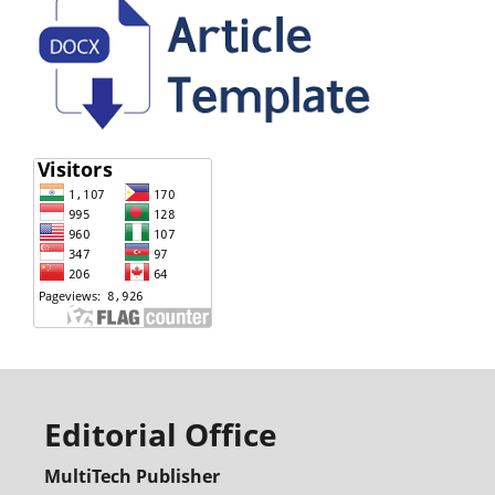
Editorial Office
MultiTech Publisher