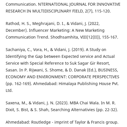
Communication. NTERNATIONAL JOURNAL FOR INNOVATIVE
RESEARCH IN MULTIDISCIPLINARY FIELD, 2(7), 115-120.
Rathod, H. S., Meghrajani, D. I., & Vidani, J. (2022,
December). Influencer Marketing: A New Marketing
Communication Trend. Shodhsamhita, VIII(12(II)), 155-167.
Sachaniya, C., Vora, H., & Vidani, J. (2019). A Study on
Identifying the Gap between Expected service and Actual
Service with Special Reference to Suk Sagar Gir Resort,
Sasan. In P. Rijwani, S. Shome, & D. Danak (Ed.), BUSINESS,
ECONOMY AND ENVIRONMENT: CORPORATE PERSPECTIVES
(pp. 162-169). Ahmedabad: Himalaya Publishing House Pvt.
Ltd.
Saxena, M., & Vidani, J. N. (2023). MBA Chai Wala. In M. R.
Dixit, S. Bist, & S. Shah, Searching Alternativies (pp. 22-32).
Ahmedabad: Routledge - imprint of Taylor & Francis group.