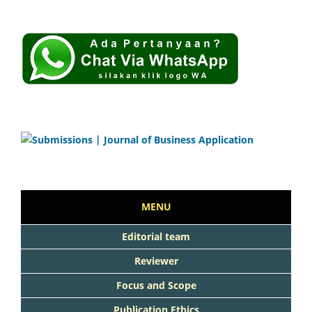
MENU
Editorial team
Reviewer
Focus and Scope
Publication Ethics