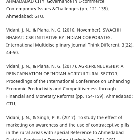
AHMADABAD CITY. Governance in E-commerce:
Contemporary Issues &Challenges (pp. 121-135).
Ahmedabad: GTU.
Vidani, J. N., & Plaha, N. G. (2016, November). SWACHH
BHARAT: CSR INITIATIVE BY INDIAN CORPORATES.
International Multidisciplinary Journal Think Different, 3(22),
44-50.
Vidani, J. N., & Plaha, N. G. (2017). AGRIPRENEURSHIP: A
REINCARNATION OF INDIAN AGRICULTURAL SECTOR.
Proceedings of the International Conference on Enhancing
Economic Productivity and Competitiveness through
Financial and Monetary Reforms (pp. 154-159). Ahmedabad:
GTU.
Vidani, J. N., & Singh, P. K. (2017). To study the effect of
marketing on awareness and the use of contraceptive pills
in the rural areas with special Reference to Ahmedabad
District. Services in Emerging Markets (pp. 254-265).