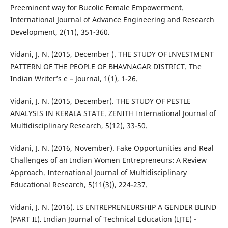
Preeminent way for Bucolic Female Empowerment.
International Journal of Advance Engineering and Research
Development, 2(11), 351-360.
Vidani, J. N. (2015, December ). THE STUDY OF INVESTMENT
PATTERN OF THE PEOPLE OF BHAVNAGAR DISTRICT. The
Indian Writer’s e – Journal, 1(1), 1-26.
Vidani, J. N. (2015, December). THE STUDY OF PESTLE
ANALYSIS IN KERALA STATE. ZENITH International Journal of
Multidisciplinary Research, 5(12), 33-50.
Vidani, J. N. (2016, November). Fake Opportunities and Real
Challenges of an Indian Women Entrepreneurs: A Review
Approach. International Journal of Multidisciplinary
Educational Research, 5(11(3)), 224-237.
Vidani, J. N. (2016). IS ENTREPRENEURSHIP A GENDER BLIND
(PART II). Indian Journal of Technical Education (IJTE) -