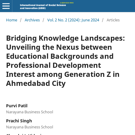
Home
/
Archives
/
Vol. 2 No. 2 (2024): June 2024
/
Articles
Bridging Knowledge Landscapes:
Unveiling the Nexus between
Educational Backgrounds and
Professional Development
Interest among Generation Z in
Ahmedabad City
Purvi Patil
Narayana Business School
Prachi Singh
Narayana Business School