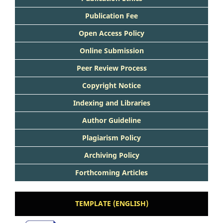
Publication Fee
Open Access Policy
Online Submission
Peer Review Process
Copyright Notice
Indexing and Libraries
Author Guideline
Plagiarism Policy
Archiving Policy
Forthcoming Articles
TEMPLATE (ENGLISH)