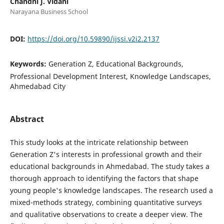
Chandni J. Vidani
Narayana Business School
DOI:
https://doi.org/10.59890/ijssi.v2i2.2137
Keywords:
Generation Z, Educational Backgrounds,
Professional Development Interest, Knowledge Landscapes,
Ahmedabad City
Abstract
This study looks at the intricate relationship between
Generation Z's interests in professional growth and their
educational backgrounds in Ahmedabad. The study takes a
thorough approach to identifying the factors that shape
young people's knowledge landscapes. The research used a
mixed-methods strategy, combining quantitative surveys
and qualitative observations to create a deeper view. The