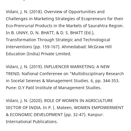
Vidani, J. N. (2018). Overview of Opportunities and
Challenges in Marketing Strategies of Ecopreneurs for their
Eco-Prenrurial Products in the Markets of Saurahtra Region.
In B. UNNY, D. N. BHATT, & D. S. BHATT (Ed.),
Transformation Through Strategic and Technological
Interventions (pp. 159-167). Ahmedabad: McGraw Hill
Education (India) Private Limited.
Vidani, J. N. (2019). INFLUENCER MARKETING: A NEW
TREND. Nafional Conferenee on "Multidisciplinary Research
in Socelal Seienes & Management Studies. 6, pp. 344-353.
Pune: D.Y Patil Institute of Management Studies.
Vidani, J. N. (2020). ROLE OF WOMEN IN AGRICULTURE
SECTOR OF INDIA. In P. (. Mateen, WOMEN EMPOWERMENT
& ECONOMIC DEVELOPMENT (pp. 32-47). Kanpur:
International Publications.