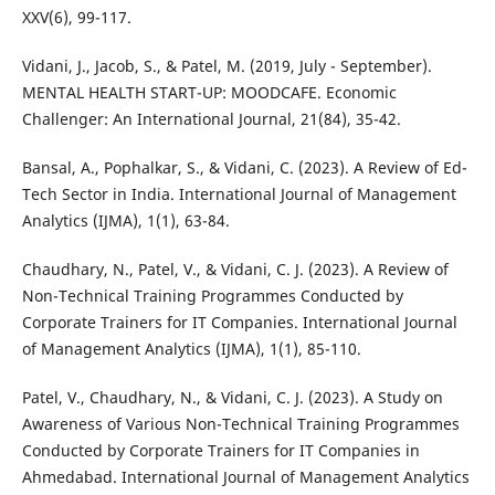
XXV(6), 99-117.
Vidani, J., Jacob, S., & Patel, M. (2019, July - September).
MENTAL HEALTH START-UP: MOODCAFE. Economic
Challenger: An International Journal, 21(84), 35-42.
Bansal, A., Pophalkar, S., & Vidani, C. (2023). A Review of Ed-
Tech Sector in India. International Journal of Management
Analytics (IJMA), 1(1), 63-84.
Chaudhary, N., Patel, V., & Vidani, C. J. (2023). A Review of
Non-Technical Training Programmes Conducted by
Corporate Trainers for IT Companies. International Journal
of Management Analytics (IJMA), 1(1), 85-110.
Patel, V., Chaudhary, N., & Vidani, C. J. (2023). A Study on
Awareness of Various Non-Technical Training Programmes
Conducted by Corporate Trainers for IT Companies in
Ahmedabad. International Journal of Management Analytics