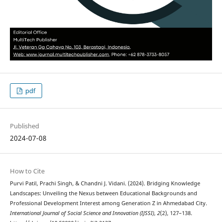
pdf
Published
2024-07-08
How to Cite
Purvi Patil, Prachi Singh, & Chandni J. Vidani. (2024). Bridging Knowledge
Landscapes: Unveiling the Nexus between Educational Backgrounds and
Professional Development Interest among Generation Z in Ahmedabad City.
International Journal of Social Science and Innovation (IJSSI)
,
2
(2), 127–138.