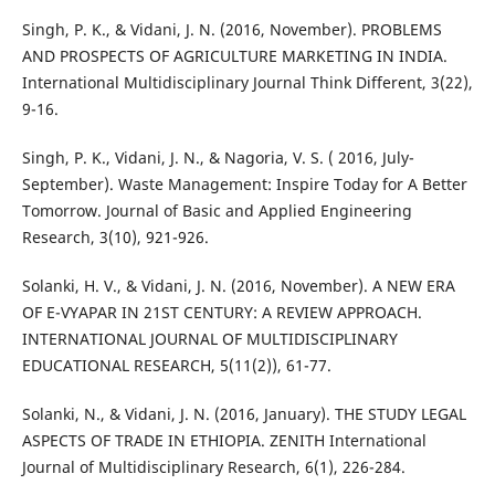
Singh, P. K., & Vidani, J. N. (2016, November). PROBLEMS
AND PROSPECTS OF AGRICULTURE MARKETING IN INDIA.
International Multidisciplinary Journal Think Different, 3(22),
9-16.
Singh, P. K., Vidani, J. N., & Nagoria, V. S. ( 2016, July-
September). Waste Management: Inspire Today for A Better
Tomorrow. Journal of Basic and Applied Engineering
Research, 3(10), 921-926.
Solanki, H. V., & Vidani, J. N. (2016, November). A NEW ERA
OF E-VYAPAR IN 21ST CENTURY: A REVIEW APPROACH.
INTERNATIONAL JOURNAL OF MULTIDISCIPLINARY
EDUCATIONAL RESEARCH, 5(11(2)), 61-77.
Solanki, N., & Vidani, J. N. (2016, January). THE STUDY LEGAL
ASPECTS OF TRADE IN ETHIOPIA. ZENITH International
Journal of Multidisciplinary Research, 6(1), 226-284.