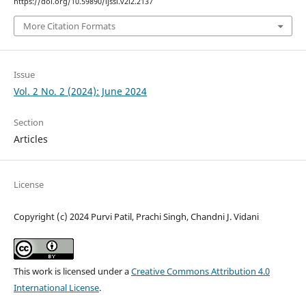
https://doi.org/10.59890/ijssi.v2i2.2137
More Citation Formats
Issue
Vol. 2 No. 2 (2024): June 2024
Section
Articles
License
Copyright (c) 2024 Purvi Patil, Prachi Singh, Chandni J. Vidani
This work is licensed under a
Creative Commons Attribution 4.0
International License
.