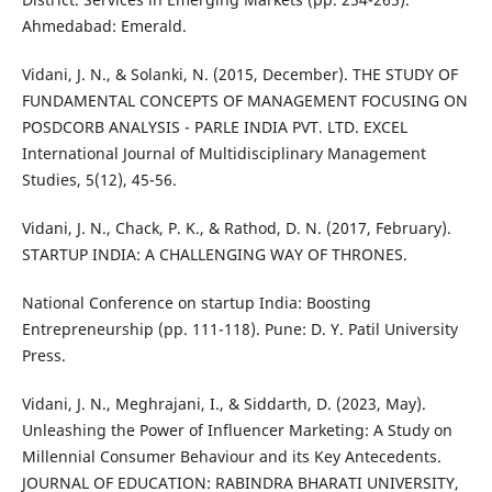
Ahmedabad: Emerald.
Vidani, J. N., & Solanki, N. (2015, December). THE STUDY OF
FUNDAMENTAL CONCEPTS OF MANAGEMENT FOCUSING ON
POSDCORB ANALYSIS - PARLE INDIA PVT. LTD. EXCEL
International Journal of Multidisciplinary Management
Studies, 5(12), 45-56.
Vidani, J. N., Chack, P. K., & Rathod, D. N. (2017, February).
STARTUP INDIA: A CHALLENGING WAY OF THRONES.
National Conference on startup India: Boosting
Entrepreneurship (pp. 111-118). Pune: D. Y. Patil University
Press.
Vidani, J. N., Meghrajani, I., & Siddarth, D. (2023, May).
Unleashing the Power of Influencer Marketing: A Study on
Millennial Consumer Behaviour and its Key Antecedents.
JOURNAL OF EDUCATION: RABINDRA BHARATI UNIVERSITY,