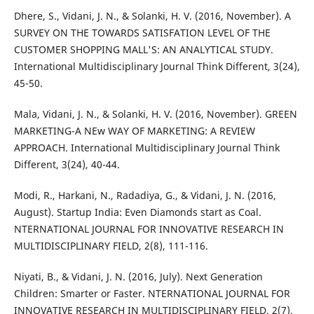
Dhere, S., Vidani, J. N., & Solanki, H. V. (2016, November). A
SURVEY ON THE TOWARDS SATISFATION LEVEL OF THE
CUSTOMER SHOPPING MALL'S: AN ANALYTICAL STUDY.
International Multidisciplinary Journal Think Different, 3(24),
45-50.
Mala, Vidani, J. N., & Solanki, H. V. (2016, November). GREEN
MARKETING-A NEw WAY OF MARKETING: A REVIEW
APPROACH. International Multidisciplinary Journal Think
Different, 3(24), 40-44.
Modi, R., Harkani, N., Radadiya, G., & Vidani, J. N. (2016,
August). Startup India: Even Diamonds start as Coal.
NTERNATIONAL JOURNAL FOR INNOVATIVE RESEARCH IN
MULTIDISCIPLINARY FIELD, 2(8), 111-116.
Niyati, B., & Vidani, J. N. (2016, July). Next Generation
Children: Smarter or Faster. NTERNATIONAL JOURNAL FOR
INNOVATIVE RESEARCH IN MULTIDISCIPLINARY FIELD, 2(7),