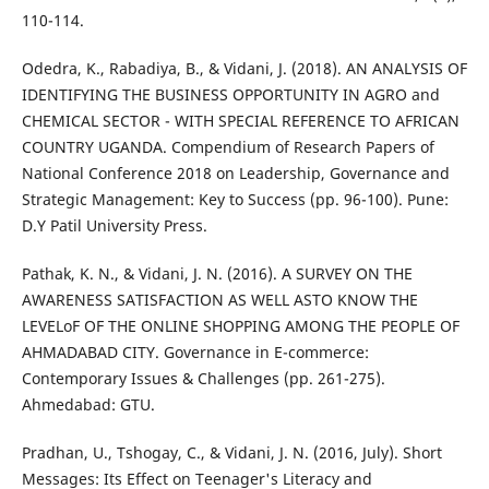
110-114.
Odedra, K., Rabadiya, B., & Vidani, J. (2018). AN ANALYSIS OF
IDENTIFYING THE BUSINESS OPPORTUNITY IN AGRO and
CHEMICAL SECTOR - WITH SPECIAL REFERENCE TO AFRICAN
COUNTRY UGANDA. Compendium of Research Papers of
National Conference 2018 on Leadership, Governance and
Strategic Management: Key to Success (pp. 96-100). Pune:
D.Y Patil University Press.
Pathak, K. N., & Vidani, J. N. (2016). A SURVEY ON THE
AWARENESS SATISFACTION AS WELL ASTO KNOW THE
LEVELoF OF THE ONLINE SHOPPING AMONG THE PEOPLE OF
AHMADABAD CITY. Governance in E-commerce:
Contemporary Issues & Challenges (pp. 261-275).
Ahmedabad: GTU.
Pradhan, U., Tshogay, C., & Vidani, J. N. (2016, July). Short
Messages: Its Effect on Teenager's Literacy and