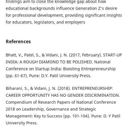
findings aim to close the knowledge gap about how
educational backgrounds influence Generation Z's desire
for professional development, providing significant insights
for educators, legislators, and employers
References
Bhatt, V., Patel, S., & Vidani, J. N. (2017, February). START-UP
INDIA: A ROUGH DIAMOND TO BE POLISHED. National
Conference on Startup India: Boosting Entrepreneurship
(pp. 61-67). Pune: D.Y. Patil University Press.
Biharani, S., & Vidani, J. N. (2018). ENTREPRENEURSHIP:
CAREER OPPORTUNITY HAS NO GENDER DISCRIMINATION.
Compendium of Research Papers of National Conference
2018 on Leadership, Governance and Strategic
Management: Key to Success (pp. 101-104). Pune: D. Y Patil
University Press.