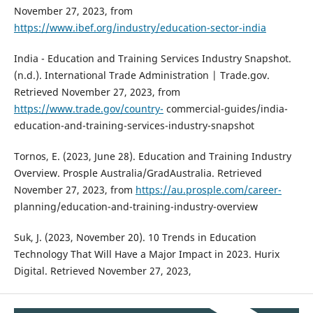
November 27, 2023, from
https://www.ibef.org/industry/education-sector-india
India - Education and Training Services Industry Snapshot.
(n.d.). International Trade Administration | Trade.gov.
Retrieved November 27, 2023, from
https://www.trade.gov/country-
commercial-guides/india-
education-and-training-services-industry-snapshot
Tornos, E. (2023, June 28). Education and Training Industry
Overview. Prosple Australia/GradAustralia. Retrieved
November 27, 2023, from
https://au.prosple.com/career-
planning/education-and-training-industry-overview
Suk, J. (2023, November 20). 10 Trends in Education
Technology That Will Have a Major Impact in 2023. Hurix
Digital. Retrieved November 27, 2023,