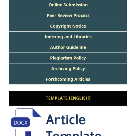
Online Submission
Peer Review Process
Copyright Notice
Indexing and Libraries
Author Guideline
Plagiarism Policy
Archiving Policy
Forthcoming Articles
TEMPLATE (ENGLISH)