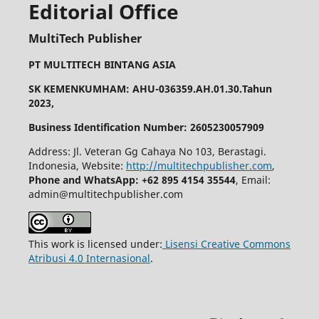
Editorial Office
MultiTech Publisher
PT MULTITECH BINTANG ASIA
SK KEMENKUMHAM: AHU-036359.AH.01.30.Tahun
2023,
Business Identification Number: 2605230057909
Address: Jl. Veteran Gg Cahaya No 103, Berastagi.
Indonesia, Website:
http://multitechpublisher.com
,
Phone and WhatsApp: +62 895 4154 35544
, Email:
admin@multitechpublisher.com
This work is licensed under:
Lisensi Creative Commons
Atribusi 4.0 Internasional
.