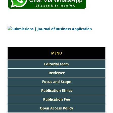
MENU
Editorial team
Reviewer
Focus and Scope
Publication Ethics
Publication Fee
Open Access Policy