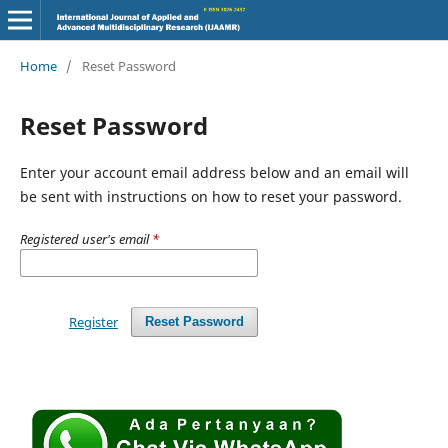
Home
/
Reset Password
Reset Password
Enter your account email address below and an email will
be sent with instructions on how to reset your password.
Registered user's email
*
Register
Reset Password