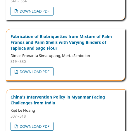
341 – 354
DOWNLOAD PDF
Fabrication of Biobriquettes from Mixture of Palm
Fronds and Palm Shells with Varying Binders of
Tapioca and Sago Flour
Dimas Frananta Simatupang, Merta Simbolon
319 - 330
DOWNLOAD PDF
China’s Intervention Policy in Myanmar Facing
Challenges from India
Kiệt Lê Hoàng
307 - 318
DOWNLOAD PDF