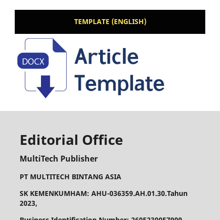
TEMPLATE (ENGLISH)
Editorial Office
MultiTech Publisher
PT MULTITECH BINTANG ASIA
SK KEMENKUMHAM: AHU-036359.AH.01.30.Tahun
2023,
Business Identification Number: 2605230057909