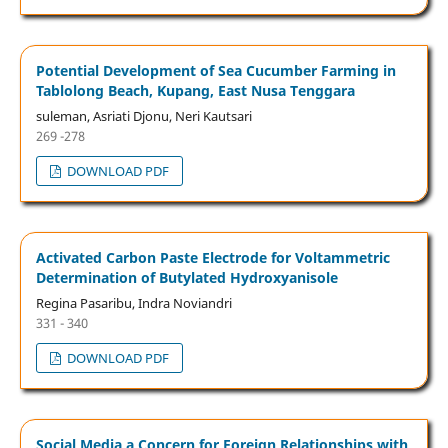
Potential Development of Sea Cucumber Farming in
Tablolong Beach, Kupang, East Nusa Tenggara
suleman, Asriati Djonu, Neri Kautsari
269 -278
DOWNLOAD PDF
Activated Carbon Paste Electrode for Voltammetric
Determination of Butylated Hydroxyanisole
Regina Pasaribu, Indra Noviandri
331 - 340
DOWNLOAD PDF
Social Media a Concern for Foreign Relationships with