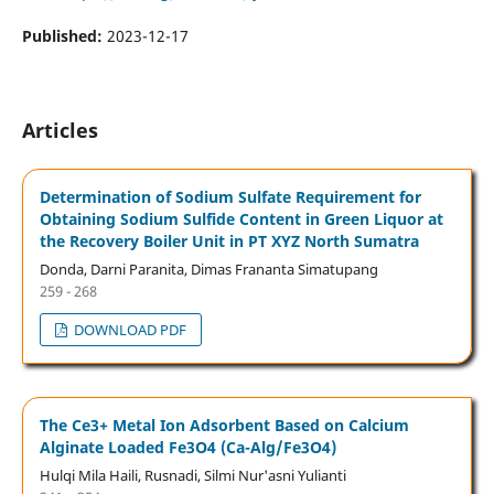
Published:
2023-12-17
Articles
Determination of Sodium Sulfate Requirement for
Obtaining Sodium Sulfide Content in Green Liquor at
the Recovery Boiler Unit in PT XYZ North Sumatra
Donda, Darni Paranita, Dimas Frananta Simatupang
259 - 268
DOWNLOAD PDF
The Ce3+ Metal Ion Adsorbent Based on Calcium
Alginate Loaded Fe3O4 (Ca-Alg/Fe3O4)
Hulqi Mila Haili, Rusnadi, Silmi Nur'asni Yulianti