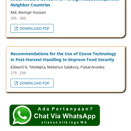
Neighbor Countries
Md. Alomgir Hossan
295 - 306
DOWNLOAD PDF
Recommendations for the Use of Ozone Technology
in Post-Harvest Handling to Improve Food Security
Edward G. Tetelepta, Melianus Salakory, Paisal Ansiska
279 - 294
DOWNLOAD PDF