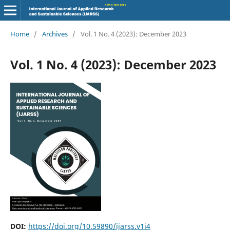
Home
/
Archives
/
Vol. 1 No. 4 (2023): December 2023
Vol. 1 No. 4 (2023): December 2023
DOI:
https://doi.org/10.59890/ijarss.v1i4