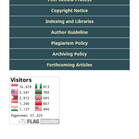
Copyright Notice
Indexing and Libraries
Author Guideline
Plagiarism Policy
Archiving Policy
Forthcoming Articles