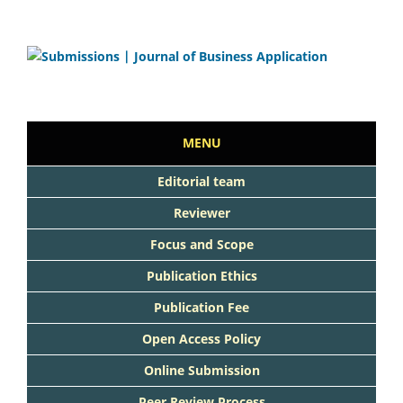
MENU
Editorial team
Reviewer
Focus and Scope
Publication Ethics
Publication Fee
Open Access Policy
Online Submission
Peer Review Process