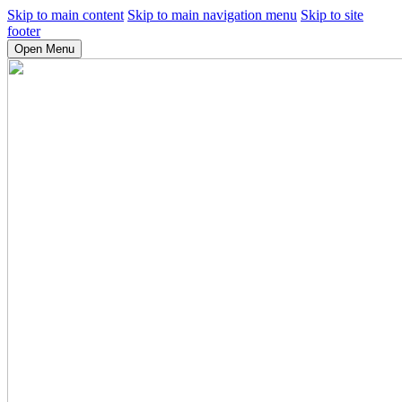
Skip to main content
Skip to main navigation menu
Skip to site
footer
Open Menu