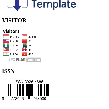
VISITOR
ISSN