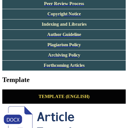
Peer Review Process
Copyright Notice
Indexing and Libraries
Author Guideline
Plagiarism Policy
Archiving Policy
Forthcoming Articles
Template
TEMPLATE (ENGLISH)