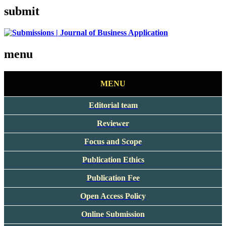
submit
menu
MENU
Editorial team
Reviewer
Focus and Scope
Publication Ethics
Publication Fee
Open Access Policy
Online Submission