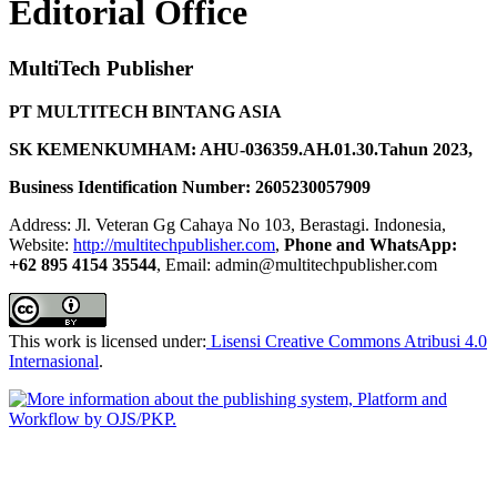
Editorial Office
MultiTech Publisher
PT MULTITECH BINTANG ASIA
SK KEMENKUMHAM: AHU-036359.AH.01.30.Tahun 2023,
Business Identification Number: 2605230057909
Address: Jl. Veteran Gg Cahaya No 103, Berastagi. Indonesia,
Website:
http://multitechpublisher.com
,
Phone and WhatsApp:
+62 895 4154 35544
, Email: admin@multitechpublisher.com
This work is licensed under:
Lisensi Creative Commons Atribusi 4.0
Internasional
.