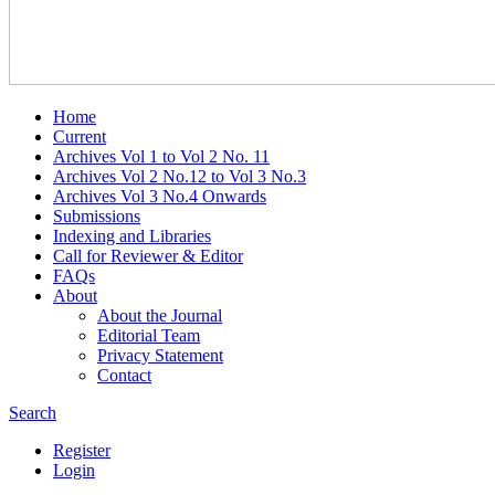
Home
Current
Archives Vol 1 to Vol 2 No. 11
Archives Vol 2 No.12 to Vol 3 No.3
Archives Vol 3 No.4 Onwards
Submissions
Indexing and Libraries
Call for Reviewer & Editor
FAQs
About
About the Journal
Editorial Team
Privacy Statement
Contact
Search
Register
Login