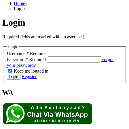
Home
/
Login
Login
Required fields are marked with an asterisk:
*
Login
Username
*
Required
Password
*
Required
Forgot
your password?
Keep me logged in
Register
Login
WA