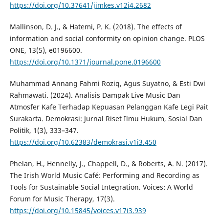
https://doi.org/10.37641/jimkes.v12i4.2682
Mallinson, D. J., & Hatemi, P. K. (2018). The effects of
information and social conformity on opinion change. PLOS
ONE, 13(5), e0196600.
https://doi.org/10.1371/journal.pone.0196600
Muhammad Annang Fahmi Roziq, Agus Suyatno, & Esti Dwi
Rahmawati. (2024). Analisis Dampak Live Music Dan
Atmosfer Kafe Terhadap Kepuasan Pelanggan Kafe Legi Pait
Surakarta. Demokrasi: Jurnal Riset Ilmu Hukum, Sosial Dan
Politik, 1(3), 333–347.
https://doi.org/10.62383/demokrasi.v1i3.450
Phelan, H., Hennelly, J., Chappell, D., & Roberts, A. N. (2017).
The Irish World Music Café: Performing and Recording as
Tools for Sustainable Social Integration. Voices: A World
Forum for Music Therapy, 17(3).
https://doi.org/10.15845/voices.v17i3.939