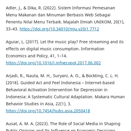
Adler, J., & Dika, R. (2022). Sistem Informasi Pemesanan
Menu Makanan dan Minuman Berbasis Web Sebagai
Penentu Nilai Menu Terbaik. Majalah Ilmiah UNIKOM, 20(1),
33–43.
https://doi.org/10.34010/miu.v20i1.7712
Aguiar, L. (2017). Let the music play? Free streaming and its
effects on digital music consumption. Information
Economics and Policy, 41, 1–14.
https://doi.org/10.1016/j.infoecopol.2017.06.002
Arjadi, R., Nauta, M. H., Suryani, A. O., & Bockting, C. L. H.
(2018). Guided Act and Feel Indonesia – Internet-based
Behavioral Activation Intervention for Depression in
Indonesia: A Systematic Cultural Adaptation. Makara Human
Behavior Studies in Asia, 22(1), 3.
https://doi.org/10.7454/hubs.asia.2050418
Ausat, A. M. A. (2023). The Role of Social Media in Shaping
Public Opinion and Its Influence on Economic Decisions.