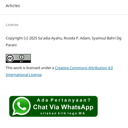
Articles
License
Copyright (c) 2025 Sa’adia Ayahu, Rosida P. Adam, Syamsul Bahri Dg
Parani
This work is licensed under a
Creative Commons Attribution 4.0
International License
.