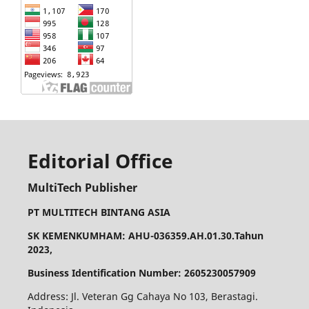
Editorial Office
MultiTech Publisher
PT MULTITECH BINTANG ASIA
SK KEMENKUMHAM: AHU-036359.AH.01.30.Tahun
2023,
Business Identification Number: 2605230057909
Address: Jl. Veteran Gg Cahaya No 103, Berastagi.