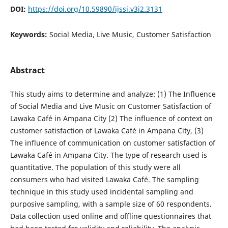
DOI:
https://doi.org/10.59890/ijssi.v3i2.3131
Keywords:
Social Media, Live Music, Customer Satisfaction
Abstract
This study aims to determine and analyze: (1) The Influence
of Social Media and Live Music on Customer Satisfaction of
Lawaka Café in Ampana City (2) The influence of context on
customer satisfaction of Lawaka Café in Ampana City, (3)
The influence of communication on customer satisfaction of
Lawaka Café in Ampana City. The type of research used is
quantitative. The population of this study were all
consumers who had visited Lawaka Café. The sampling
technique in this study used incidental sampling and
purposive sampling, with a sample size of 60 respondents.
Data collection used online and offline questionnaires that