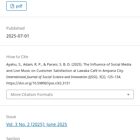
pdf
Published
2025-07-01
How to Cite
Ayahu, S., Adam, R. P., & Parani, S. B. D. (2025). The Influence of Social Media
and Live Music on Customer Satisfaction at Lawaka Café in Ampana City.
International Journal of Social Science and Innovation (IJSSI)
,
3
(2), 125–134.
https://doi.org/10.59890/ijssi.v3i2.3131
More Citation Formats
Issue
Vol. 3 No. 2 (2025): June 2025
Section