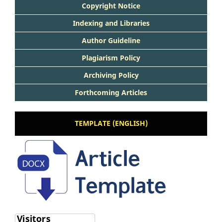
Copyright Notice
Indexing and Libraries
Author Guideline
Plagiarism Policy
Archiving Policy
Forthcoming Articles
TEMPLATE (ENGLISH)