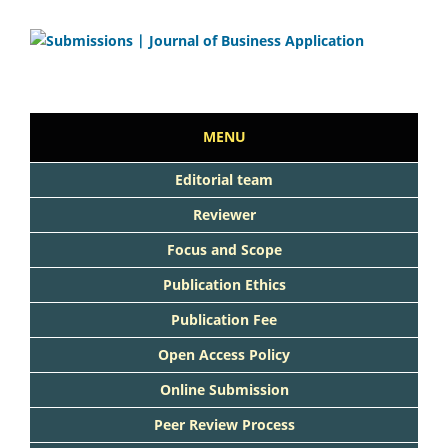
MENU
Editorial team
Reviewer
Focus and Scope
Publication Ethics
Publication Fee
Open Access Policy
Online Submission
Peer Review Process