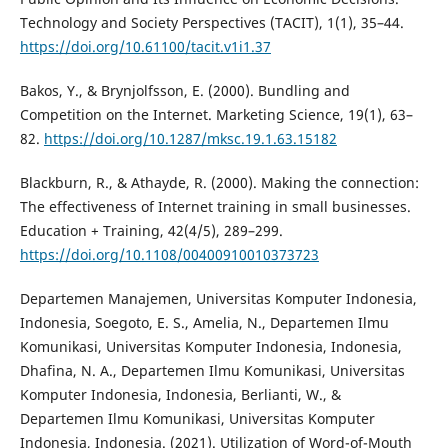
Technology and Society Perspectives (TACIT), 1(1), 35–44.
https://doi.org/10.61100/tacit.v1i1.37
Bakos, Y., & Brynjolfsson, E. (2000). Bundling and
Competition on the Internet. Marketing Science, 19(1), 63–
82.
https://doi.org/10.1287/mksc.19.1.63.15182
Blackburn, R., & Athayde, R. (2000). Making the connection:
The effectiveness of Internet training in small businesses.
Education + Training, 42(4/5), 289–299.
https://doi.org/10.1108/00400910010373723
Departemen Manajemen, Universitas Komputer Indonesia,
Indonesia, Soegoto, E. S., Amelia, N., Departemen Ilmu
Komunikasi, Universitas Komputer Indonesia, Indonesia,
Dhafina, N. A., Departemen Ilmu Komunikasi, Universitas
Komputer Indonesia, Indonesia, Berlianti, W., &
Departemen Ilmu Komunikasi, Universitas Komputer
Indonesia, Indonesia. (2021). Utilization of Word-of-Mouth