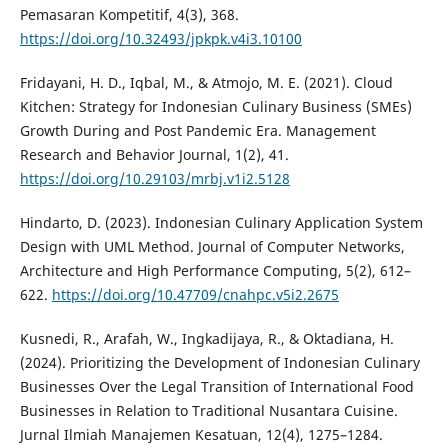
Pemasaran Kompetitif, 4(3), 368.
https://doi.org/10.32493/jpkpk.v4i3.10100
Fridayani, H. D., Iqbal, M., & Atmojo, M. E. (2021). Cloud
Kitchen: Strategy for Indonesian Culinary Business (SMEs)
Growth During and Post Pandemic Era. Management
Research and Behavior Journal, 1(2), 41.
https://doi.org/10.29103/mrbj.v1i2.5128
Hindarto, D. (2023). Indonesian Culinary Application System
Design with UML Method. Journal of Computer Networks,
Architecture and High Performance Computing, 5(2), 612–
622.
https://doi.org/10.47709/cnahpc.v5i2.2675
Kusnedi, R., Arafah, W., Ingkadijaya, R., & Oktadiana, H.
(2024). Prioritizing the Development of Indonesian Culinary
Businesses Over the Legal Transition of International Food
Businesses in Relation to Traditional Nusantara Cuisine.
Jurnal Ilmiah Manajemen Kesatuan, 12(4), 1275–1284.