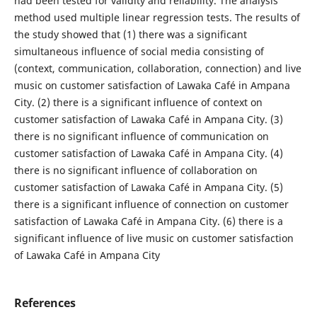
had been tested for validity and reliability. The analysis
method used multiple linear regression tests. The results of
the study showed that (1) there was a significant
simultaneous influence of social media consisting of
(context, communication, collaboration, connection) and live
music on customer satisfaction of Lawaka Café in Ampana
City. (2) there is a significant influence of context on
customer satisfaction of Lawaka Café in Ampana City. (3)
there is no significant influence of communication on
customer satisfaction of Lawaka Café in Ampana City. (4)
there is no significant influence of collaboration on
customer satisfaction of Lawaka Café in Ampana City. (5)
there is a significant influence of connection on customer
satisfaction of Lawaka Café in Ampana City. (6) there is a
significant influence of live music on customer satisfaction
of Lawaka Café in Ampana City
References