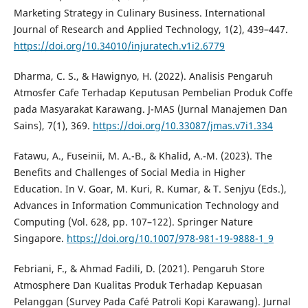
Marketing Strategy in Culinary Business. International
Journal of Research and Applied Technology, 1(2), 439–447.
https://doi.org/10.34010/injuratech.v1i2.6779
Dharma, C. S., & Hawignyo, H. (2022). Analisis Pengaruh
Atmosfer Cafe Terhadap Keputusan Pembelian Produk Coffe
pada Masyarakat Karawang. J-MAS (Jurnal Manajemen Dan
Sains), 7(1), 369.
https://doi.org/10.33087/jmas.v7i1.334
Fatawu, A., Fuseinii, M. A.-B., & Khalid, A.-M. (2023). The
Benefits and Challenges of Social Media in Higher
Education. In V. Goar, M. Kuri, R. Kumar, & T. Senjyu (Eds.),
Advances in Information Communication Technology and
Computing (Vol. 628, pp. 107–122). Springer Nature
Singapore.
https://doi.org/10.1007/978-981-19-9888-1_9
Febriani, F., & Ahmad Fadili, D. (2021). Pengaruh Store
Atmosphere Dan Kualitas Produk Terhadap Kepuasan
Pelanggan (Survey Pada Café Patroli Kopi Karawang). Jurnal