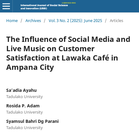
Home
/
Archives
/
Vol. 3 No. 2 (2025): June 2025
/
Articles
The Influence of Social Media and
Live Music on Customer
Satisfaction at Lawaka Café in
Ampana City
Sa’adia Ayahu
Tadulako University
Rosida P. Adam
Tadulako University
Syamsul Bahri Dg Parani
Tadulako University