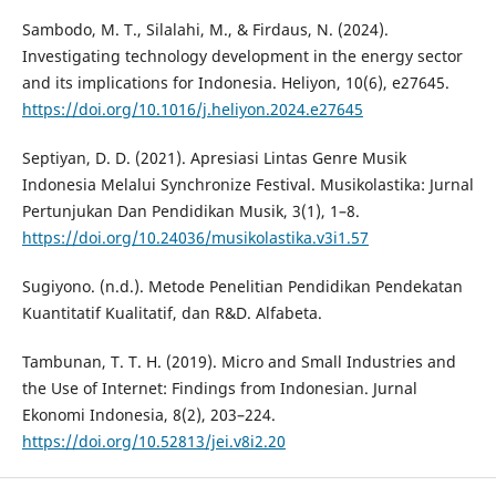
Sambodo, M. T., Silalahi, M., & Firdaus, N. (2024).
Investigating technology development in the energy sector
and its implications for Indonesia. Heliyon, 10(6), e27645.
https://doi.org/10.1016/j.heliyon.2024.e27645
Septiyan, D. D. (2021). Apresiasi Lintas Genre Musik
Indonesia Melalui Synchronize Festival. Musikolastika: Jurnal
Pertunjukan Dan Pendidikan Musik, 3(1), 1–8.
https://doi.org/10.24036/musikolastika.v3i1.57
Sugiyono. (n.d.). Metode Penelitian Pendidikan Pendekatan
Kuantitatif Kualitatif, dan R&D. Alfabeta.
Tambunan, T. T. H. (2019). Micro and Small Industries and
the Use of Internet: Findings from Indonesian. Jurnal
Ekonomi Indonesia, 8(2), 203–224.
https://doi.org/10.52813/jei.v8i2.20