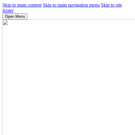
Skip to main content
Skip to main navigation menu
Skip to site
footer
Open Menu