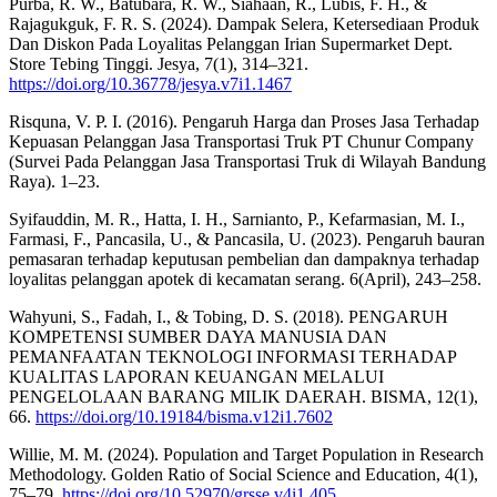
Purba, R. W., Batubara, R. W., Siahaan, R., Lubis, F. H., &
Rajagukguk, F. R. S. (2024). Dampak Selera, Ketersediaan Produk
Dan Diskon Pada Loyalitas Pelanggan Irian Supermarket Dept.
Store Tebing Tinggi. Jesya, 7(1), 314–321.
https://doi.org/10.36778/jesya.v7i1.1467
Risquna, V. P. I. (2016). Pengaruh Harga dan Proses Jasa Terhadap
Kepuasan Pelanggan Jasa Transportasi Truk PT Chunur Company
(Survei Pada Pelanggan Jasa Transportasi Truk di Wilayah Bandung
Raya). 1–23.
Syifauddin, M. R., Hatta, I. H., Sarnianto, P., Kefarmasian, M. I.,
Farmasi, F., Pancasila, U., & Pancasila, U. (2023). Pengaruh bauran
pemasaran terhadap keputusan pembelian dan dampaknya terhadap
loyalitas pelanggan apotek di kecamatan serang. 6(April), 243–258.
Wahyuni, S., Fadah, I., & Tobing, D. S. (2018). PENGARUH
KOMPETENSI SUMBER DAYA MANUSIA DAN
PEMANFAATAN TEKNOLOGI INFORMASI TERHADAP
KUALITAS LAPORAN KEUANGAN MELALUI
PENGELOLAAN BARANG MILIK DAERAH. BISMA, 12(1),
66.
https://doi.org/10.19184/bisma.v12i1.7602
Willie, M. M. (2024). Population and Target Population in Research
Methodology. Golden Ratio of Social Science and Education, 4(1),
75–79.
https://doi.org/10.52970/grsse.v4i1.405