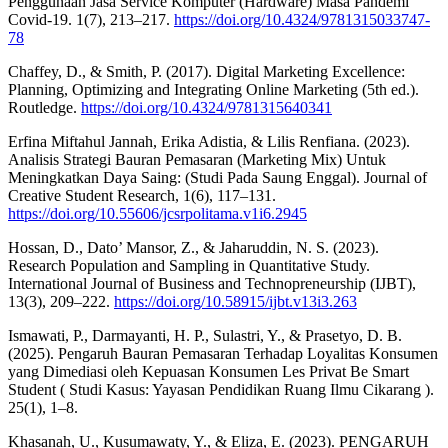
Penggunaan Jasa Service Komputer (Hardware) Masa Pandemi
Covid-19. 1(7), 213–217.
https://doi.org/10.4324/9781315033747-
78
Chaffey, D., & Smith, P. (2017). Digital Marketing Excellence:
Planning, Optimizing and Integrating Online Marketing (5th ed.).
Routledge.
https://doi.org/10.4324/9781315640341
Erfina Miftahul Jannah, Erika Adistia, & Lilis Renfiana. (2023).
Analisis Strategi Bauran Pemasaran (Marketing Mix) Untuk
Meningkatkan Daya Saing: (Studi Pada Saung Enggal). Journal of
Creative Student Research, 1(6), 117–131.
https://doi.org/10.55606/jcsrpolitama.v1i6.2945
Hossan, D., Dato’ Mansor, Z., & Jaharuddin, N. S. (2023).
Research Population and Sampling in Quantitative Study.
International Journal of Business and Technopreneurship (IJBT),
13(3), 209–222.
https://doi.org/10.58915/ijbt.v13i3.263
Ismawati, P., Darmayanti, H. P., Sulastri, Y., & Prasetyo, D. B.
(2025). Pengaruh Bauran Pemasaran Terhadap Loyalitas Konsumen
yang Dimediasi oleh Kepuasan Konsumen Les Privat Be Smart
Student ( Studi Kasus: Yayasan Pendidikan Ruang Ilmu Cikarang ).
25(1), 1–8.
Khasanah, U., Kusumawaty, Y., & Eliza, E. (2023). PENGARUH