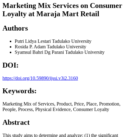
Marketing Mix Services on Consumer
Loyalty at Maraja Mart Retail
Authors
Putri Lidya Lestari
Tadulako University
Rosida P. Adam
Tadulako University
Syamsul Bahri Dg Parani
Tadulako University
DOI:
https://doi.org/10.59890/ijssi.v3i2.3160
Keywords:
Marketing Mix of Services, Product, Price, Place, Promotion,
People, Process, Physical Evidence, Consumer Loyalty
Abstract
This study aims to determine and analyze: (1) the significant