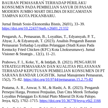
BAURAN PEMASARAN TERHADAP PERILAKU
KONSUMEN PADA PEMBELIAN SAYUR DI PASAR
MODERN JUMBO MART DELIMA DI KECAMATAN
TAMPAN KOTA PEKANBARU.
Jurnal Ilmiah Sosio-Ekonomika Bisnis, 26(01), 33–39.
https://doi.org/10.22437/jiseb.v26i01.21332
Pengaruh, A., Pemasaran, B., Loyalitas, T., Edyansyah, P. T.,
Ahyar, J., & Edyansyah, T. (2023). Analisis Pengaruh Bauran
Pemasaran Terhadap Loyalitas Pelanggan (Studi Kasus Pada
Kentucky Fried Chicken (KFC) Kota Lhokseumawe). Jurnal
Visioner & Strategis , 12(1), 11–21.
Prabowo, F. I., Keke, Y., & Istidjab, B. (2021). PENGARUH
STRATEGI PEMASARAN DAN KUALITAS PELAYANAN
TERHADAP KEPUTUSAN PEMBELIAN KONSUMEN DI PT
SARANA BANDAR LOGISTIK. Jurnal Manajemen Pemasaran,
15(2), 75–82.
https://doi.org/10.9744/pemasaran.15.2.75-82
Pratama, A. R., Anwar, S. M., & Hasbi, A. R. (2023). Pengaruh
Persepsi Harga, Promosi Penjualan, Dan Citra Merek Terhadap
Loyalitas Pelanggan Es Kristal Pluto Mineral Di Kota Palopo.
Jesya, 6(2), 1702–1715.
https://doi.org/10.36778/jesya.v6i2.1166