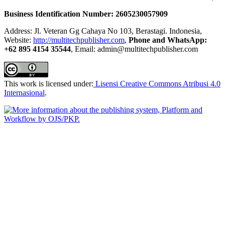
Business Identification Number: 2605230057909
Address: Jl. Veteran Gg Cahaya No 103, Berastagi. Indonesia,
Website:
http://multitechpublisher.com
,
Phone and WhatsApp:
+62 895 4154 35544
, Email: admin@multitechpublisher.com
This work is licensed under:
Lisensi Creative Commons Atribusi 4.0
Internasional
.