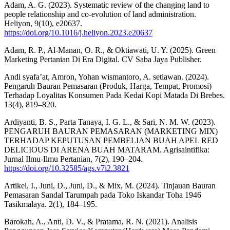
Adam, A. G. (2023). Systematic review of the changing land to
people relationship and co-evolution of land administration.
Heliyon, 9(10), e20637.
https://doi.org/10.1016/j.heliyon.2023.e20637
Adam, R. P., Al-Manan, O. R., & Oktiawati, U. Y. (2025). Green
Marketing Pertanian Di Era Digital. CV Saba Jaya Publisher.
Andi syafa’at, Amron, Yohan wismantoro, A. setiawan. (2024).
Pengaruh Bauran Pemasaran (Produk, Harga, Tempat, Promosi)
Terhadap Loyalitas Konsumen Pada Kedai Kopi Matada Di Brebes.
13(4), 819–820.
Ardiyanti, B. S., Parta Tanaya, I. G. L., & Sari, N. M. W. (2023).
PENGARUH BAURAN PEMASARAN (MARKETING MIX)
TERHADAP KEPUTUSAN PEMBELIAN BUAH APEL RED
DELICIOUS DI ARENA BUAH MATARAM. Agrisaintifika:
Jurnal Ilmu-Ilmu Pertanian, 7(2), 190–204.
https://doi.org/10.32585/ags.v7i2.3821
Artikel, I., Juni, D., Juni, D., & Mix, M. (2024). Tinjauan Bauran
Pemasaran Sandal Tarumpah pada Toko Iskandar Toha 1946
Tasikmalaya. 2(1), 184–195.
Barokah, A., Anti, D. V., & Pratama, R. N. (2021). Analisis