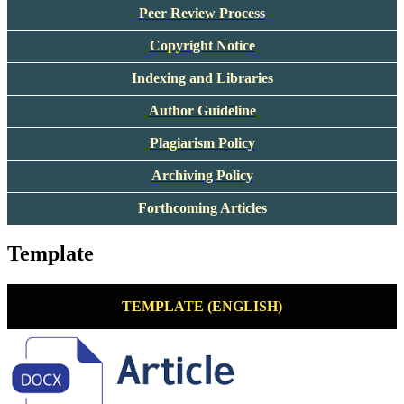
Peer Review Process
Copyright Notice
Indexing and Libraries
Author Guideline
Plagiarism Policy
Archiving Policy
Forthcoming Articles
Template
TEMPLATE (ENGLISH)