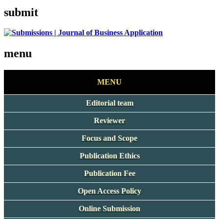
submit
menu
MENU
Editorial team
Reviewer
Focus and Scope
Publication Ethics
Publication Fee
Open Access Policy
Online Submission