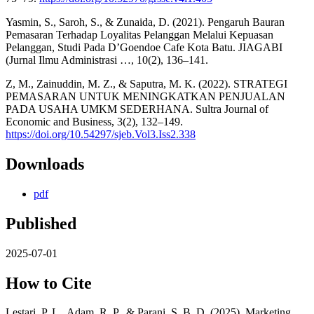
Yasmin, S., Saroh, S., & Zunaida, D. (2021). Pengaruh Bauran
Pemasaran Terhadap Loyalitas Pelanggan Melalui Kepuasan
Pelanggan, Studi Pada D’Goendoe Cafe Kota Batu. JIAGABI
(Jurnal Ilmu Administrasi …, 10(2), 136–141.
Z, M., Zainuddin, M. Z., & Saputra, M. K. (2022). STRATEGI
PEMASARAN UNTUK MENINGKATKAN PENJUALAN
PADA USAHA UMKM SEDERHANA. Sultra Journal of
Economic and Business, 3(2), 132–149.
https://doi.org/10.54297/sjeb.Vol3.Iss2.338
Downloads
pdf
Published
2025-07-01
How to Cite
Lestari, P. L., Adam, R. P., & Parani, S. B. D. (2025). Marketing