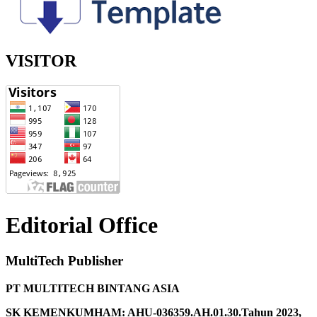
VISITOR
Editorial Office
MultiTech Publisher
PT MULTITECH BINTANG ASIA
SK KEMENKUMHAM: AHU-036359.AH.01.30.Tahun 2023,