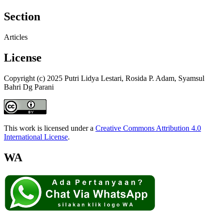
Section
Articles
License
Copyright (c) 2025 Putri Lidya Lestari, Rosida P. Adam, Syamsul
Bahri Dg Parani
This work is licensed under a
Creative Commons Attribution 4.0
International License
.
WA