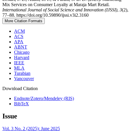
Mix Services on Consumer Loyalty at Maraja Mart Retail.
International Journal of Social Science and Innovation (IJSSI)
,
3
(2),
77–88. https://doi.org/10.59890/ijssi.v3i2.3160
More Citation Formats
ACM
ACS
APA
ABNT
Chicago
Harvard
IEEE
MLA
Turabian
Vancouver
Download Citation
Endnote/Zotero/Mendeley (RIS)
BibTeX
Issue
Vol. 3 No. 2 (2025): June 2025