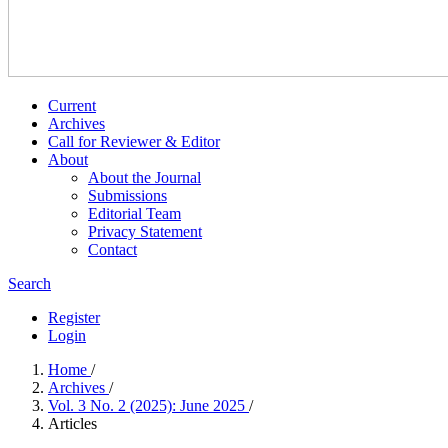
Current
Archives
Call for Reviewer & Editor
About
About the Journal
Submissions
Editorial Team
Privacy Statement
Contact
Search
Register
Login
Home
/
Archives
/
Vol. 3 No. 2 (2025): June 2025
/
Articles