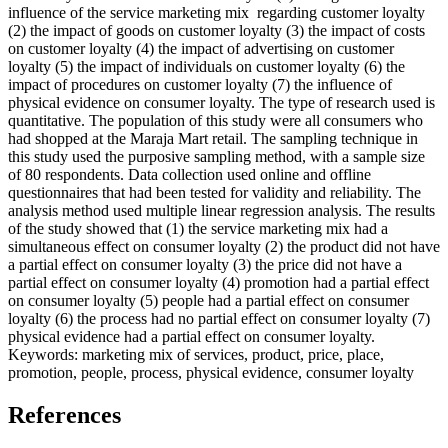
influence of the service marketing mix regarding customer loyalty
(2) the impact of goods on customer loyalty (3) the impact of costs
on customer loyalty (4) the impact of advertising on customer
loyalty (5) the impact of individuals on customer loyalty (6) the
impact of procedures on customer loyalty (7) the influence of
physical evidence on consumer loyalty. The type of research used is
quantitative. The population of this study were all consumers who
had shopped at the Maraja Mart retail. The sampling technique in
this study used the purposive sampling method, with a sample size
of 80 respondents. Data collection used online and offline
questionnaires that had been tested for validity and reliability. The
analysis method used multiple linear regression analysis. The results
of the study showed that (1) the service marketing mix had a
simultaneous effect on consumer loyalty (2) the product did not have
a partial effect on consumer loyalty (3) the price did not have a
partial effect on consumer loyalty (4) promotion had a partial effect
on consumer loyalty (5) people had a partial effect on consumer
loyalty (6) the process had no partial effect on consumer loyalty (7)
physical evidence had a partial effect on consumer loyalty.
Keywords: marketing mix of services, product, price, place,
promotion, people, process, physical evidence, consumer loyalty
References