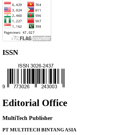
ISSN
Editorial Office
MultiTech Publisher
PT MULTITECH BINTANG ASIA