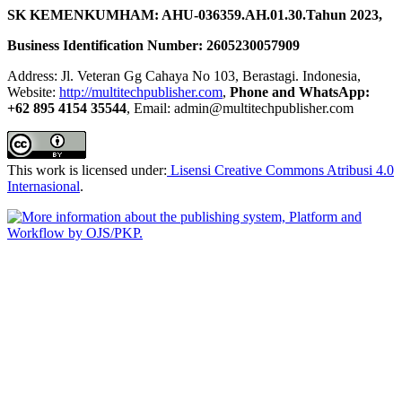
SK KEMENKUMHAM: AHU-036359.AH.01.30.Tahun 2023,
Business Identification Number: 2605230057909
Address: Jl. Veteran Gg Cahaya No 103, Berastagi. Indonesia,
Website:
http://multitechpublisher.com
,
Phone and WhatsApp:
+62 895 4154 35544
, Email: admin@multitechpublisher.com
This work is licensed under:
Lisensi Creative Commons Atribusi 4.0
Internasional
.