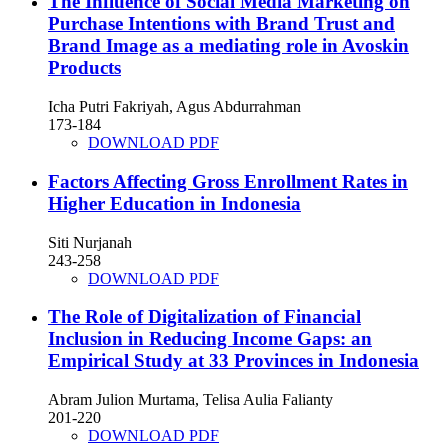
The Influence of Social Media Marketing on
Purchase Intentions with Brand Trust and
Brand Image as a mediating role in Avoskin
Products
Icha Putri Fakriyah, Agus Abdurrahman
173-184
DOWNLOAD PDF
Factors Affecting Gross Enrollment Rates in
Higher Education in Indonesia
Siti Nurjanah
243-258
DOWNLOAD PDF
The Role of Digitalization of Financial
Inclusion in Reducing Income Gaps: an
Empirical Study at 33 Provinces in Indonesia
Abram Julion Murtama, Telisa Aulia Falianty
201-220
DOWNLOAD PDF