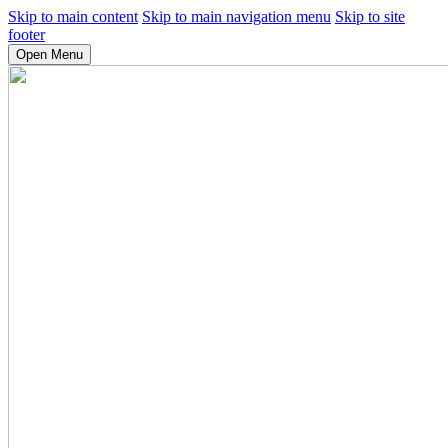
Skip to main content
Skip to main navigation menu
Skip to site
footer
Open Menu