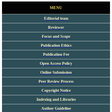
MENU
Editorial team
Reviewer
Focus and Scope
Publication Ethics
Publication Fee
Open Access Policy
Online Submission
Peer Review Process
Copyright Notice
Indexing and Libraries
Author Guideline