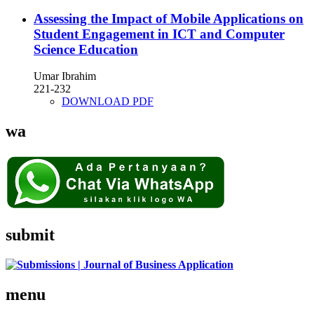
Assessing the Impact of Mobile Applications on
Student Engagement in ICT and Computer
Science Education
Umar Ibrahim
221-232
DOWNLOAD PDF
wa
submit
menu