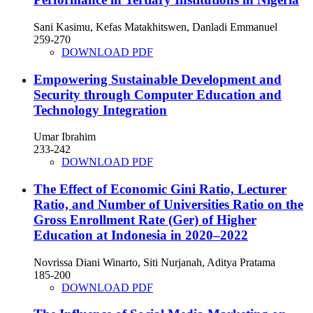
Sani Kasimu, Kefas Matakhitswen, Danladi Emmanuel
259-270
DOWNLOAD PDF
Empowering Sustainable Development and
Security through Computer Education and
Technology Integration
Umar Ibrahim
233-242
DOWNLOAD PDF
The Effect of Economic Gini Ratio, Lecturer
Ratio, and Number of Universities Ratio on the
Gross Enrollment Rate (Ger) of Higher
Education at Indonesia in 2020–2022
Novrissa Diani Winarto, Siti Nurjanah, Aditya Pratama
185-200
DOWNLOAD PDF