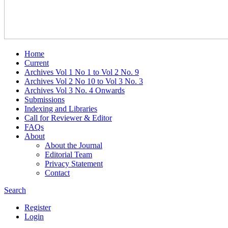
Home
Current
Archives Vol 1 No 1 to Vol 2 No. 9
Archives Vol 2 No 10 to Vol 3 No. 3
Archives Vol 3 No. 4 Onwards
Submissions
Indexing and Libraries
Call for Reviewer & Editor
FAQs
About
About the Journal
Editorial Team
Privacy Statement
Contact
Search
Register
Login