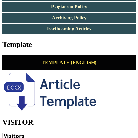
Plagiarism Policy
Archiving Policy
Forthcoming Articles
Template
TEMPLATE (ENGLISH)
VISITOR