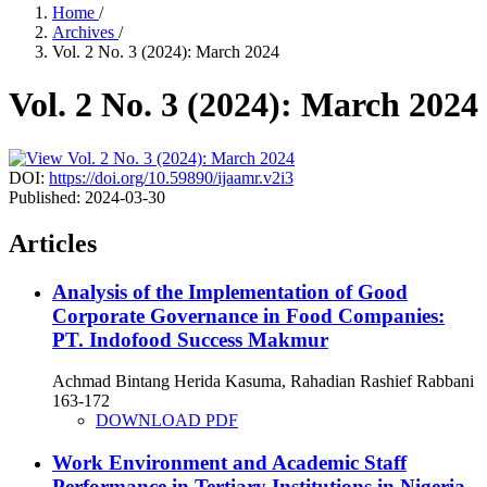
Home
/
Archives
/
Vol. 2 No. 3 (2024): March 2024
Vol. 2 No. 3 (2024): March 2024
DOI:
https://doi.org/10.59890/ijaamr.v2i3
Published:
2024-03-30
Articles
Analysis of the Implementation of Good
Corporate Governance in Food Companies:
PT. Indofood Success Makmur
Achmad Bintang Herida Kasuma, Rahadian Rashief Rabbani
163-172
DOWNLOAD PDF
Work Environment and Academic Staff
Performance in Tertiary Institutions in Nigeria