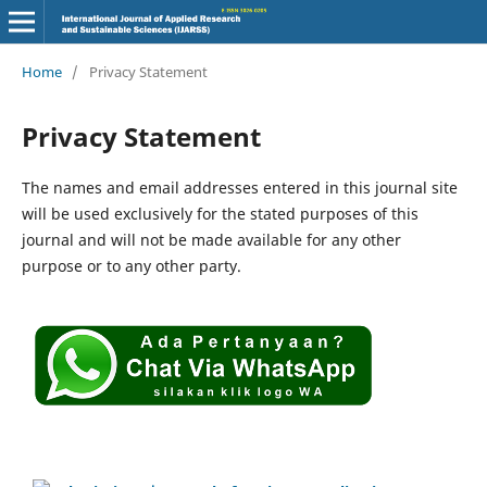
Home
/
Privacy Statement
Privacy Statement
The names and email addresses entered in this journal site
will be used exclusively for the stated purposes of this
journal and will not be made available for any other
purpose or to any other party.