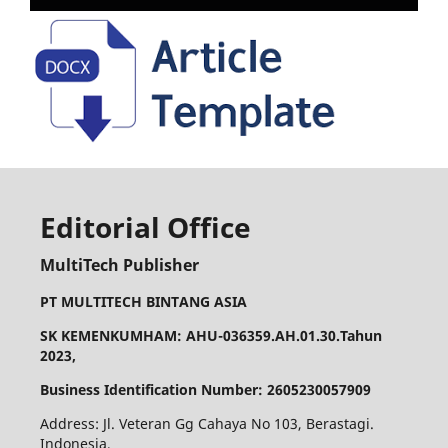
Editorial Office
MultiTech Publisher
PT MULTITECH BINTANG ASIA
SK KEMENKUMHAM: AHU-036359.AH.01.30.Tahun
2023,
Business Identification Number: 2605230057909
Address: Jl. Veteran Gg Cahaya No 103, Berastagi.
Indonesia,