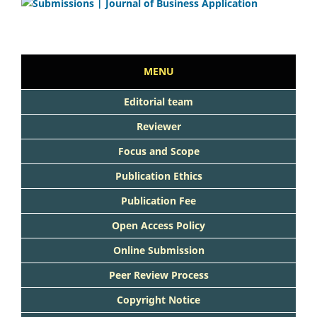
MENU
Editorial team
Reviewer
Focus and Scope
Publication Ethics
Publication Fee
Open Access Policy
Online Submission
Peer Review Process
Copyright Notice