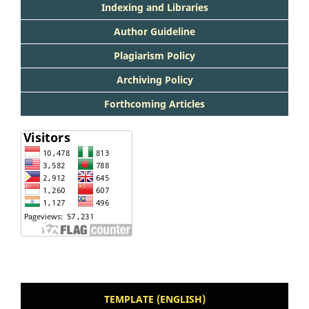
Indexing and Libraries
Author Guideline
Plagiarism Policy
Archiving Policy
Forthcoming Articles
TEMPLATE (ENGLISH)