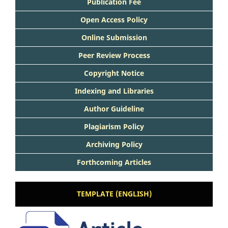
Publication Fee
Open Access Policy
Online Submission
Peer Review Process
Copyright Notice
Indexing and Libraries
Author Guideline
Plagiarism Policy
Archiving Policy
Forthcoming Articles
TEMPLATE (ENGLISH)