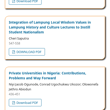
Download PDF
Integration of Lampung Local Wisdom Values in
Lampung History and Culture Lectures to Instill
Student Nationalism
Cheri Saputra
547-558
DOWNLOAD PDF
Private Universities in Nigeria: Contributions,
Problems and Way Forward
Niyi Jacob Ogunode, Conrad Ugochukwu Ukozor; Olowonefa
Jethro Abiodun
436-451
Download PDF