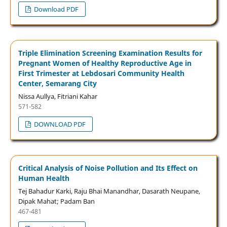
Download PDF
Triple Elimination Screening Examination Results for
Pregnant Women of Healthy Reproductive Age in
First Trimester at Lebdosari Community Health
Center, Semarang City
Nissa Aullya, Fitriani Kahar
571-582
DOWNLOAD PDF
Critical Analysis of Noise Pollution and Its Effect on
Human Health
Tej Bahadur Karki, Raju Bhai Manandhar, Dasarath Neupane,
Dipak Mahat; Padam Ban
467-481