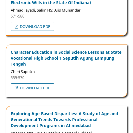
Electronic Wills in the State Of Indiana)
Ahmad Jayadi, Salim HS; Aris Munandar
571-586
DOWNLOAD PDF
Character Education in Social Science Lessons at State
Vocational High School 1 Seputih Agung Lampung
Tengah
Cheri Saputra
559-570
DOWNLOAD PDF
Exploring Age-Based Disparities: A Study of Age and
Generational Trends Towards Professional
Development Programs in Ahmedabad
Arjama Patra, Pooja Vataliya, Chandni J. Vidani