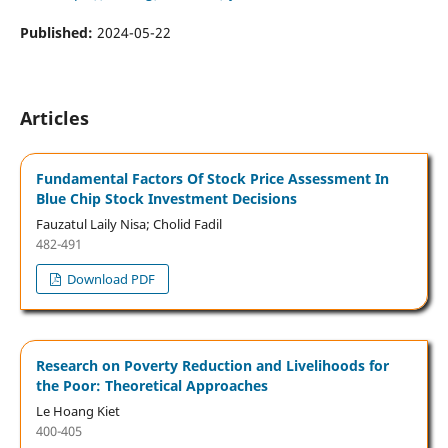
Published:
2024-05-22
Articles
Fundamental Factors Of Stock Price Assessment In
Blue Chip Stock Investment Decisions
Fauzatul Laily Nisa; Cholid Fadil
482-491
Download PDF
Research on Poverty Reduction and Livelihoods for
the Poor: Theoretical Approaches
Le Hoang Kiet
400-405