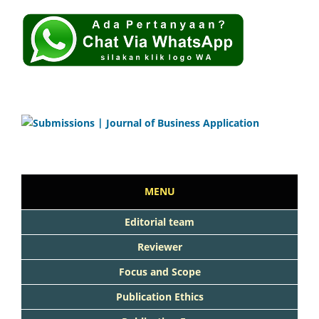
MENU
Editorial team
Reviewer
Focus and Scope
Publication Ethics