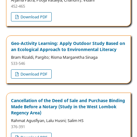
452-465
Download PDF
Geo-Activity Learning: Apply Outdoor Study Based on
an Ecological Approach to Environmental Literacy
Bram Rizaldi, Pargito; Risma Margaretha Sinaga
533-546
Download PDF
Cancellation of the Deed of Sale and Purchase Binding
Made Before a Notary (Study in the West Lombok
Regency Area)
Rahmat Agusfiyan, Lalu Husni; Salim HS
376-391