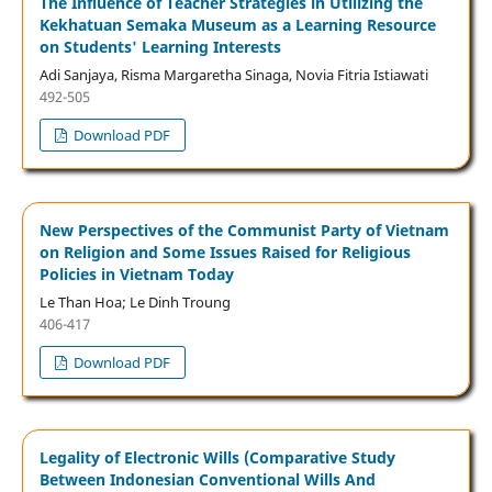
The Influence of Teacher Strategies in Utilizing the
Kekhatuan Semaka Museum as a Learning Resource
on Students' Learning Interests
Adi Sanjaya, Risma Margaretha Sinaga, Novia Fitria Istiawati
492-505
Download PDF
New Perspectives of the Communist Party of Vietnam
on Religion and Some Issues Raised for Religious
Policies in Vietnam Today
Le Than Hoa; Le Dinh Troung
406-417
Download PDF
Legality of Electronic Wills (Comparative Study
Between Indonesian Conventional Wills And