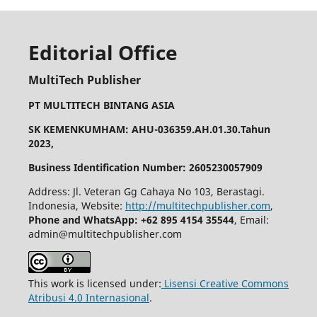
Editorial Office
MultiTech Publisher
PT MULTITECH BINTANG ASIA
SK KEMENKUMHAM: AHU-036359.AH.01.30.Tahun
2023,
Business Identification Number: 2605230057909
Address: Jl. Veteran Gg Cahaya No 103, Berastagi.
Indonesia, Website:
http://multitechpublisher.com
,
Phone and WhatsApp: +62 895 4154 35544
, Email:
admin@multitechpublisher.com
This work is licensed under:
Lisensi Creative Commons
Atribusi 4.0 Internasional
.