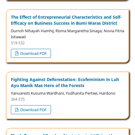
The Effect of Entrepreneurial Characteristics and Self-
Efficacy on Business Success in Bumi Waras District
Durroh Nihayah Hamhij, Risma Margaretha Sinaga; Novia Fitria
Istiawati
519-532
Download PDF
Fighting Against Deforestation: Ecofeminism in Luh
Ayu Manik Mas Hero of the Forests
Yanuaresti Kusuma Wardhani, Yudhanita Pertiwi, Hardono
364-375
Download PDF