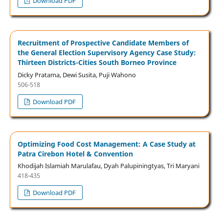
Download PDF
Recruitment of Prospective Candidate Members of
the General Election Supervisory Agency Case Study:
Thirteen Districts-Cities South Borneo Province
Dicky Pratama, Dewi Susita, Puji Wahono
506-518
Download PDF
Optimizing Food Cost Management: A Case Study at
Patra Cirebon Hotel & Convention
Khodijah Islamiah Marulafau, Dyah Palupiningtyas, Tri Maryani
418-435
Download PDF