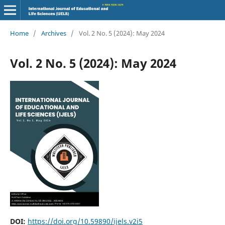
Home
/
Archives
/
Vol. 2 No. 5 (2024): May 2024
Vol. 2 No. 5 (2024): May 2024
DOI:
https://doi.org/10.59890/ijels.v2i5