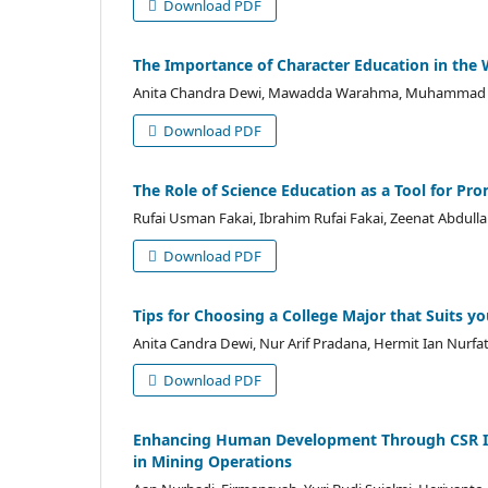
Download PDF
The Importance of Character Education in the 
Anita Chandra Dewi, Mawadda Warahma, Muhammad F
Download PDF
The Role of Science Education as a Tool for Pr
Rufai Usman Fakai, Ibrahim Rufai Fakai, Zeenat Abdul
Download PDF
Tips for Choosing a College Major that Suits yo
Anita Candra Dewi, Nur Arif Pradana, Hermit Ian Nurfat
Download PDF
Enhancing Human Development Through CSR Init
in Mining Operations