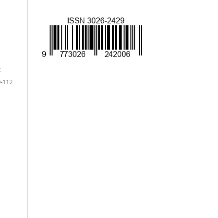
t
-112