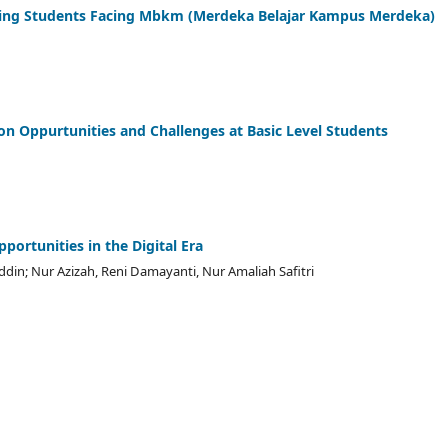
ursing Students Facing Mbkm (Merdeka Belajar Kampus Merdeka)
 on Oppurtunities and Challenges at Basic Level Students
portunities in the Digital Era
n; Nur Azizah, Reni Damayanti, Nur Amaliah Safitri