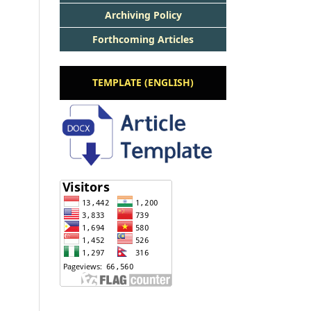
Archiving Policy
Forthcoming Articles
TEMPLATE (ENGLISH)