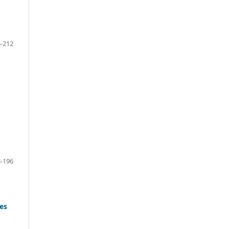
-212
.
-196
es