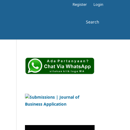
Register
Login
Search