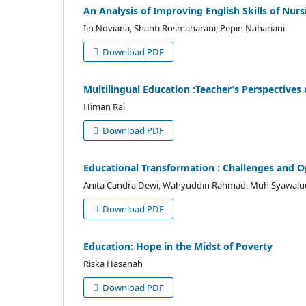
An Analysis of Improving English Skills of N
Iin Noviana, Shanti Rosmaharani; Pepin Nahariani
Download PDF
Multilingual Education :Teacher’s Perspectives
Himan Rai
Download PDF
Educational Transformation : Challenges and Op
Anita Candra Dewi, Wahyuddin Rahmad, Muh Syawaluddi
Download PDF
Education: Hope in the Midst of Poverty
Riska Hasanah
Download PDF