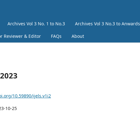
Archives Vol 3 No. 1 to No.3
Archives Vol 3 No.3 to Anwards
or Reviewer & Editor
FAQs
About
 2023
oi.org/10.59890/ijels.v1i2
23-10-25