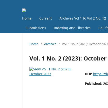
Home
Current
Archives Vol 1 to Vol 2 No. 12
Submissions
Indexing and Libraries
Call f
Home
/
Archives
/
Vol. 1 No. 2 (2023): October 2023
Vol. 1 No. 2 (2023): October
DOI:
https://d
Published:
20