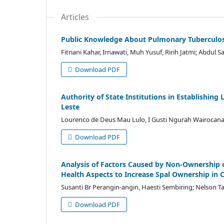
Articles
Public Knowledge About Pulmonary Tuberculosis
Fitriani Kahar, Irnawati, Muh Yusuf, Ririh Jatmi; Abdul
Download PDF
Authority of State Institutions in Establishin
Leste
Lourenco de Deus Mau Lulo, I Gusti Ngurah Wairocana
Download PDF
Analysis of Factors Caused by Non-Ownership 
Health Aspects to Increase Spal Ownership in 
Susanti Br Perangin-angin, Haesti Sembiring; Nelson T
Download PDF