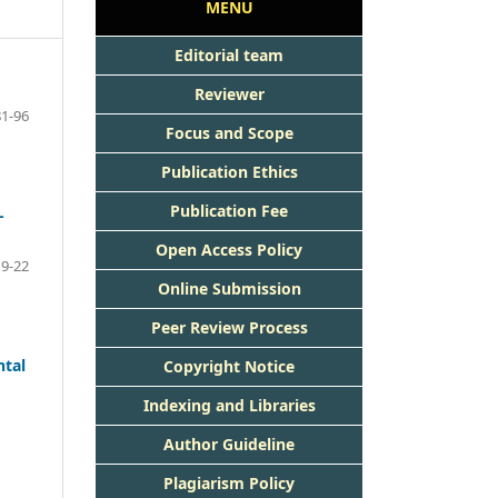
MENU
Editorial team
Reviewer
81-96
Focus and Scope
Publication Ethics
Publication Fee
-
Open Access Policy
9-22
Online Submission
Peer Review Process
ntal
Copyright Notice
Indexing and Libraries
Author Guideline
Plagiarism Policy