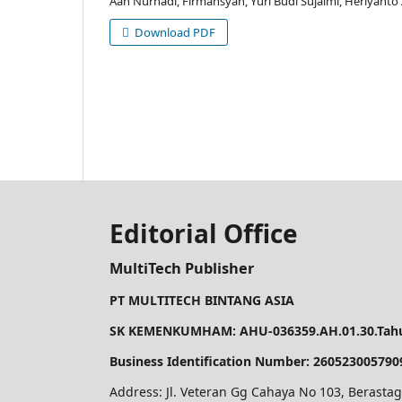
Aan Nurhadi, Firmansyah, Yuri Budi Sujalmi, Heriyant
Download PDF
Editorial Office
MultiTech Publisher
PT MULTITECH BINTANG ASIA
SK KEMENKUMHAM: AHU-036359.AH.01.30.Tahu
Business Identification Number: 260523005790
Address: Jl. Veteran Gg Cahaya No 103, Berastag