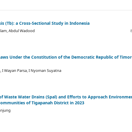
 (Tb): a Cross-Sectional Study in Indonesia
 Salam, Abdul Wadood
g Laws Under the Constitution of the Democratic Republic of Timor
, I Wayan Parsa, I Nyoman Suyatna
of Waste Water Drains (Spal) and Efforts to Approach Environme
Communities of Tigapanah District in 2023
anjung