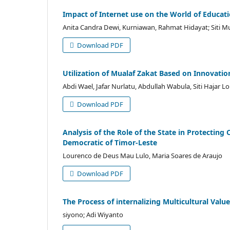
Impact of Internet use on the World of Educat
Anita Candra Dewi, Kurniawan, Rahmat Hidayat; Siti M
Download PDF
Utilization of Mualaf Zakat Based on Innovation
Abdi Wael, Jafar Nurlatu, Abdullah Wabula, Siti Hajar Loi
Download PDF
Analysis of the Role of the State in Protecting
Democratic of Timor-Leste
Lourenco de Deus Mau Lulo, Maria Soares de Araujo
Download PDF
The Process of internalizing Multicultural Valu
siyono; Adi Wiyanto