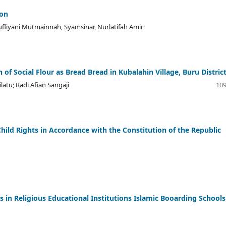
ion
ufliyani Mutmainnah, Syamsinar, Nurlatifah Amir
 of Social Flour as Bread Bread in Kubalahin Village, Buru Distric
latu; Radi Afian Sangaji
109
 Child Rights in Accordance with the Constitution of the Republic
es in Religious Educational Institutions Islamic Booarding Schools