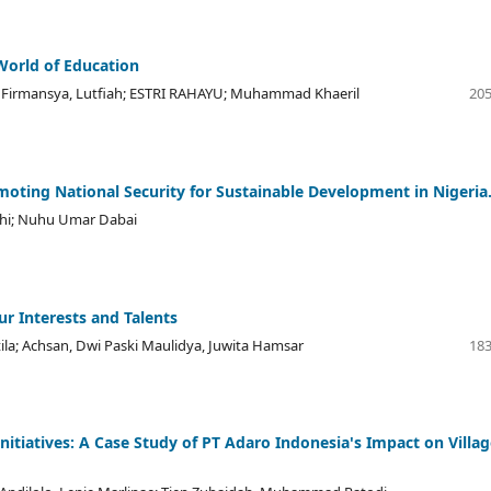
World of Education
irmansya, Lutfiah; ESTRI RAHAYU; Muhammad Khaeril
205
omoting National Security for Sustainable Development in Nigeria
lahi; Nuhu Umar Dabai
ur Interests and Talents
ila; Achsan, Dwi Paski Maulidya, Juwita Hamsar
183
iatives: A Case Study of PT Adaro Indonesia's Impact on Villag