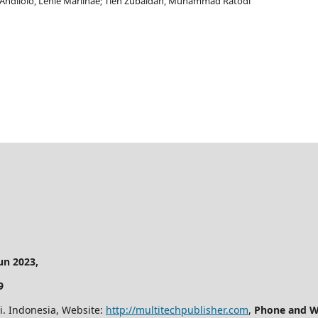
o Andilolo, Lenie Marlinae; Tien Zubaidah, Muhammad Ratodi
n 2023,
9
i. Indonesia, Website:
http://multitechpublisher.com
,
Phone and W