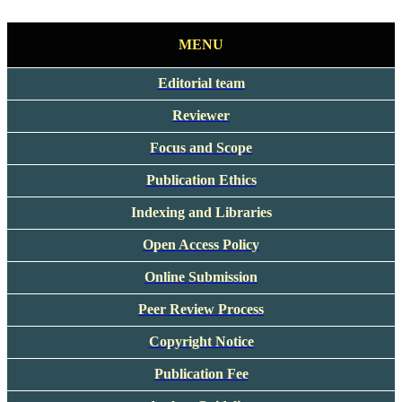
MENU
Editorial team
Reviewer
Focus and Scope
Publication Ethics
Indexing and Libraries
Open Access Policy
Online Submission
Peer Review Process
Copyright Notice
Publication Fee