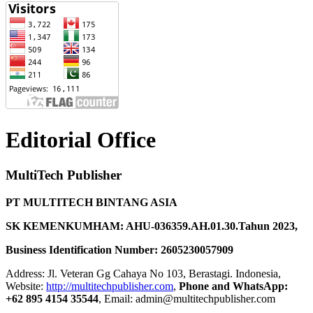
Editorial Office
MultiTech Publisher
PT MULTITECH BINTANG ASIA
SK KEMENKUMHAM: AHU-036359.AH.01.30.Tahun 2023,
Business Identification Number: 2605230057909
Address: Jl. Veteran Gg Cahaya No 103, Berastagi. Indonesia,
Website:
http://multitechpublisher.com
,
Phone and WhatsApp:
+62 895 4154 35544
, Email: admin@multitechpublisher.com