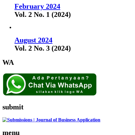
February 2024
Vol. 2 No. 1 (2024)
August 2024
Vol. 2 No. 3 (2024)
WA
submit
menu