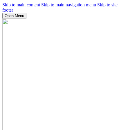
Skip to main content
Skip to main navigation menu
Skip to site
footer
Open Menu