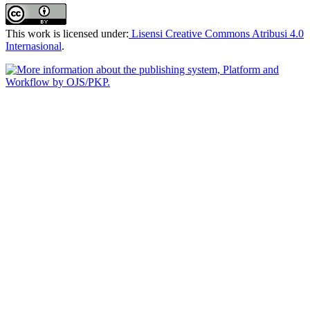
This work is licensed under:
Lisensi Creative Commons Atribusi 4.0
Internasional
.