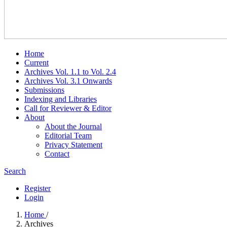
Home
Current
Archives Vol. 1.1 to Vol. 2.4
Archives Vol. 3.1 Onwards
Submissions
Indexing and Libraries
Call for Reviewer & Editor
About
About the Journal
Editorial Team
Privacy Statement
Contact
Search
Register
Login
Home
/
Archives