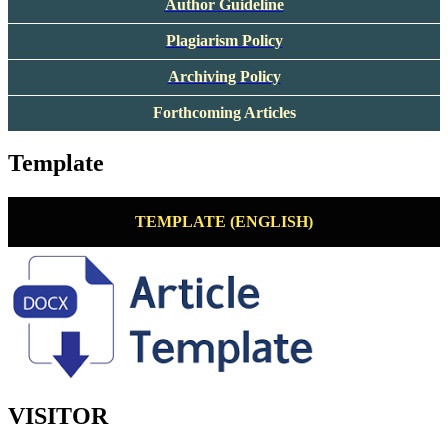
Author Guideline
Plagiarism Policy
Archiving Policy
Forthcoming Articles
Template
TEMPLATE (ENGLISH)
VISITOR