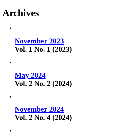
Archives
November 2023
Vol. 1 No. 1 (2023)
May 2024
Vol. 2 No. 2 (2024)
November 2024
Vol. 2 No. 4 (2024)