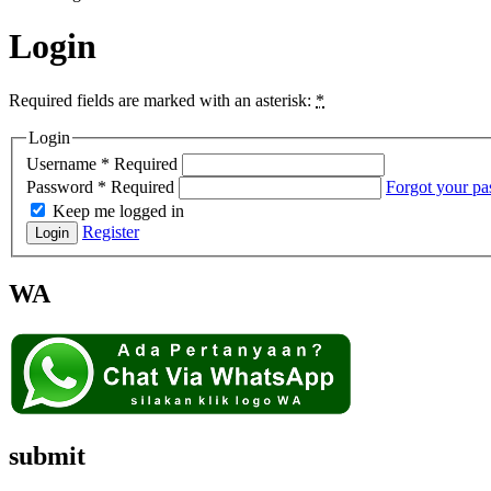
Login
Required fields are marked with an asterisk:
*
Login
Username
*
Required
Password
*
Required
Forgot your p
Keep me logged in
Register
Login
WA
submit