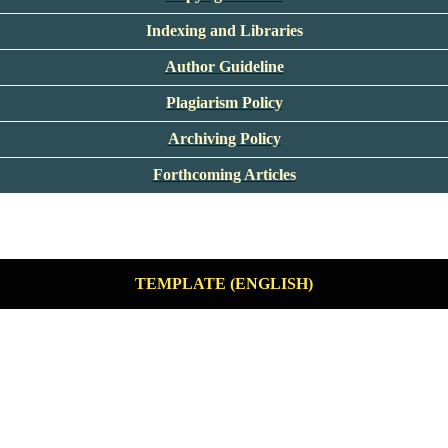
Indexing and Libraries
Author Guideline
Plagiarism Policy
Archiving Policy
Forthcoming Articles
TEMPLATE (ENGLISH)