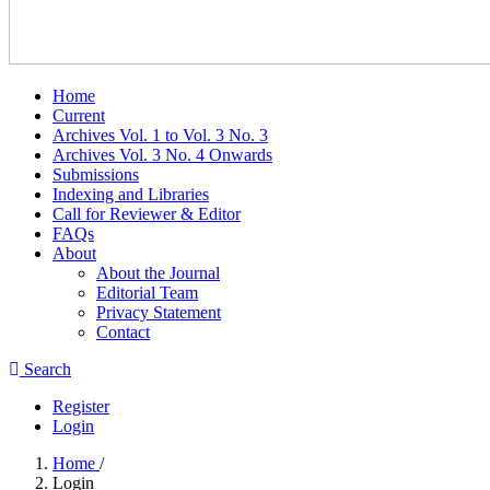
Home
Current
Archives Vol. 1 to Vol. 3 No. 3
Archives Vol. 3 No. 4 Onwards
Submissions
Indexing and Libraries
Call for Reviewer & Editor
FAQs
About
About the Journal
Editorial Team
Privacy Statement
Contact
Search
Register
Login
Home
/
Login