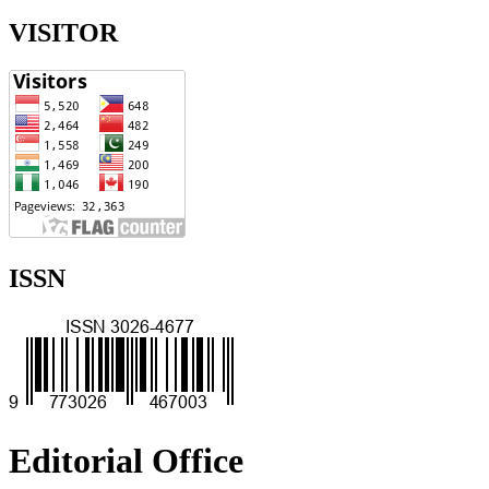
VISITOR
ISSN
Editorial Office