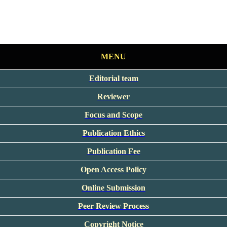
MENU
Editorial team
Reviewer
Focus and Scope
Publication Ethics
Publication Fee
Open Access Policy
Online Submission
Peer Review Process
Copyright Notice