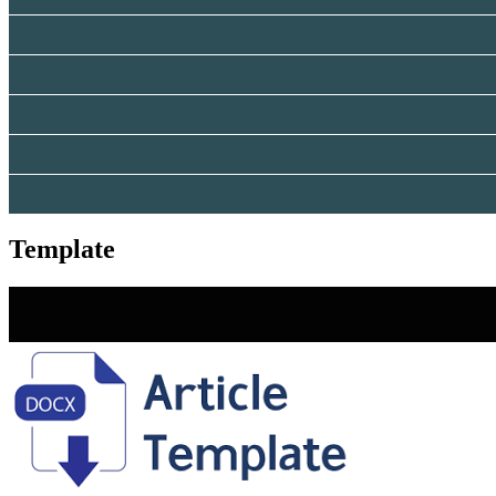
Template