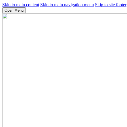
Skip to main content
Skip to main navigation menu
Skip to site footer
Open Menu