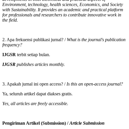
Environment, technology, health sciences, Economics, and Society
with Sustainability. It provides an academic and practical platform
for professionals and researchers to contribute innovative work in
the field.
2. Apa frekuensi publikasi jurnal? /
What is the journal's publication
frequency?
IJGSR
terbit setiap bulan.
IJGSR
publishes articles monthly.
3. Apakah jurnal ini open access? /
Is this an open-access journal?
Ya, seluruh artikel dapat diakses gratis.
Yes, all articles are freely accessible.
Pengiriman Artikel (Submission) /
Article Submission