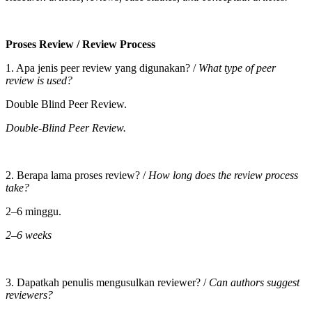
Proses Review /
Review Process
1. Apa jenis peer review yang digunakan? /
What type of peer
review is used?
Double Blind Peer Review.
Double-Blind Peer Review.
2. Berapa lama proses review? /
How long does the review process
take?
2–6 minggu.
2–6 weeks
3. Dapatkah penulis mengusulkan reviewer? /
Can authors suggest
reviewers?