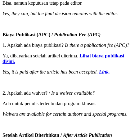
Bisa, namun keputusan tetap pada editor.
Yes, they can, but the final decision remains with the editor.
Biaya Publikasi (APC) /
Publication Fee (APC)
1. Apakah ada biaya publikasi?
Is there a publication fee (APC)?
Ya, dibayarkan setelah artikel diterima.
Lihat biaya publikasi
disini.
Yes, it is paid after the article has been accepted.
Link.
2. Apakah ada waiver? /
Is a waiver available?
Ada untuk penulis tertentu dan program khusus.
Waivers are available for certain authors and special programs.
Setelah Artikel Diterbitkan /
After Article Publication