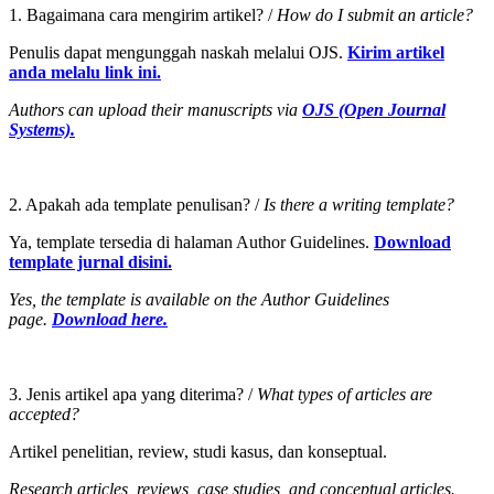
1. Bagaimana cara mengirim artikel? /
How do I submit an article?
Penulis dapat mengunggah naskah melalui OJS.
Kirim artikel
anda melalu link ini.
Authors can upload their manuscripts via
OJS (Open Journal
Systems).
2. Apakah ada template penulisan? /
Is there a writing template?
Ya, template tersedia di halaman Author Guidelines.
Download
template jurnal disini.
Yes, the template is available on the Author Guidelines
page.
Download here.
3. Jenis artikel apa yang diterima? /
What types of articles are
accepted?
Artikel penelitian, review, studi kasus, dan konseptual.
Research articles, reviews, case studies, and conceptual articles.