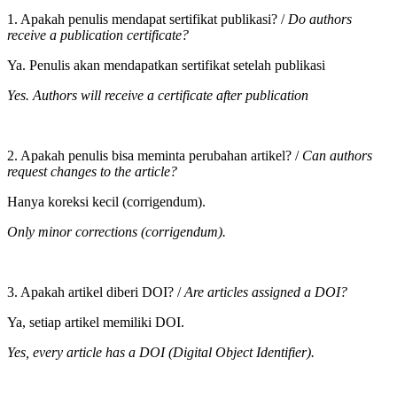
1. Apakah penulis mendapat sertifikat publikasi? /
Do authors
receive a publication certificate?
Ya. Penulis akan mendapatkan sertifikat setelah publikasi
Yes. Authors will receive a certificate after publication
2. Apakah penulis bisa meminta perubahan artikel? /
Can authors
request changes to the article?
Hanya koreksi kecil (corrigendum).
Only minor corrections (corrigendum).
3. Apakah artikel diberi DOI? /
Are articles assigned a DOI?
Ya, setiap artikel memiliki DOI.
Yes, every article has a DOI (Digital Object Identifier).