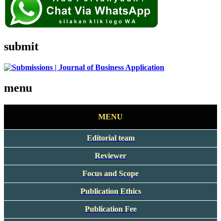
submit
menu
MENU
Editorial team
Reviewer
Focus and Scope
Publication Ethics
Publication Fee