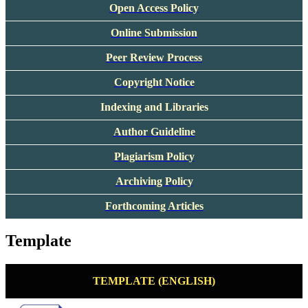
Open Access Policy
Online Submission
Peer Review Process
Copyright Notice
Indexing and Libraries
Author Guideline
Plagiarism Policy
Archiving Policy
Forthcoming Articles
Template
TEMPLATE (ENGLISH)