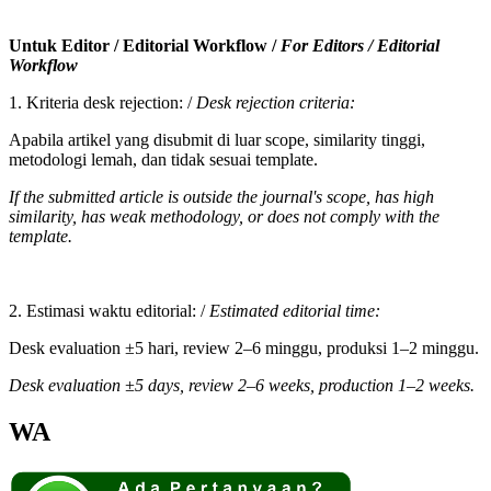
Untuk Editor / Editorial Workflow /
For Editors / Editorial
Workflow
1. Kriteria desk rejection: /
Desk rejection criteria:
Apabila artikel yang disubmit di luar scope, similarity tinggi,
metodologi lemah, dan tidak sesuai template.
If the submitted article is outside the journal's scope, has high
similarity, has weak methodology, or does not comply with the
template.
2. Estimasi waktu editorial: /
Estimated editorial time:
Desk evaluation ±5 hari, review 2–6 minggu, produksi 1–2 minggu.
Desk evaluation ±5 days, review 2–6 weeks, production 1–2 weeks.
WA