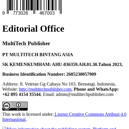
Editorial Office
MultiTech Publisher
PT MULTITECH BINTANG ASIA
SK KEMENKUMHAM: AHU-036359.AH.01.30.Tahun 2023,
Business Identification Number: 2605230057909
Address: Jl. Veteran Gg Cahaya No 103, Berastagi. Indonesia,
Website:
http://multitechpublisher.com
,
Phone and WhatsApp:
+62 895 4154 35544
, Email: admin@multitechpublisher.com
This work is licensed under:
Lisensi Creative Commons Atribusi 4.0
Internasional
.