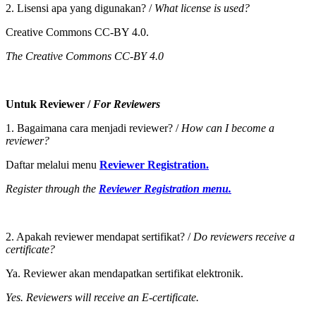
2. Lisensi apa yang digunakan? /
What license is used?
Creative Commons CC-BY 4.0.
The Creative Commons CC-BY 4.0
Untuk Reviewer /
For Reviewers
1. Bagaimana cara menjadi reviewer? /
How can I become a
reviewer?
Daftar melalui menu
Reviewer Registration.
Register through the
Reviewer Registration menu.
2. Apakah reviewer mendapat sertifikat? /
Do reviewers receive a
certificate?
Ya. Reviewer akan mendapatkan sertifikat elektronik.
Yes. Reviewers will receive an E-certificate.