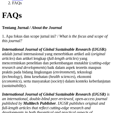
FAQs
FAQs
Tentang Jurnal /
About the Journal
1. Apa fokus dan scope jurnal ini? /
What is the focus and scope of
this journal?
International Journal of Global Sustainable Research
(IJGSR)
adalah jurnal internasional yang menerbitkan artikel asli (
original
articles
) dan artikel lengkap (
full-length articles
) yang
mencerminkan penelitian dan perkembangan mutakhir (
cutting-edge
research and developments
) baik dalam aspek teoretis maupun
praktis pada bidang lingkungan (
environment
), teknologi
(
technology
), ilmu kesehatan (
health sciences
), ekonomi
(
economics
), serta masyarakat (
society
) dalam konteks keberlanjutan
(
sustainability
).
International Journal of Global Sustainable Research (IJGSR)
is
an international, double-blind peer-reviewed, open-access journal
published by
Multitech Publisher
. IJGSR publishes original and
full-length articles that reflect cutting-edge research and
developments in both theoretical and practical aspects of