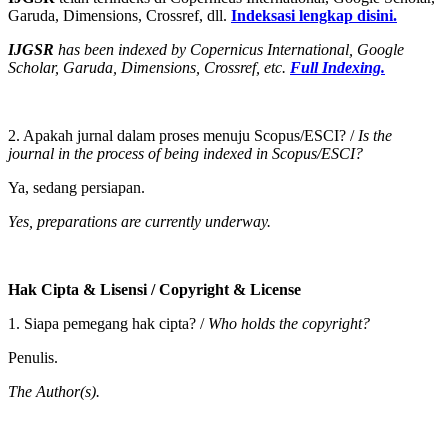
Garuda, Dimensions, Crossref, dll.
Indeksasi lengkap disini.
IJGSR
has been indexed by Copernicus International, Google
Scholar, Garuda, Dimensions, Crossref, etc.
Full
Indexing.
2. Apakah jurnal dalam proses menuju Scopus/ESCI? /
Is the
journal in the process of being indexed in Scopus/ESCI?
Ya, sedang persiapan.
Yes, preparations are currently underway.
Hak Cipta & Lisensi / Copyright & License
1. Siapa pemegang hak cipta? /
Who holds the copyright?
Penulis.
The Author(s).