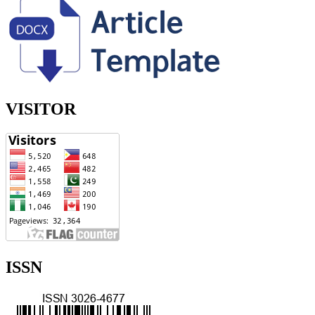
VISITOR
ISSN