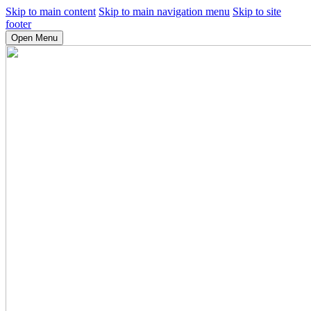
Skip to main content
Skip to main navigation menu
Skip to site
footer
Open Menu