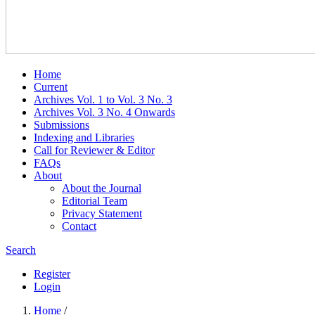
Home
Current
Archives Vol. 1 to Vol. 3 No. 3
Archives Vol. 3 No. 4 Onwards
Submissions
Indexing and Libraries
Call for Reviewer & Editor
FAQs
About
About the Journal
Editorial Team
Privacy Statement
Contact
Search
Register
Login
Home
/