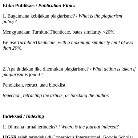
Etika Publikasi /
Publication Ethics
1. Bagaimana kebijakan plagiarisme? /
What is the plagiarism
policy?
Menggunakan Turnitin/iThenticate, batas similarity <20%.
We use Turnitin/iThenticate, with a maximum similarity limit of less
than 20%.
2. Apa tindakan jika ditemukan plagiarisme? /
What action is taken if
plagiarism is found?
Penolakan, retract, atau blocklist.
Rejection, retracting the article, or blocking the author.
Indeksasi /
Indexing
1. Di mana jurnal terindeks? /
Where is the journal indexed?
IJGSR
telah terindeks di Copernicus International, Google Scholar,