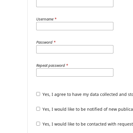
Username
*
Password
*
Repeat password
*
Yes, I agree to have my data collected and s
Yes, I would like to be notified of new publ
Yes, I would like to be contacted with request