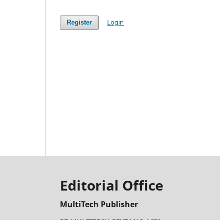
Login
Register
Editorial Office
MultiTech Publisher