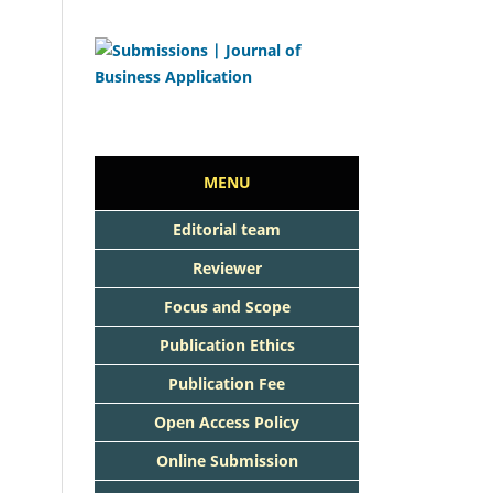
MENU
Editorial team
Reviewer
Focus and Scope
Publication Ethics
Publication Fee
Open Access Policy
Online Submission