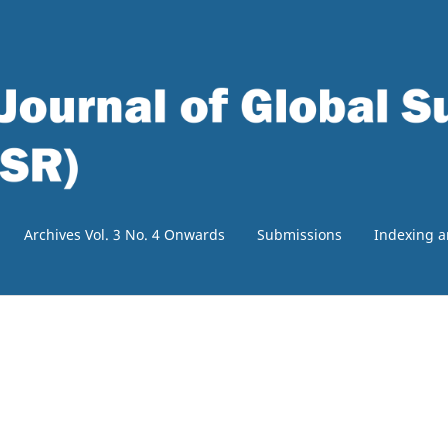
Archives Vol. 3 No. 4 Onwards
Submissions
Indexing a