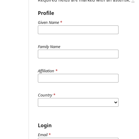
Profile
Given Name
*
Family Name
Affiliation
*
Country
*
Login
Email
*