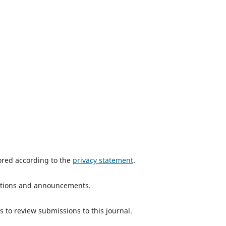
tored according to the
privacy statement
.
ications and announcements.
s to review submissions to this journal.