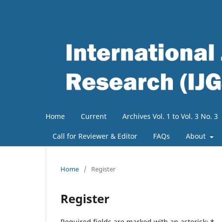
Home
Current
Archives Vol. 1 to Vol. 3 No. 3
Call for Reviewer & Editor
FAQs
About
Home
/
Register
Register
Required fields are marked with an asterisk:
*