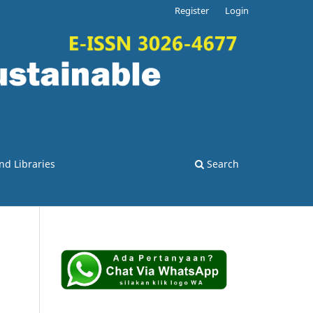
Register
Login
nd Libraries
Search