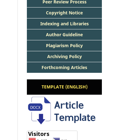
Peer Review Process
Copyright Notice
Indexing and Libraries
Author Guideline
Plagiarism Policy
Archiving Policy
Forthcoming Articles
TEMPLATE (ENGLISH)