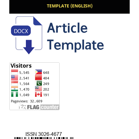
TEMPLATE (ENGLISH)