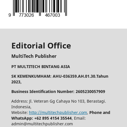
Editorial Office
MultiTech Publisher
PT MULTITECH BINTANG ASIA
SK KEMENKUMHAM: AHU-036359.AH.01.30.Tahun
2023,
Business Identification Number: 2605230057909
Address: Jl. Veteran Gg Cahaya No 103, Berastagi.
Indonesia,
Website:
http://multitechpublisher.com
,
Phone and
WhatsApp: +62 895 4154 35544
, Email:
admin@multitechpublisher.com