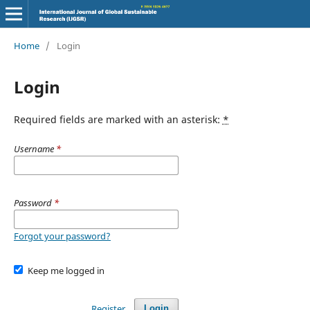
Home
/
Login
Login
Required fields are marked with an asterisk:
*
Username
*
Password
*
Forgot your password?
Keep me logged in
Register
Login