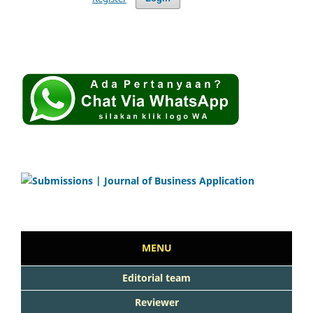
MENU
Editorial team
Reviewer