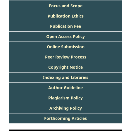
Focus and Scope
Publication Ethics
Publication Fee
Open Access Policy
Online Submission
Peer Review Process
Copyright Notice
Indexing and Libraries
Author Guideline
Plagiarism Policy
Archiving Policy
Forthcoming Articles